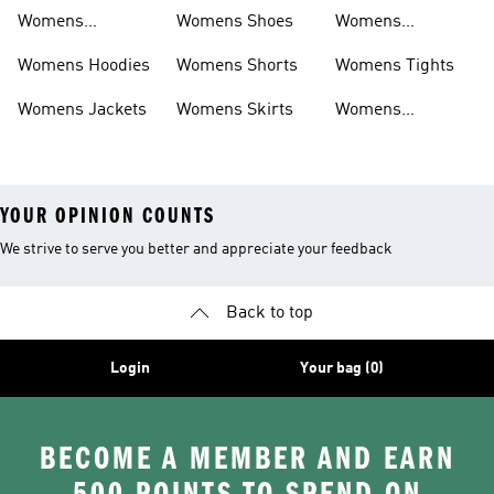
Sweatpants
Womens
Womens Shoes
Womens
Headwear
Swimwear
Womens Hoodies
Womens Shorts
Womens Tights
Womens Jackets
Womens Skirts
Womens
Tracksuits
YOUR OPINION COUNTS
We strive to serve you better and appreciate your feedback
Back to top
Login
Your bag (0)
BECOME A MEMBER AND EARN