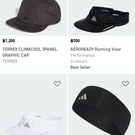
Price
฿1,200
Price
฿700
TERREX CLIMACOOL 5PANEL
AEROREADY Running Visor
GRAPHIC CAP
Performance
TERREX
3 colours
Best Seller
Add to Wishlist
Ad