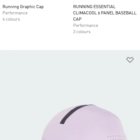
Running Graphic Cap
RUNNING ESSENTIAL
Performance
CLIMACOOL 6 PANEL BASEBALL
4 colours
CAP
Performance
3 colours
Ad