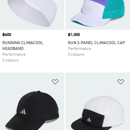
Price
฿600
Price
฿1,000
RUNNING CLIMACOOL
RUN 5-PANEL CLIMACOOL CAP
HEADBAND
Performance
Performance
3 colours
2 colours
Add to Wishlist
Ad