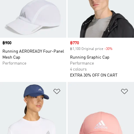
Price
฿900
Sale price
฿770
฿1,100 Original price
-30%
Discount
Running AEROREADY Four-Panel
Mesh Cap
Running Graphic Cap
Performance
Performance
4 colours
EXTRA 30% OFF ON CART
Add to Wishlist
Ad