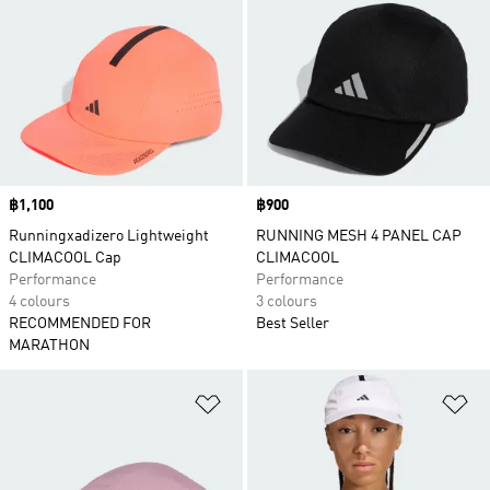
Price
฿1,100
Price
฿900
Runningxadizero Lightweight
RUNNING MESH 4 PANEL CAP
CLIMACOOL Cap
CLIMACOOL
Performance
Performance
4 colours
3 colours
RECOMMENDED FOR
Best Seller
MARATHON
Add to Wishlist
Ad