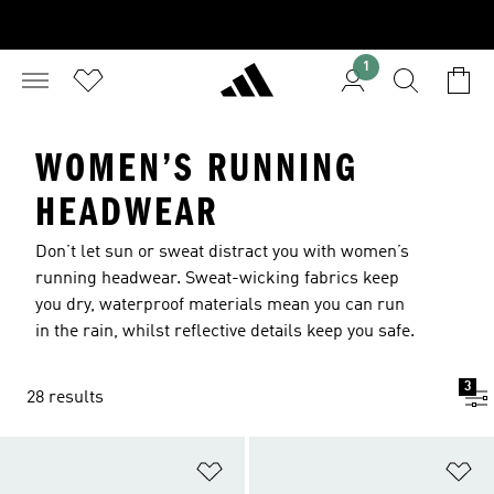
1
WOMEN’S RUNNING
HEADWEAR
Don’t let sun or sweat distract you with women’s
running headwear. Sweat-wicking fabrics keep
you dry, waterproof materials mean you can run
in the rain, whilst reflective details keep you safe.
3
28 results
Add to Wishlist
Ad