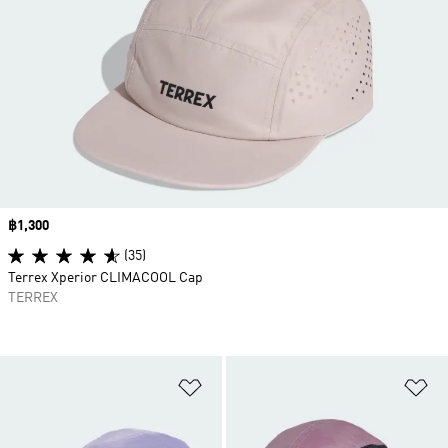
Price
฿1,300
(35)
Terrex Xperior CLIMACOOL Cap
TERREX
Add to Wishlist
Ad