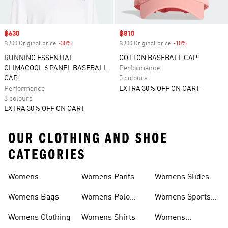
Sale price
฿630
Sale price
฿810
฿900 Original price
-30%
Discount
฿900 Original price
-10%
Discount
RUNNING ESSENTIAL
COTTON BASEBALL CAP
CLIMACOOL 6 PANEL BASEBALL
Performance
CAP
5 colours
Performance
EXTRA 30% OFF ON CART
3 colours
EXTRA 30% OFF ON CART
OUR CLOTHING AND SHOE
CATEGORIES
Womens
Womens Pants
Womens Slides
Womens Bags
Womens Polo
Womens Sports
Shirts
Bras
Womens Clothing
Womens Shirts
Womens