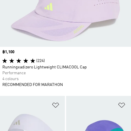
Price
฿1,100
(224)
Runningxadizero Lightweight CLIMACOOL Cap
Performance
4 colours
RECOMMENDED FOR MARATHON
Add to Wishlist
Ad