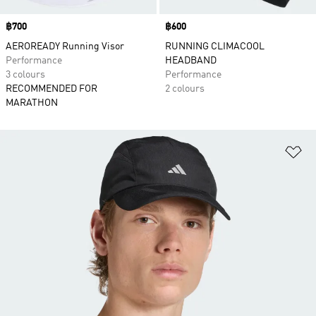
Price
฿700
Price
฿600
AEROREADY Running Visor
RUNNING CLIMACOOL
Performance
HEADBAND
3 colours
Performance
RECOMMENDED FOR
2 colours
MARATHON
Ad