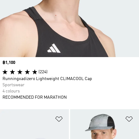
Price
฿1,100
(224)
Runningxadizero Lightweight CLIMACOOL Cap
Sportswear
4 colours
RECOMMENDED FOR MARATHON
Add to Wishlist
Ad