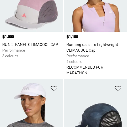
Price
฿1,000
Price
฿1,100
RUN 5-PANEL CLIMACOOL CAP
Runningxadizero Lightweight
Performance
CLIMACOOL Cap
3 colours
Performance
4 colours
RECOMMENDED FOR
MARATHON
Add to Wishlist
Ad