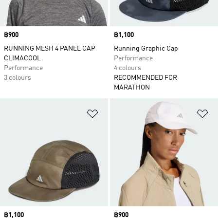
Price
฿900
Price
฿1,100
RUNNING MESH 4 PANEL CAP
Running Graphic Cap
CLIMACOOL
Performance
Performance
4 colours
3 colours
RECOMMENDED FOR
MARATHON
Add to Wishlist
Ad
Price
฿1,100
Price
฿900