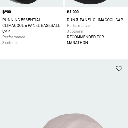
Price
฿900
Price
฿1,000
RUNNING ESSENTIAL
RUN 5-PANEL CLIMACOOL CAP
CLIMACOOL 6 PANEL BASEBALL
Performance
CAP
3 colours
Performance
RECOMMENDED FOR
3 colours
MARATHON
Ad