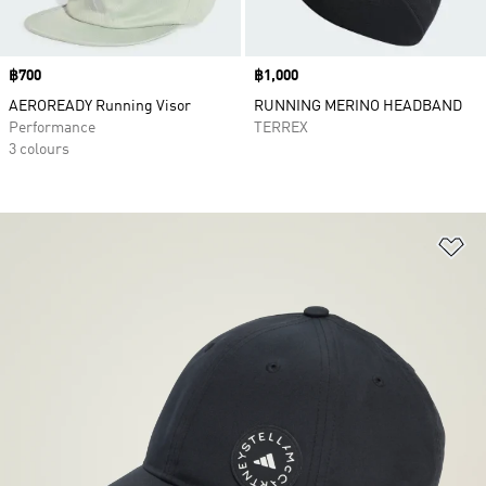
Price
฿700
Price
฿1,000
AEROREADY Running Visor
RUNNING MERINO HEADBAND
Performance
TERREX
3 colours
Ad