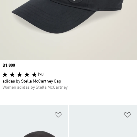
Price
฿1,800
(70)
adidas by Stella McCartney Cap
Women adidas by Stella McCartney
Add to Wishlist
Ad