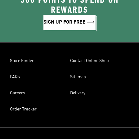
500 POINTS TO SPEND ON
REWARDS
SIGN UP FOR FREE
Store Finder
Contact Online Shop
FAQs
Sitemap
Careers
Delivery
Order Tracker