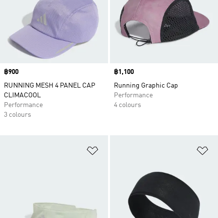
Price
฿900
Price
฿1,100
RUNNING MESH 4 PANEL CAP
Running Graphic Cap
CLIMACOOL
Performance
Performance
4 colours
3 colours
Add to Wishlist
Ad