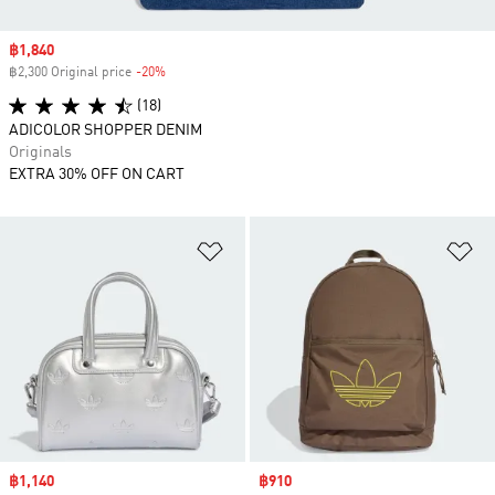
Sale price
฿1,840
฿2,300 Original price
-20%
Discount
(18)
ADICOLOR SHOPPER DENIM
Originals
EXTRA 30% OFF ON CART
Add to Wishlist
Ad
Sale price
฿1,140
Sale price
฿910