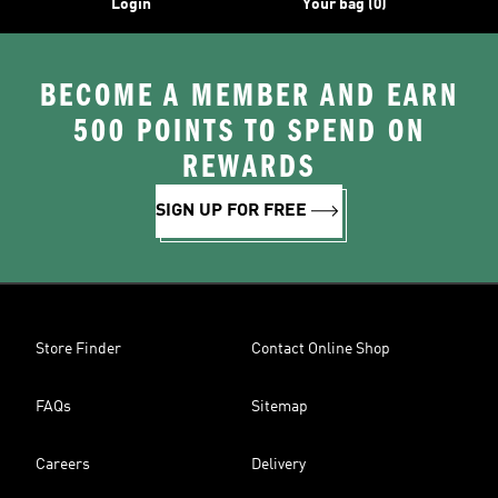
Login
Your bag (0)
BECOME A MEMBER AND EARN
500 POINTS TO SPEND ON
REWARDS
SIGN UP FOR FREE
Store Finder
Contact Online Shop
FAQs
Sitemap
Careers
Delivery