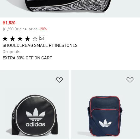
Sale price
฿1,520
฿1,900 Original price
-20%
Discount
(54)
SHOULDERBAG SMALL RHINESTONES
Originals
EXTRA 30% OFF ON CART
Add to Wishlist
Ad