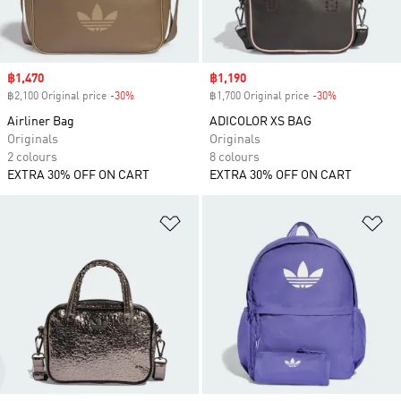
Sale price
฿1,470
Sale price
฿1,190
฿2,100 Original price
-30%
Discount
฿1,700 Original price
-30%
Discount
Airliner Bag
ADICOLOR XS BAG
Originals
Originals
2 colours
8 colours
EXTRA 30% OFF ON CART
EXTRA 30% OFF ON CART
Add to Wishlist
Ad