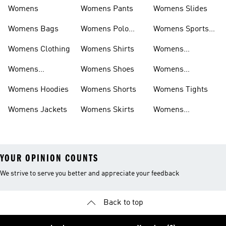
Womens
Womens Pants
Womens Slides
Womens Bags
Womens Polo
Womens Sports
Shirts
Bras
Womens Clothing
Womens Shirts
Womens
Sweatpants
Womens
Womens Shoes
Womens
Headwear
Swimwear
Womens Hoodies
Womens Shorts
Womens Tights
Womens Jackets
Womens Skirts
Womens
Tracksuits
YOUR OPINION COUNTS
We strive to serve you better and appreciate your feedback
Back to top