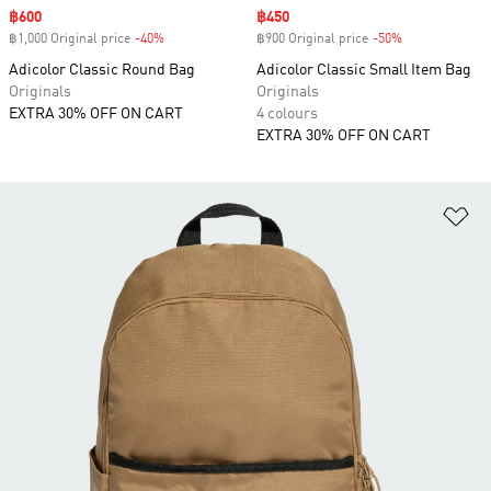
Sale price
฿600
Sale price
฿450
฿1,000 Original price
-40%
Discount
฿900 Original price
-50%
Discount
Adicolor Classic Round Bag
Adicolor Classic Small Item Bag
Originals
Originals
EXTRA 30% OFF ON CART
4 colours
EXTRA 30% OFF ON CART
Ad