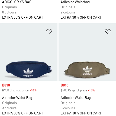
ADICOLOR XS BAG
Adicolor Waistbag
Originals
Originals
8 colours
2 colours
EXTRA 30% OFF ON CART
EXTRA 30% OFF ON CART
Add to Wishlist
Ad
Sale price
฿810
Sale price
฿810
฿900 Original price
-10%
Discount
฿900 Original price
-10%
Discount
Adicolor Waist Bag
Adicolor Waist Bag
Originals
Originals
3 colours
3 colours
EXTRA 30% OFF ON CART
EXTRA 30% OFF ON CART