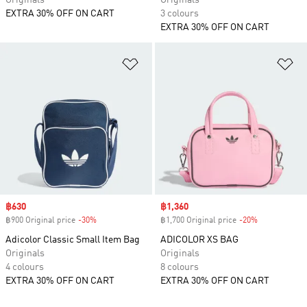
Originals
Originals
EXTRA 30% OFF ON CART
3 colours
EXTRA 30% OFF ON CART
Add to Wishlist
Ad
Sale price
฿630
Sale price
฿1,360
฿900 Original price
-30%
Discount
฿1,700 Original price
-20%
Discount
Adicolor Classic Small Item Bag
ADICOLOR XS BAG
Originals
Originals
4 colours
8 colours
EXTRA 30% OFF ON CART
EXTRA 30% OFF ON CART