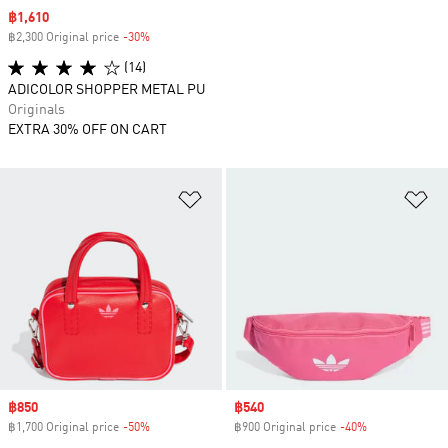
Sale price
฿1,610
฿2,300 Original price
-30%
Discount
(14)
ADICOLOR SHOPPER METAL PU
Originals
EXTRA 30% OFF ON CART
Add to Wishlist
Ad
Sale price
฿850
Sale price
฿540
฿1,700 Original price
-50%
Discount
฿900 Original price
-40%
Discount