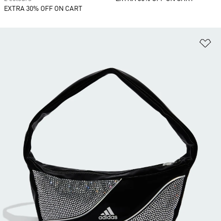
EXTRA 30% OFF ON CART
Ad