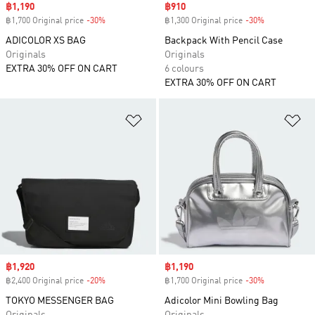
Sale price
฿1,190
Sale price
฿910
฿1,700 Original price
-30%
Discount
฿1,300 Original price
-30%
Discount
ADICOLOR XS BAG
Backpack With Pencil Case
Originals
Originals
EXTRA 30% OFF ON CART
6 colours
EXTRA 30% OFF ON CART
Add to Wishlist
Ad
Sale price
฿1,920
Sale price
฿1,190
฿2,400 Original price
-20%
Discount
฿1,700 Original price
-30%
Discount
TOKYO MESSENGER BAG
Adicolor Mini Bowling Bag