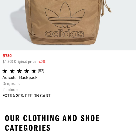
Sale price
฿780
฿1,300 Original price
-40%
Discount
(82)
Adicolor Backpack
Originals
2 colours
EXTRA 30% OFF ON CART
OUR CLOTHING AND SHOE
CATEGORIES