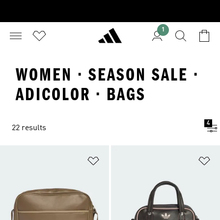
1
WOMEN · SEASON SALE ·
ADICOLOR · BAGS
4
22 results
Add to Wishlist
Ad