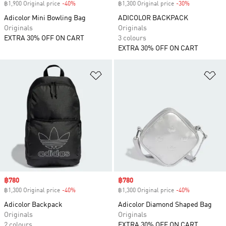
฿1,900 Original price
-40%
Discount
฿1,300 Original price
-30%
Discount
Adicolor Mini Bowling Bag
ADICOLOR BACKPACK
Originals
Originals
EXTRA 30% OFF ON CART
3 colours
EXTRA 30% OFF ON CART
Add to Wishlist
Ad
Sale price
฿780
Sale price
฿780
฿1,300 Original price
-40%
Discount
฿1,300 Original price
-40%
Discount
Adicolor Backpack
Adicolor Diamond Shaped Bag
Originals
Originals
2 colours
EXTRA 30% OFF ON CART