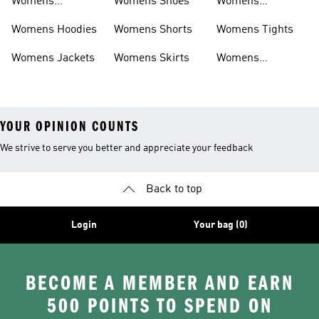
Womens
Womens Shoes
Womens
Headwear
Swimwear
Womens Hoodies
Womens Shorts
Womens Tights
Womens Jackets
Womens Skirts
Womens
Tracksuits
YOUR OPINION COUNTS
We strive to serve you better and appreciate your feedback
Back to top
Login
Your bag (0)
BECOME A MEMBER AND EARN
500 POINTS TO SPEND ON