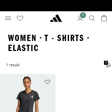
1
WOMEN · T - SHIRTS ·
ELASTIC
3
1 result
Add to Wishlist