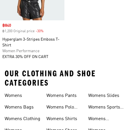
Sale price
฿840
฿1,200 Original price
-30%
Discount
Hyperglam 3-Stripes Emboss T-
Shirt
Women Performance
EXTRA 30% OFF ON CART
OUR CLOTHING AND SHOE
CATEGORIES
Womens
Womens Pants
Womens Slides
Womens Bags
Womens Polo
Womens Sports
Shirts
Bras
Womens Clothing
Womens Shirts
Womens
Sweatpants