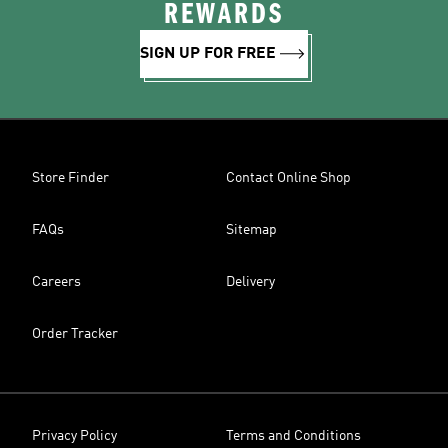
REWARDS
SIGN UP FOR FREE
Store Finder
Contact Online Shop
FAQs
Sitemap
Careers
Delivery
Order Tracker
Privacy Policy
Terms and Conditions