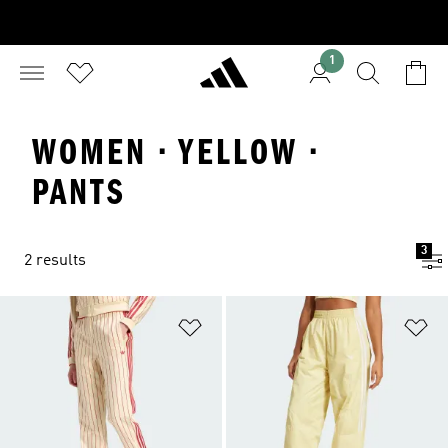
1
WOMEN · YELLOW ·
PANTS
3
2 results
Add to Wishlist
Ad