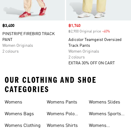
Price
฿3,400
Sale price
฿1,740
฿2,900 Original price
-40%
Discount
PINSTRIPE FIREBIRD TRACK
PANT
Adicolor Teamgeist Oversized
Women Originals
Track Pants
2 colours
Women Originals
2 colours
EXTRA 30% OFF ON CART
OUR CLOTHING AND SHOE
CATEGORIES
Womens
Womens Pants
Womens Slides
Womens Bags
Womens Polo
Womens Sports
Shirts
Bras
Womens Clothing
Womens Shirts
Womens