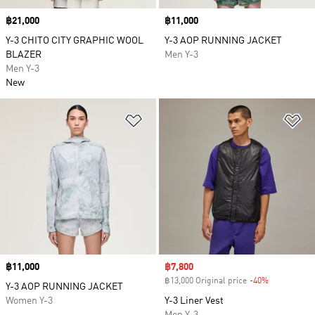
Price
฿21,000
Price
฿11,000
Y-3 CHITO CITY GRAPHIC WOOL
Y-3 AOP RUNNING JACKET
BLAZER
Men Y-3
Men Y-3
New
Add to Wishlist
Ad
Price
฿11,000
Sale price
฿7,800
฿13,000 Original price
-40%
Discount
Y-3 AOP RUNNING JACKET
Women Y-3
Y-3 Liner Vest