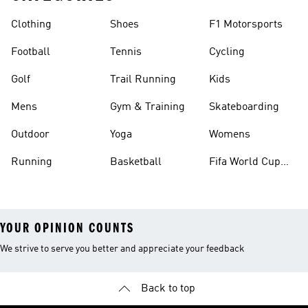
Clothing
Shoes
F1 Motorsports
Football
Tennis
Cycling
Golf
Trail Running
Kids
Mens
Gym & Training
Skateboarding
Outdoor
Yoga
Womens
Running
Basketball
Fifa World Cup
26™ Balls
YOUR OPINION COUNTS
We strive to serve you better and appreciate your feedback
Back to top