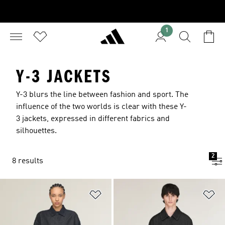
1
Y-3 JACKETS
Y-3 blurs the line between fashion and sport. The
influence of the two worlds is clear with these Y-
3 jackets, expressed in different fabrics and
silhouettes.
2
8 results
Add to Wishlist
Ad