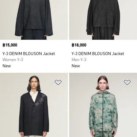
Price
฿15,000
Price
฿18,000
Y-3 DENIM BLOUSON Jacket
Y-3 DENIM BLOUSON Jacket
Women Y-3
Men Y-3
New
New
Add to Wishlist
Ad