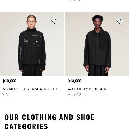
Men Y-3
Add to Wishlist
Ad
Price
฿10,000
Price
฿13,000
Y-3 MERCEDES TRACK JACKET
Y-3 UTILITY BLOUSON
Y-3
Men Y-3
OUR CLOTHING AND SHOE
CATEGORIES