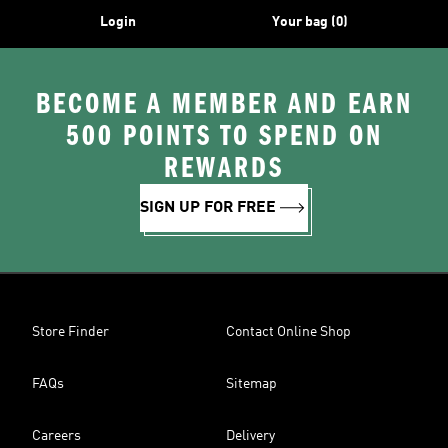
Login
Your bag (0)
BECOME A MEMBER AND EARN
500 POINTS TO SPEND ON
REWARDS
SIGN UP FOR FREE
Store Finder
Contact Online Shop
FAQs
Sitemap
Careers
Delivery