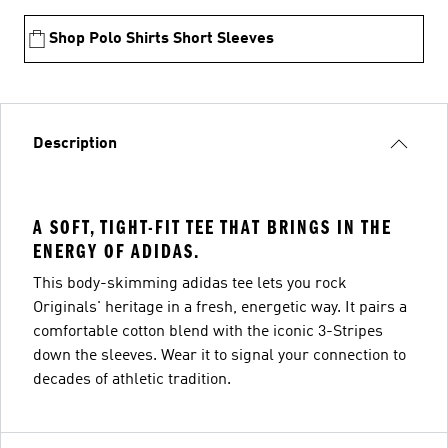
Shop Polo Shirts Short Sleeves
Description
A SOFT, TIGHT-FIT TEE THAT BRINGS IN THE
ENERGY OF ADIDAS.
This body-skimming adidas tee lets you rock
Originals' heritage in a fresh, energetic way. It pairs a
comfortable cotton blend with the iconic 3-Stripes
down the sleeves. Wear it to signal your connection to
decades of athletic tradition.