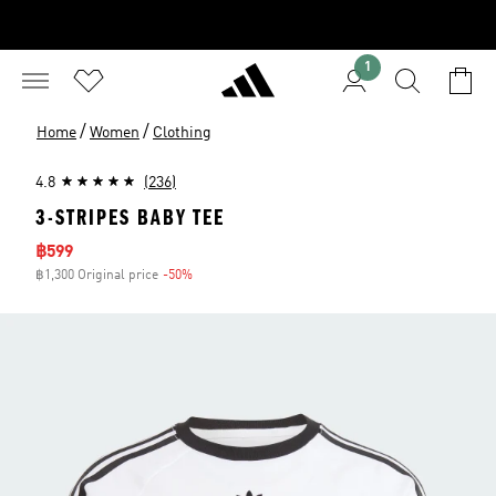
1
/
/
Home
Women
Clothing
4.8
(236)
3-STRIPES BABY TEE
Sale price
฿599
฿1,300 Original price
-50%
Discount