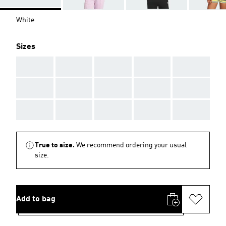
White
Sizes
AAA
AAA
AAA
AAA
AAA
AAA
AAA
AAA
AAA
AAA
AAA
AAA
AAA
AAA
AAA
True to size.
We recommend ordering your usual
size.
Add to bag