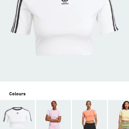
Colours