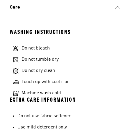
Care
WASHING INSTRUCTIONS
Do not bleach
Do not tumble dry
Do not dry clean
Touch up with cool iron
Machine wash cold
EXTRA CARE INFORMATION
Do not use fabric softener
Use mild detergent only