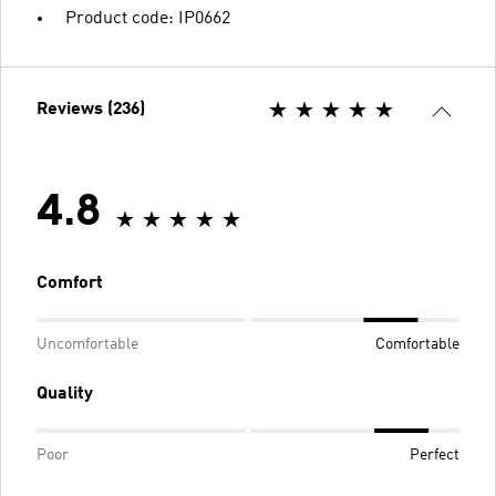
Product code: IP0662
Reviews (236)
4.8
Comfort
Uncomfortable
Comfortable
Quality
Poor
Perfect