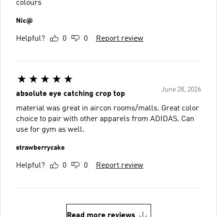
colours
Nic@
Helpful?
0
0
Report review
June 28, 2026
absolute eye catching crop top
material was great in aircon rooms/malls. Great color
choice to pair with other apparels from ADIDAS. Can
use for gym as well.
strawberrycake
Helpful?
0
0
Report review
Read more reviews