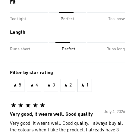
Fit
Too tight
Perfect
Too loose
Length
Runs short
Perfect
Runs long
Filter by star rating
5
4
3
2
1
July 4, 2026
Very good, it wears well. Good quality
Very good, it wears well. Good quality, I always buy all
the colours when I like the product, I already have 3