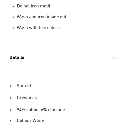
Do not iron motif
Wash and iron inside out
Wash with like colors
Details
Slim fit
Crewneck
94% cotton, 6% elastane
Colour: White