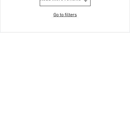
Go to filters