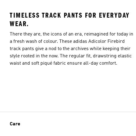
TIMELESS TRACK PANTS FOR EVERYDAY
WEAR.
There they are, the icons of an era, reimagined for today in
a fresh wash of colour. These adidas Adicolor Firebird
track pants give a nod to the archives while keeping their
style rooted in the now. The regular fit, drawstring elastic
waist and soft piqué fabric ensure all-day comfort.
Care