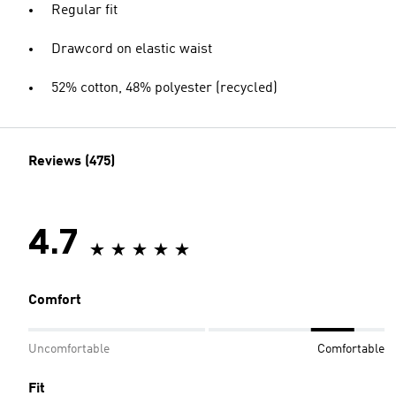
Regular fit
Drawcord on elastic waist
52% cotton, 48% polyester (recycled)
Reviews (475)
4.7
Comfort
Uncomfortable
Comfortable
Fit