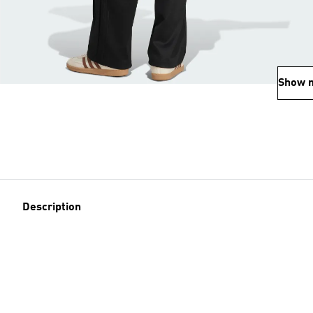
Show 
Description