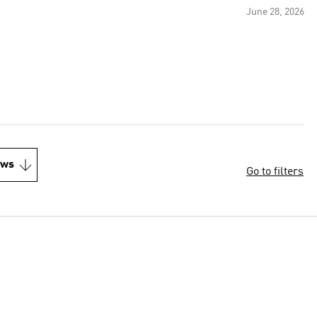
June 28, 2026
ews
Go to filters