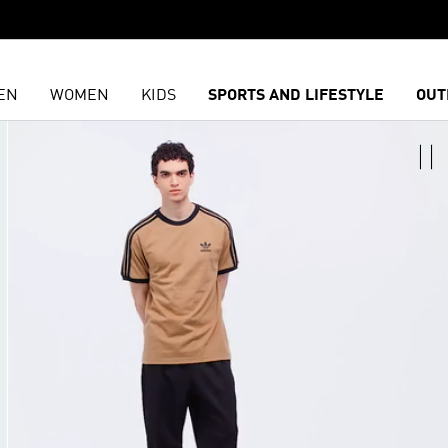
EN
WOMEN
KIDS
SPORTS AND LIFESTYLE
OUT