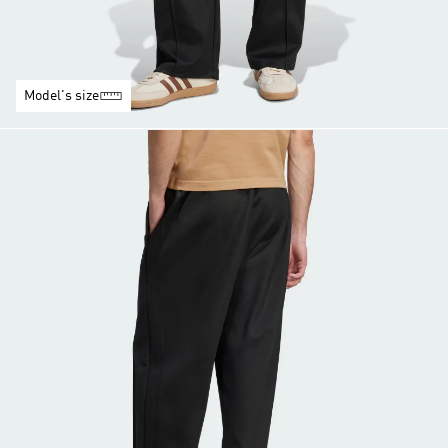
Model's size