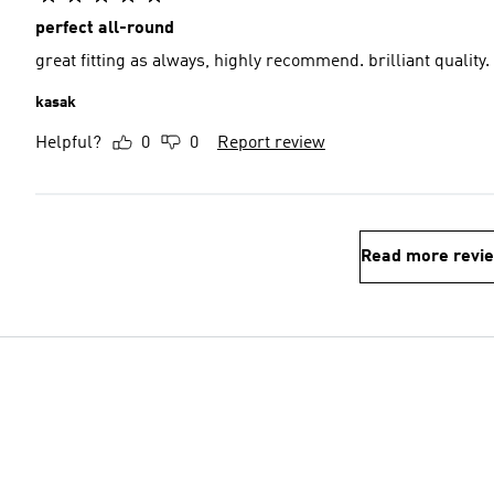
perfect all-round
great fitting as always, highly recommend. brilliant quality.
kasak
Helpful?
0
0
Report review
Read more revi