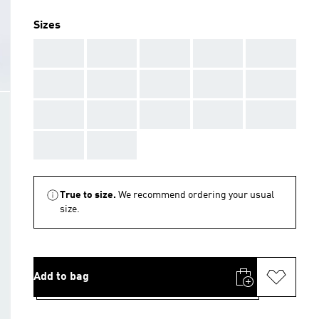
Sizes
AAA
AAA
AAA
AAA
AAA
AAA
AAA
AAA
AAA
AAA
AAA
AAA
AAA
AAA
AAA
AAA
AAA
True to size.
We recommend ordering your usual
size.
Add to bag