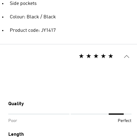
Side pockets
Colour: Black / Black
Product code: JY1417
Quality
Poor
Perfect
Length