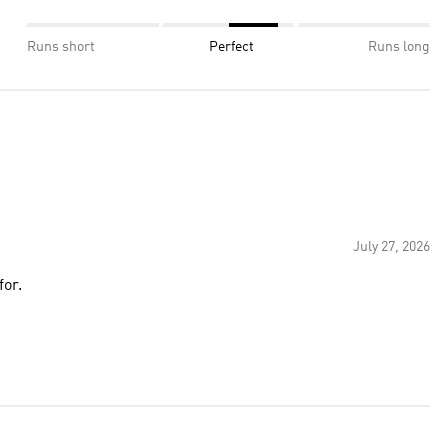
Runs short
Perfect
Runs long
July 27, 2026
for.