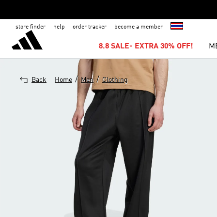
store finder
help
order tracker
become a member
8.8 SALE- EXTRA 30% OFF!
M
/
/
Back
Home
Men
Clothing