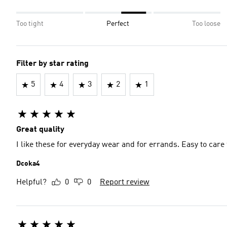
Too tight
Perfect
Too loose
Filter by star rating
5
4
3
2
1
Great quality
I like these for everyday wear and for errands. Easy to care 
Dcoka4
Helpful?
0
0
Report review