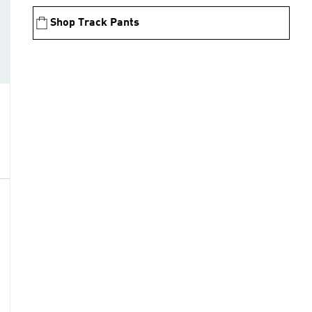
Shop Track Pants