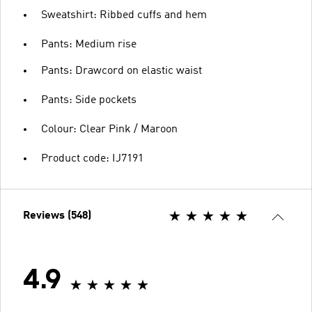
Sweatshirt: Ribbed cuffs and hem
Pants: Medium rise
Pants: Drawcord on elastic waist
Pants: Side pockets
Colour: Clear Pink / Maroon
Product code: IJ7191
Reviews (548)
4.9