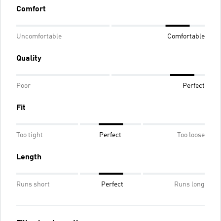
Comfort
Uncomfortable
Comfortable
Quality
Poor
Perfect
Fit
Too tight
Perfect
Too loose
Length
Runs short
Perfect
Runs long