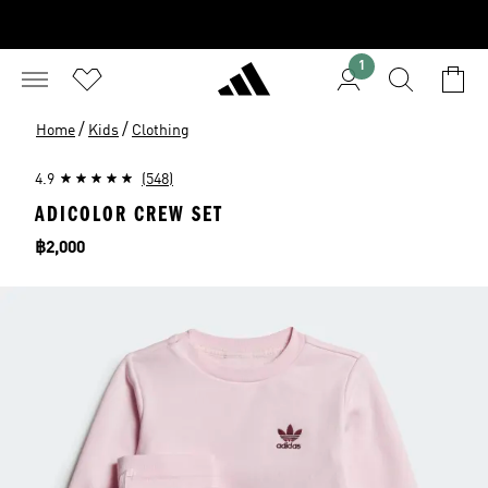
1
/
/
Home
Kids
Clothing
4.9
(548)
ADICOLOR CREW SET
Price
฿2,000