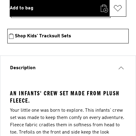
Add to bag
Shop Kids' Tracksuit Sets
Description
AN INFANTS' CREW SET MADE FROM PLUSH
FLEECE.
Your little one was born to explore. This infants' crew
set was made to keep them comfy on every adventure.
Fleece fabric cradles them in softness from head to
toe. Trefoils on the front and side keep the look