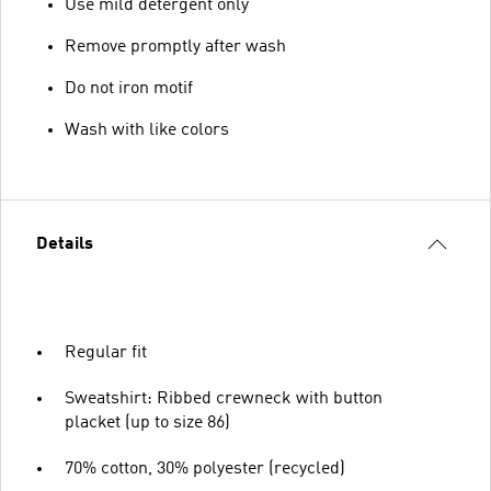
Use mild detergent only
Remove promptly after wash
Do not iron motif
Wash with like colors
Details
Regular fit
Sweatshirt: Ribbed crewneck with button
placket (up to size 86)
70% cotton, 30% polyester (recycled)