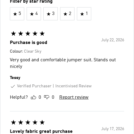
Filter by star rating
5
4
3
2
1
July 22, 2026
Purchase is good
Colour:
Clear Sky
Very good and comfortable jumper suit. Stands out
nicely
Tessy
Verified Purchaser
Incentivised Review
Helpful?
0
0
Report review
July 17, 2026
Lovely fabric great purchase