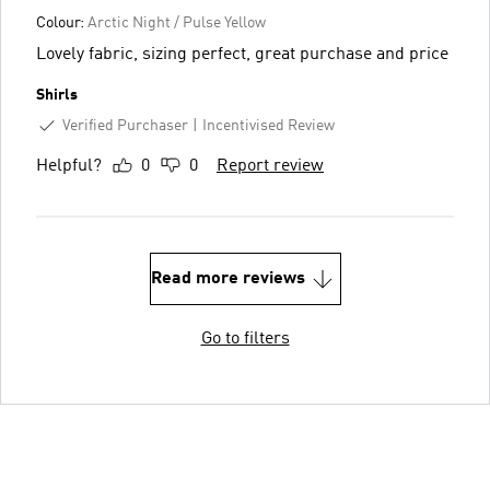
Colour:
Arctic Night / Pulse Yellow
Lovely fabric, sizing perfect, great purchase and price
Shirls
Verified Purchaser
Incentivised Review
Helpful?
0
0
Report review
Read more reviews
Go to filters