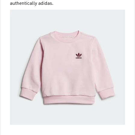
authentically adidas.