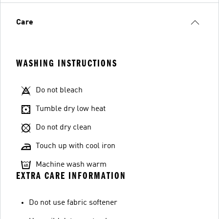
Care
WASHING INSTRUCTIONS
Do not bleach
Tumble dry low heat
Do not dry clean
Touch up with cool iron
Machine wash warm
EXTRA CARE INFORMATION
Do not use fabric softener