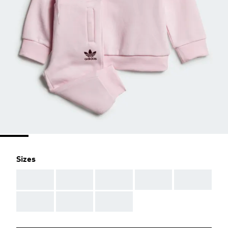
Sizes
AAA
AAA
AAA
AAA
AAA
AAA
AAA
AAA