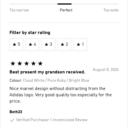
Too narrow
Perfect
Too wide
Filter by star rating
5
4
3
2
1
August 8, 2026
Best present my grandson received.
Colour:
Cloud White / Pure Ruby / Bright Blue
Nice marvel design without distracting from the
Adidas logo. Very good quality too especially for the
price.
Beth23
Verified Purchaser
Incentivised Review