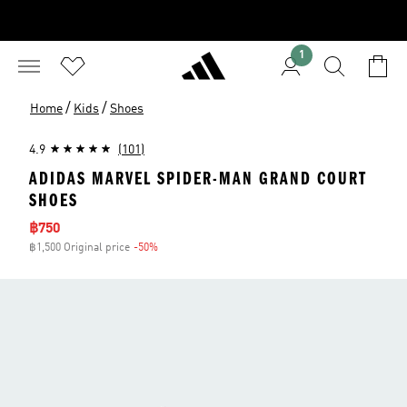
1
/
/
Home
Kids
Shoes
4.9
(101)
ADIDAS MARVEL SPIDER-MAN GRAND COURT
SHOES
Sale price
฿750
฿1,500 Original price
-50%
Discount