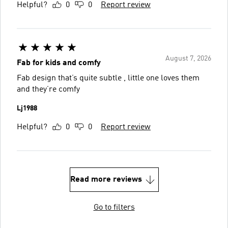
Helpful?
0
0
Report review
August 7, 2026
Fab for kids and comfy
Fab design that’s quite subtle , little one loves them
and they’re comfy
Lj1988
Helpful?
0
0
Report review
Read more reviews
Go to filters