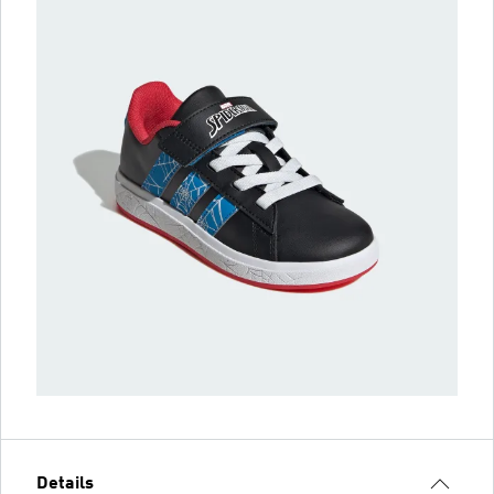
Details