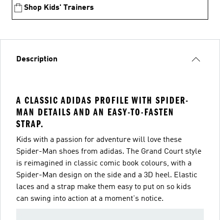
Shop Kids' Trainers
Description
A CLASSIC ADIDAS PROFILE WITH SPIDER-
MAN DETAILS AND AN EASY-TO-FASTEN
STRAP.
Kids with a passion for adventure will love these
Spider-Man shoes from adidas. The Grand Court style
is reimagined in classic comic book colours, with a
Spider-Man design on the side and a 3D heel. Elastic
laces and a strap make them easy to put on so kids
can swing into action at a moment's notice.