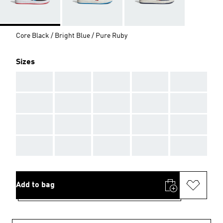
Core Black / Bright Blue / Pure Ruby
Sizes
AAA
AAA
AAA
AAA
AAA
AAA
AAA
AAA
AAA
AAA
AAA
AAA
AAA
AAA
AAA
AAA
AAA
AAA
AAA
AAA
Add to bag