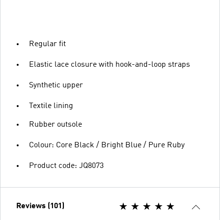
Regular fit
Elastic lace closure with hook-and-loop straps
Synthetic upper
Textile lining
Rubber outsole
Colour: Core Black / Bright Blue / Pure Ruby
Product code: JQ8073
Reviews (101)