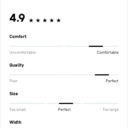
4.9
Comfort
Uncomfortable
Comfortable
Quality
Poor
Perfect
Size
Too small
Perfect
Too large
Width