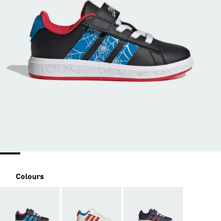
Colours