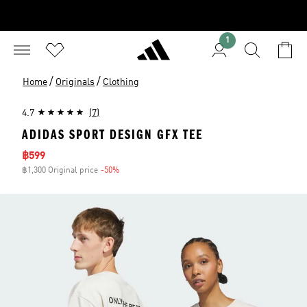
1
/
/
Home
Originals
Clothing
4.7
(7)
ADIDAS SPORT DESIGN GFX TEE
Sale price
฿599
฿1,300 Original price
-50%
Discount