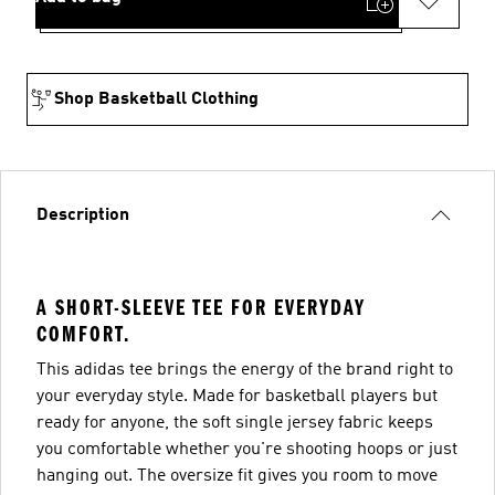
Shop Basketball Clothing
Description
A SHORT-SLEEVE TEE FOR EVERYDAY
COMFORT.
This adidas tee brings the energy of the brand right to
your everyday style. Made for basketball players but
ready for anyone, the soft single jersey fabric keeps
you comfortable whether you're shooting hoops or just
hanging out. The oversize fit gives you room to move