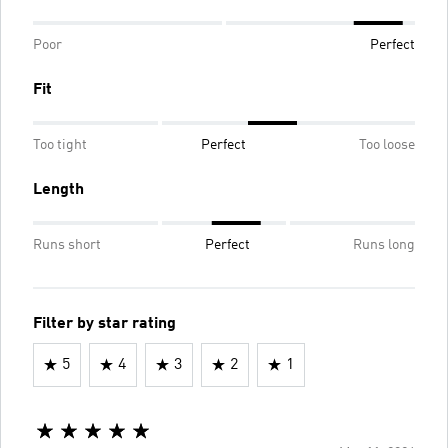
Poor
Perfect
Fit
Too tight
Perfect
Too loose
Length
Runs short
Perfect
Runs long
Filter by star rating
5
4
3
2
1