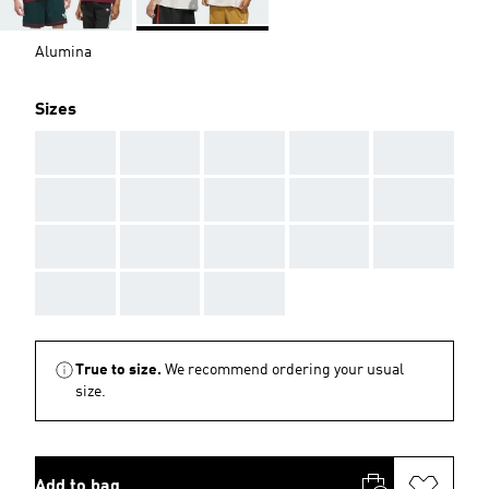
Alumina
Sizes
AAA
AAA
AAA
AAA
AAA
AAA
AAA
AAA
AAA
AAA
AAA
AAA
AAA
AAA
AAA
AAA
AAA
AAA
True to size.
We recommend ordering your usual
size.
Add to bag