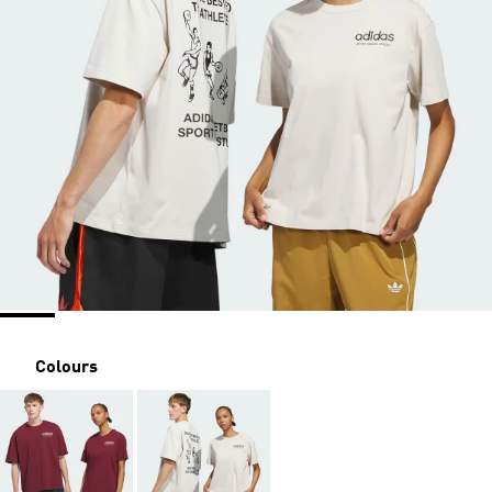
Colours