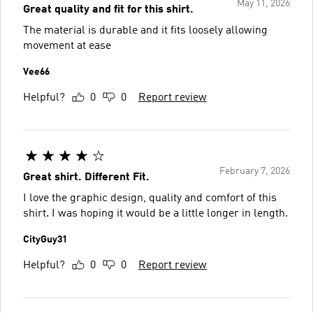
May 11, 2026
Great quality and fit for this shirt.
The material is durable and it fits loosely allowing
movement at ease
Vee66
Helpful?
0
0
Report review
February 7, 2026
Great shirt. Different Fit.
I love the graphic design, quality and comfort of this
shirt. I was hoping it would be a little longer in length.
CityGuy31
Helpful?
0
0
Report review