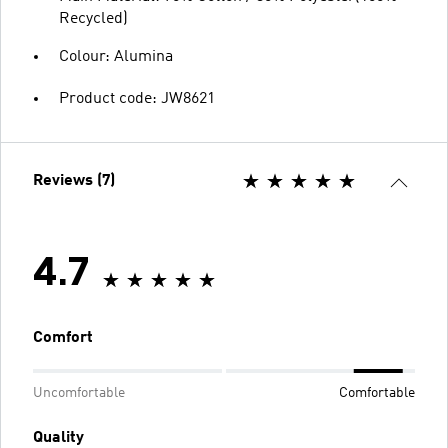
Recycled)
Colour: Alumina
Product code: JW8621
Reviews (7)
4.7
Comfort
Uncomfortable
Comfortable
Quality