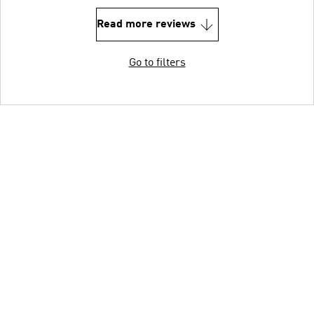
Read more reviews
Go to filters