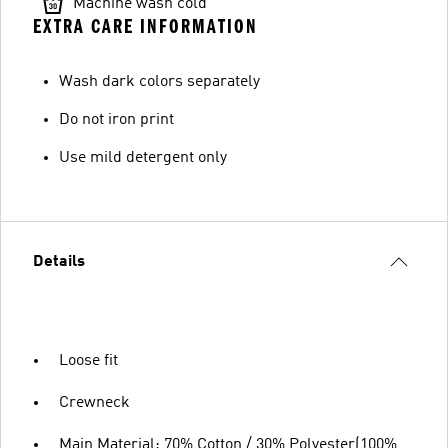
Machine wash cold
EXTRA CARE INFORMATION
Wash dark colors separately
Do not iron print
Use mild detergent only
Details
Loose fit
Crewneck
Main Material: 70% Cotton / 30% Polyester(100%