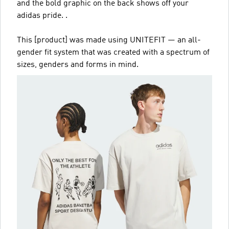
and the bold graphic on the back shows off your
adidas pride. .
This [product] was made using UNITEFIT — an all-
gender fit system that was created with a spectrum of
sizes, genders and forms in mind.