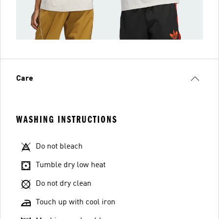
Care
WASHING INSTRUCTIONS
Do not bleach
Tumble dry low heat
Do not dry clean
Touch up with cool iron