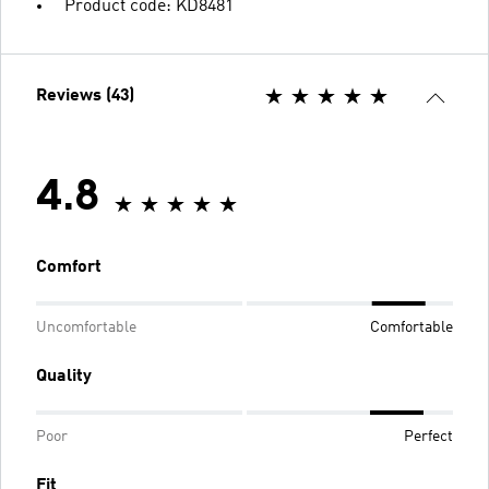
Product code: KD8481
Reviews (43)
4.8
Comfort
Uncomfortable
Comfortable
Quality
Poor
Perfect
Fit