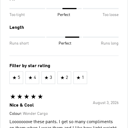
Too tight
Perfect
Too loose
Length
Runs short
Perfect
Runs long
Filter by star rating
5
4
3
2
1
August 3, 2026
Nice & Cool
Colour:
Wonder Cargo
Looooooove these pants. I get so many compliments