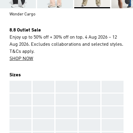
Wonder Cargo
8.8 Outlet Sale
Enjoy up to 50% off + 30% off on top. 4 Aug 2026 – 12
Aug 2026. Excludes collaborations and selected styles.
T&Cs apply.
SHOP NOW
Sizes
AAA
AAA
AAA
AAA
AAA
AAA
AAA
AAA
AAA
AAA
AAA
AAA
AAA
AAA
AAA
AAA
AAA
AAA
AAA
AAA