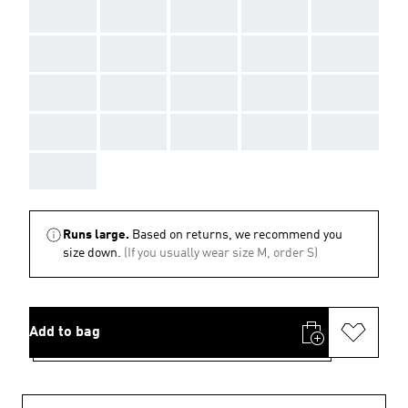
AAA
AAA
AAA
AAA
AAA
AAA
AAA
AAA
AAA
AAA
AAA
AAA
AAA
AAA
AAA
AAA
AAA
AAA
AAA
AAA
AAA
Runs large.
Based on returns, we recommend you
size down.
(If you usually wear size M, order S)
Add to bag