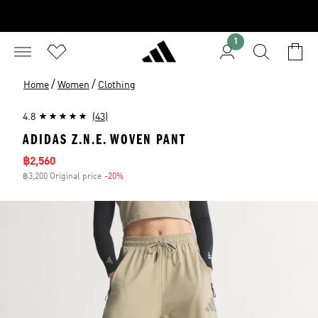
1
/
/
Home
Women
Clothing
4.8
(43)
ADIDAS Z.N.E. WOVEN PANT
Sale price
฿2,560
฿3,200 Original price
-20%
Discount