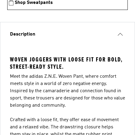
Shop Sweatpants
Description
WOVEN JOGGERS WITH LOOSE FIT FOR BOLD,
STREET-READY STYLE.
Meet the adidas Z.N.E. Woven Pant, where comfort
meets style in a world of zero negative energy.
Inspired by the camaraderie and connection found in
sport, these trousers are designed for those who value
belonging and community.
Crafted with a loose fit, they offer ease of movement
and a relaxed vibe. The drawstring closure helps
them stay in place, whilst the matte rubber print