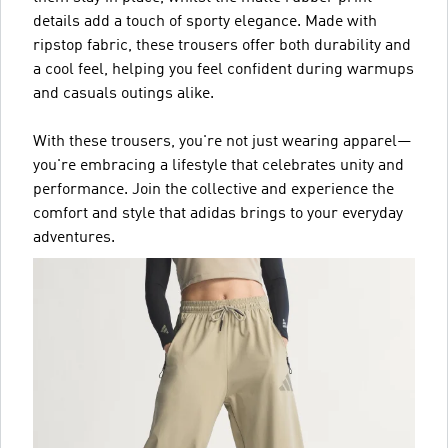
details add a touch of sporty elegance. Made with
ripstop fabric, these trousers offer both durability and
a cool feel, helping you feel confident during warmups
and casuals outings alike.
With these trousers, you're not just wearing apparel—
you're embracing a lifestyle that celebrates unity and
performance. Join the collective and experience the
comfort and style that adidas brings to your everyday
adventures.