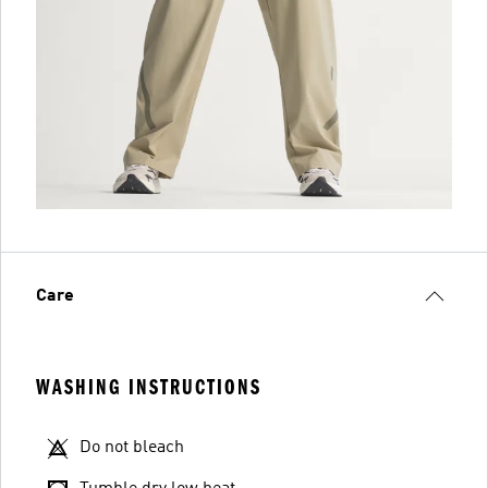
Care
WASHING INSTRUCTIONS
Do not bleach