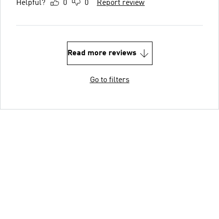
Helpful?
0
0
Report review
Read more reviews
Go to filters