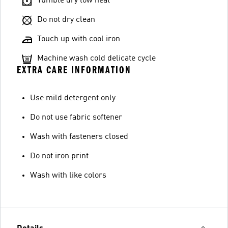
Tumble dry low heat
Do not dry clean
Touch up with cool iron
Machine wash cold delicate cycle
EXTRA CARE INFORMATION
Use mild detergent only
Do not use fabric softener
Wash with fasteners closed
Do not iron print
Wash with like colors