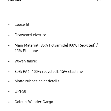
Details
Loose fit
Drawcord closure
Main Material: 85% Polyamide(100% Recycled) /
15% Elastane
Woven fabric
85% PA6 (100% recycled), 15% elastane
Matte rubber print details
UPF50
Colour: Wonder Cargo