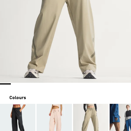
Colours