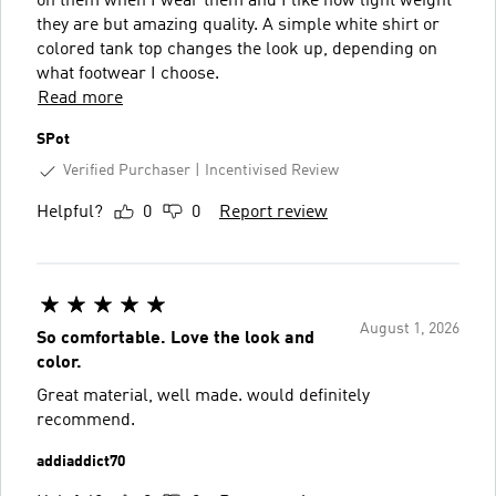
on them when I wear them and I like how light weight
they are but amazing quality. A simple white shirt or
colored tank top changes the look up, depending on
what footwear I choose.
Read more
SPot
Verified Purchaser
Incentivised Review
Helpful?
0
0
Report review
August 1, 2026
So comfortable. Love the look and
color.
Great material, well made. would definitely
recommend.
addiaddict70