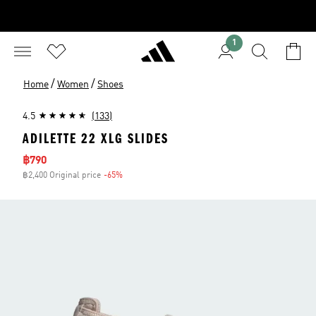
1
/
/
Home
Women
Shoes
4.5
(133)
ADILETTE 22 XLG SLIDES
Sale price
฿790
฿2,400 Original price
-65%
Discount