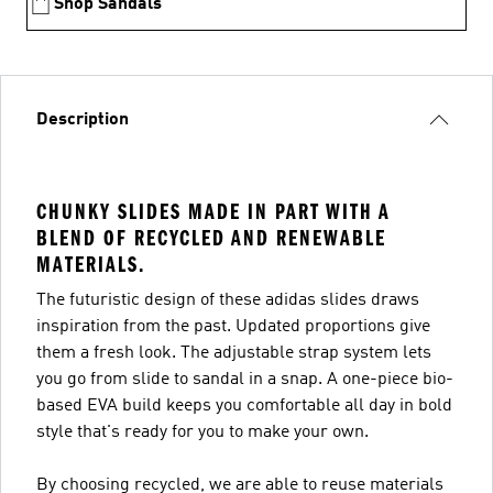
Shop Sandals
Description
CHUNKY SLIDES MADE IN PART WITH A
BLEND OF RECYCLED AND RENEWABLE
MATERIALS.
The futuristic design of these adidas slides draws
inspiration from the past. Updated proportions give
them a fresh look. The adjustable strap system lets
you go from slide to sandal in a snap. A one-piece bio-
based EVA build keeps you comfortable all day in bold
style that's ready for you to make your own.
By choosing recycled, we are able to reuse materials