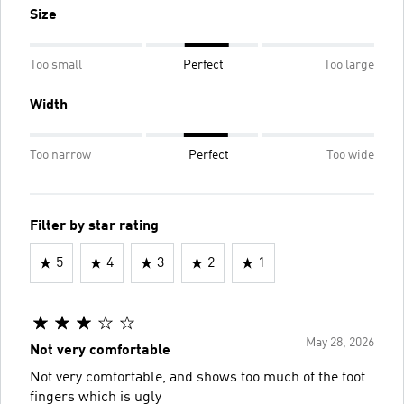
Size
Too small
Perfect
Too large
Width
Too narrow
Perfect
Too wide
Filter by star rating
5
4
3
2
1
May 28, 2026
Not very comfortable
Not very comfortable, and shows too much of the foot
fingers which is ugly