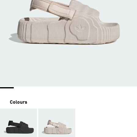
Colours