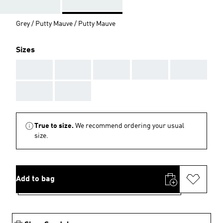
Grey / Putty Mauve / Putty Mauve
Sizes
AAA
AAA
AAA
AAA
AAA
AAA
AAA
True to size.
We recommend ordering your usual
size.
Add to bag