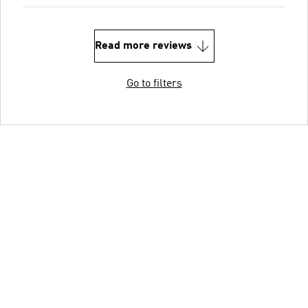
Read more reviews
Go to filters