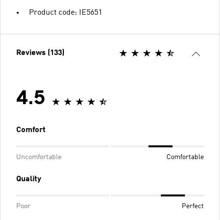
Product code: IE5651
Reviews (133)
4.5
Comfort
Uncomfortable
Comfortable
Quality
Poor
Perfect