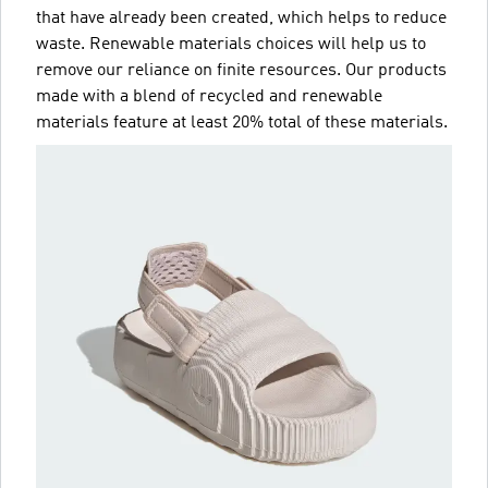
that have already been created, which helps to reduce
waste. Renewable materials choices will help us to
remove our reliance on finite resources. Our products
made with a blend of recycled and renewable
materials feature at least 20% total of these materials.