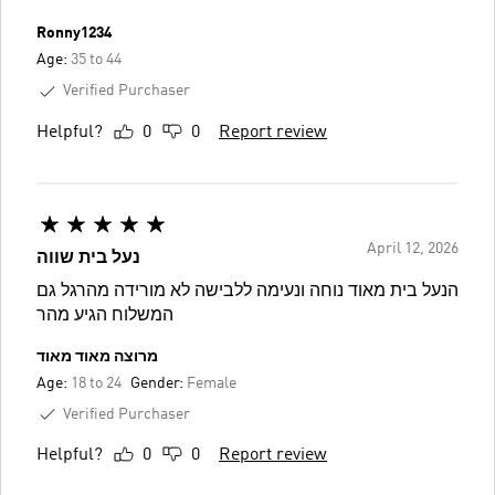
Ronny1234
Age:
35 to 44
Verified Purchaser
Helpful?
0
0
Report review
April 12, 2026
נעל בית שווה
הנעל בית מאוד נוחה ונעימה ללבישה לא מורידה מהרגל גם
המשלוח הגיע מהר
מרוצה מאוד מאוד
Age:
18 to 24
Gender:
Female
Verified Purchaser
Helpful?
0
0
Report review