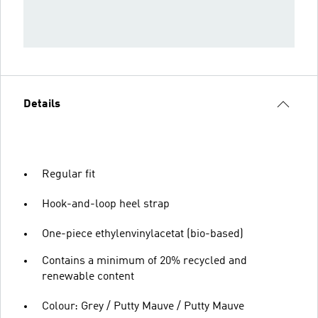
Details
Regular fit
Hook-and-loop heel strap
One-piece ethylenvinylacetat (bio-based)
Contains a minimum of 20% recycled and
renewable content
Colour: Grey / Putty Mauve / Putty Mauve