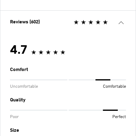
Reviews (602)
4.7
Comfort
Uncomfortable
Comfortable
Quality
Poor
Perfect
Size