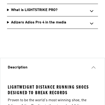
What is LIGHTSTRIKE PRO?
Adizero Adios Pro 4 in the media
Description
LIGHTWEIGHT DISTANCE RUNNING SHOES
DESIGNED TO BREAK RECORDS
Proven to be the world's most winning shoe, the