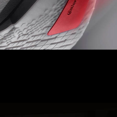
LIGHTTRAXION + CONTINENTAL
TOE OFF
Experience ultimate speed and control with Hyperzone Grip,
designed with pressure map data to minimise weight, reduce
thickness, and provide precision grip.