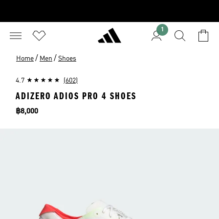
1
/
/
Home
Men
Shoes
4.7
(602)
ADIZERO ADIOS PRO 4 SHOES
Price
฿8,000