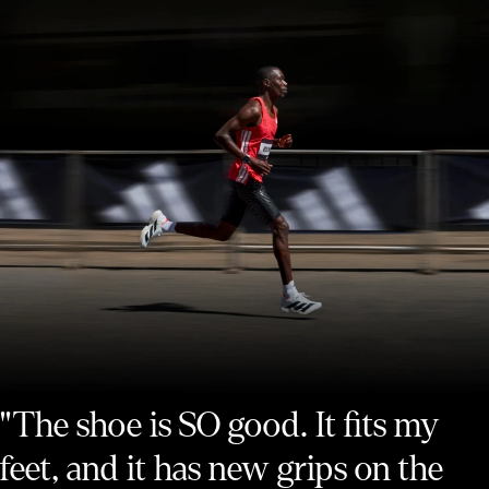
"The shoe is SO good. It fits my
feet, and it has new grips on the