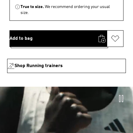
True to size.
We recommend ordering your usual
size.
Add to bag
Shop Running trainers