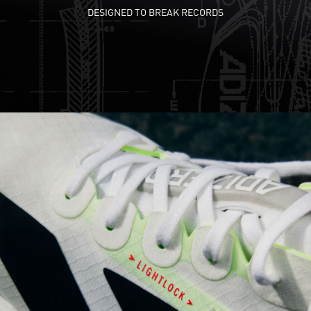
DESIGNED TO BREAK RECORDS