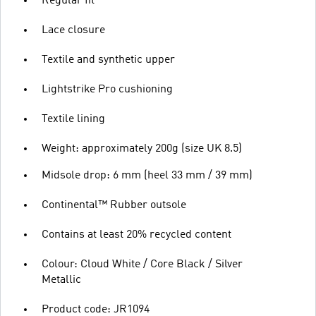
Regular fit
Lace closure
Textile and synthetic upper
Lightstrike Pro cushioning
Textile lining
Weight: approximately 200g (size UK 8.5)
Midsole drop: 6 mm (heel 33 mm / 39 mm)
Continental™ Rubber outsole
Contains at least 20% recycled content
Colour: Cloud White / Core Black / Silver
Metallic
Product code: JR1094