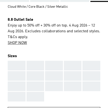
Cloud White / Core Black / Silver Metallic
8.8 Outlet Sale
Enjoy up to 50% off + 30% off on top. 4 Aug 2026 – 12
Aug 2026. Excludes collaborations and selected styles.
T&Cs apply.
SHOP NOW
Sizes
AAA
AAA
AAA
AAA
AAA
AAA
AAA
AAA
AAA
AAA
AAA
AAA
AAA
AAA
AAA
AAA
AAA