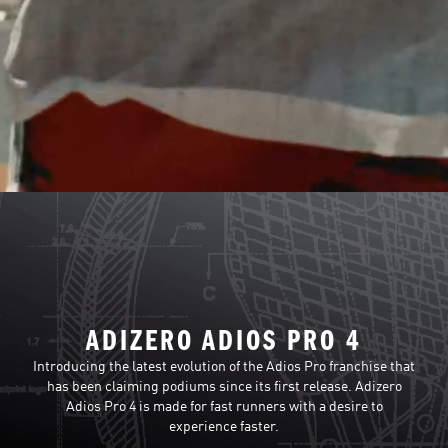
ADIZERO ADIOS PRO 4
Introducing the latest evolution of the Adios Pro franchise that
has been claiming podiums since its first release. Adizero
Adios Pro 4 is made for fast runners with a desire to
experience faster.