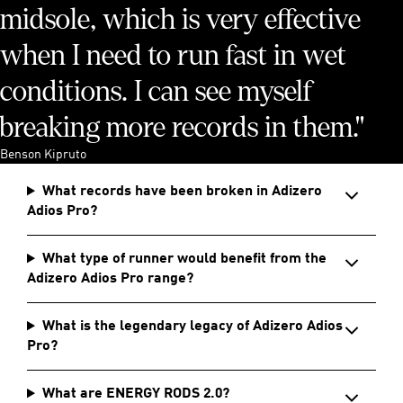
midsole, which is very effective
when I need to run fast in wet
conditions. I can see myself
breaking more records in them."
Benson Kipruto
What records have been broken in Adizero
Adios Pro?
What type of runner would benefit from the
Adizero Adios Pro range?
What is the legendary legacy of Adizero Adios
Pro?
What are ENERGY RODS 2.0?