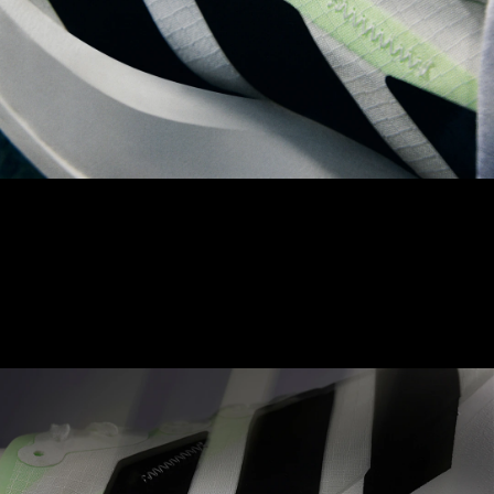
LIGHTLOCK UPPER
The Adizero LIGHTLOCK upper is made to naturally contour to
your foot. With a unique, 1-way stretch material, aimed to
achieve balance between comfort and optimised performance.