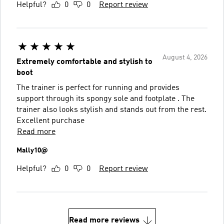
Helpful?
0
0
Report review
August 4, 2026
Extremely comfortable and stylish to
boot
The trainer is perfect for running and provides
support through its spongy sole and footplate . The
trainer also looks stylish and stands out from the rest.
Excellent purchase
Read more
Mally10@
Helpful?
0
0
Report review
Read more reviews