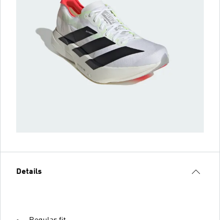
Details