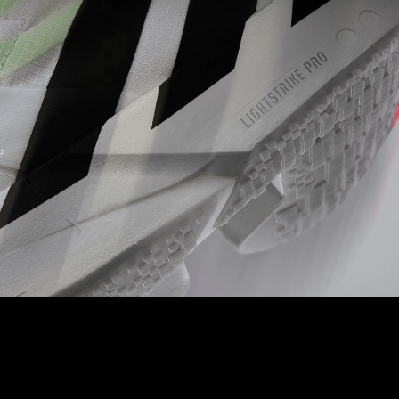
LIGHTSTRIKE PRO
A full length of our best-in-class foam ensures cushioning for
every quick stride you take.