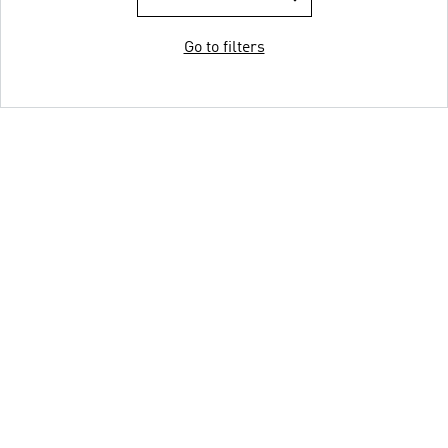
Go to filters