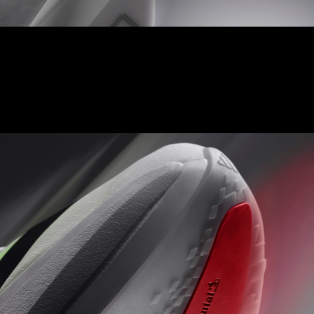
ENERGY RODS 2.0
Fine-tuned carbon-infused rods for added stiffness and a
seamless transition from heel to toe.