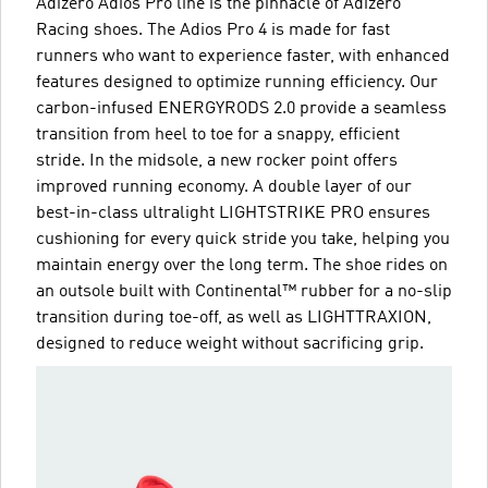
Adizero Adios Pro line is the pinnacle of Adizero
Racing shoes. The Adios Pro 4 is made for fast
runners who want to experience faster, with enhanced
features designed to optimize running efficiency. Our
carbon-infused ENERGYRODS 2.0 provide a seamless
transition from heel to toe for a snappy, efficient
stride. In the midsole, a new rocker point offers
improved running economy. A double layer of our
best-in-class ultralight LIGHTSTRIKE PRO ensures
cushioning for every quick stride you take, helping you
maintain energy over the long term. The shoe rides on
an outsole built with Continental™ rubber for a no-slip
transition during toe-off, as well as LIGHTTRAXION,
designed to reduce weight without sacrificing grip.