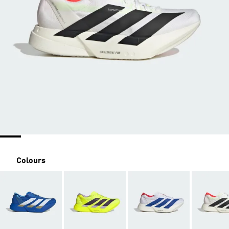
Colours