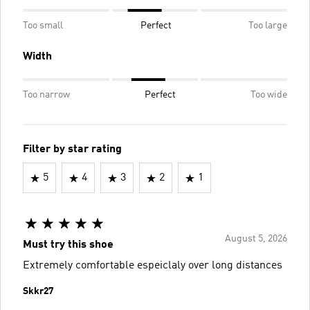
Too small
Perfect
Too large
Width
Too narrow
Perfect
Too wide
Filter by star rating
5
4
3
2
1
August 5, 2026
Must try this shoe
Extremely comfortable espeiclaly over long distances
Skkr27