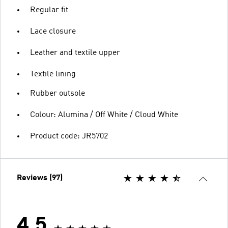
Regular fit
Lace closure
Leather and textile upper
Textile lining
Rubber outsole
Colour: Alumina / Off White / Cloud White
Product code: JR5702
Reviews (97)
4.5