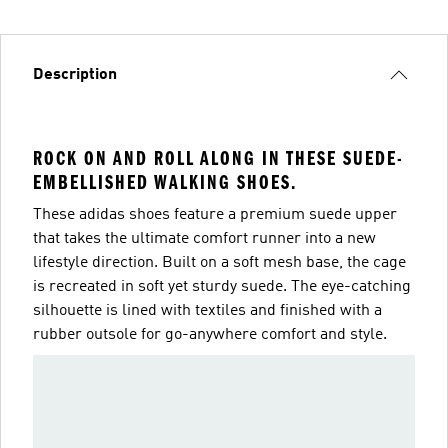
Description
ROCK ON AND ROLL ALONG IN THESE SUEDE-
EMBELLISHED WALKING SHOES.
These adidas shoes feature a premium suede upper
that takes the ultimate comfort runner into a new
lifestyle direction. Built on a soft mesh base, the cage
is recreated in soft yet sturdy suede. The eye-catching
silhouette is lined with textiles and finished with a
rubber outsole for go-anywhere comfort and style.