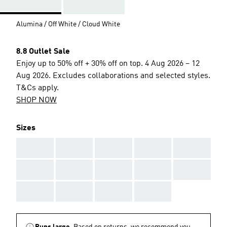
Alumina / Off White / Cloud White
8.8 Outlet Sale
Enjoy up to 50% off + 30% off on top. 4 Aug 2026 – 12
Aug 2026. Excludes collaborations and selected styles.
T&Cs apply.
SHOP NOW
Sizes
AAA
AAA
AAA
AAA
AAA
AAA
AAA
AAA
AAA
AAA
AAA
AAA
AAA
AAA
Runs large.
Based on returns, we recommend you