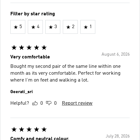
Filter by star rating
5
4
3
2
1
August 6, 2026
Very comfortable
Bought my second pair of the same line within one
month as its very comfortable. Perfect for working
where I’m on feet and walking a lot.
Geerati_sri
Helpful?
0
0
Report review
July 28, 2026
Comfy and neutral colour.