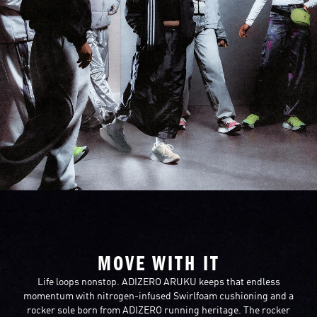
MOVE WITH IT
Life loops nonstop. ADIZERO ARUKU keeps that endless
momentum with nitrogen-infused Swirlfoam cushioning and a
rocker sole born from ADIZERO running heritage. The rocker