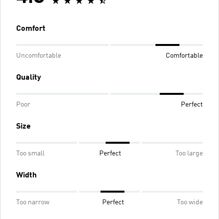
Comfort
Uncomfortable
Comfortable
Quality
Poor
Perfect
Size
Too small
Perfect
Too large
Width
Too narrow
Perfect
Too wide