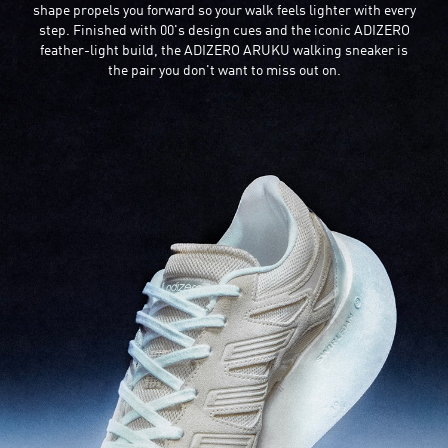
shape propels you forward so your walk feels lighter with every
step. Finished with 00's design cues and the iconic ADIZERO
feather-light build, the ADIZERO ARUKU walking sneaker is
the pair you don't want to miss out on.