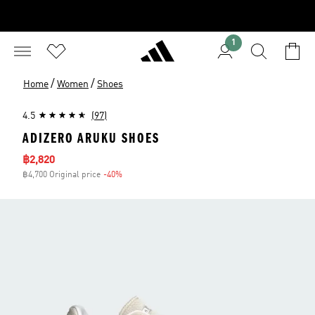
1
/
/
Home
Women
Shoes
4.5
(97)
ADIZERO ARUKU SHOES
Sale price
฿2,820
฿4,700 Original price
-40%
Discount