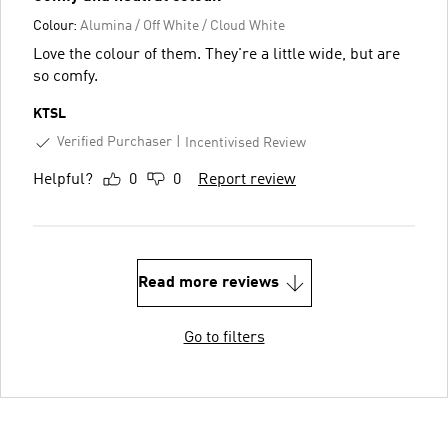
Colour:
Alumina / Off White / Cloud White
Love the colour of them. They're a little wide, but are
so comfy.
KTSL
Verified Purchaser
Incentivised Review
Helpful?
0
0
Report review
Read more reviews
Go to filters