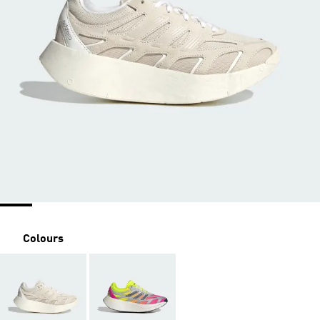
Colours