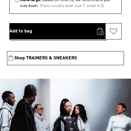
size down.
(If you usually wear size 7, order 6.5)
Add to bag
Shop TRAINERS & SNEAKERS