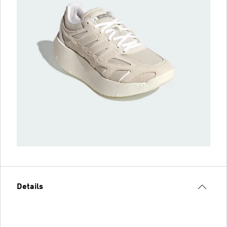
Details