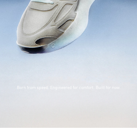
Born from speed. Engineered for comfort. Built for now.