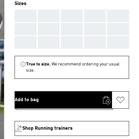
Sizes
AAA
AAA
AAA
AAA
AAA
AAA
AAA
AAA
AAA
AAA
AAA
AAA
AAA
AAA
AAA
True to size.
We recommend ordering your usual
size.
Add to bag
Shop Running trainers