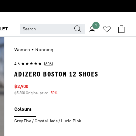
1
LET
Women • Running
4.6
(606)
ADIZERO BOSTON 12 SHOES
Sale price
฿2,900
฿5,800 Original price
-50%
Discount
Colours
Grey Five / Crystal Jade / Lucid Pink