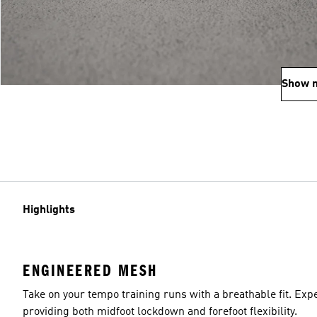
Show 
Highlights
ENGINEERED MESH
Take on your tempo training runs with a breathable fit. Ex
providing both midfoot lockdown and forefoot flexibility.