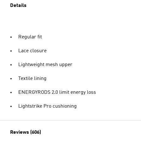
Details
Regular fit
Lace closure
Lightweight mesh upper
Textile lining
ENERGYRODS 2.0 limit energy loss
Lightstrike Pro cushioning
Reviews (606)