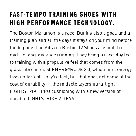
FAST-TEMPO TRAINING SHOES WITH
HIGH PERFORMANCE TECHNOLOGY.
The Boston Marathon is a race. But it's also a goal, and a
training plan and all the days it stays on your mind before
the big one. The Adizero Boston 12 Shoes are built for
mid- to long-distance running. They bring a race-day feel
to training with a propulsive feel that comes from the
glass-fibre infused ENERGYRODS 2.0, which limit energy
loss underfoot. They're fast, but that does not come at the
cost of durability — the midsole layers ultra-light
LIGHTSTRIKE PRO cushioning with a new version of
durable LIGHTSTRIKE 2.0 EVA.