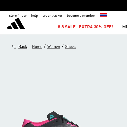
store finder
help
order tracker
become a member
8.8 SALE- EXTRA 30% OFF!
M
/
/
Back
Home
Women
Shoes