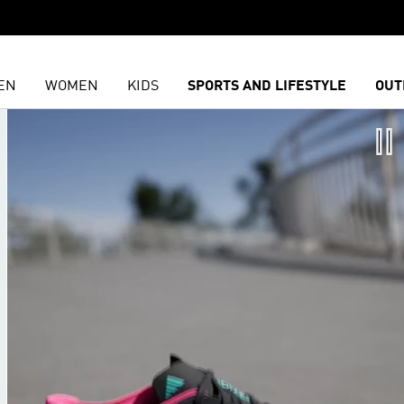
EN
WOMEN
KIDS
SPORTS AND LIFESTYLE
OUT