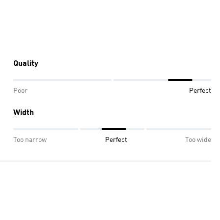
Quality
Poor
Perfect
Width
Too narrow
Perfect
Too wide