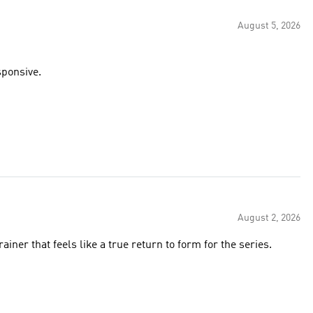
August 5, 2026
sponsive.
August 2, 2026
ainer that feels like a true return to form for the series.