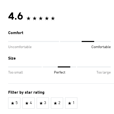
4.6
Comfort
Uncomfortable
Comfortable
Size
Too small
Perfect
Too large
Filter by star rating
5
4
3
2
1