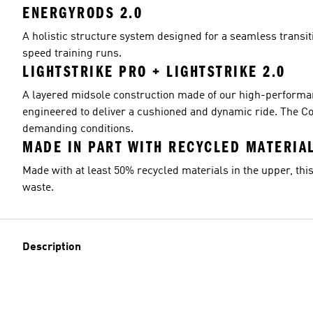
ENERGYRODS 2.0
A holistic structure system designed for a seamless transit
speed training runs.
LIGHTSTRIKE PRO + LIGHTSTRIKE 2.0
A layered midsole construction made of our high-performanc
engineered to deliver a cushioned and dynamic ride. The Co
demanding conditions.
MADE IN PART WITH RECYCLED MATERIA
Made with at least 50% recycled materials in the upper, this
waste.
Description