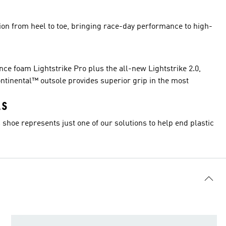
ion from heel to toe, bringing race-day performance to high-
e foam Lightstrike Pro plus the all-new Lightstrike 2.0,
ntinental™ outsole provides superior grip in the most
LS
 shoe represents just one of our solutions to help end plastic