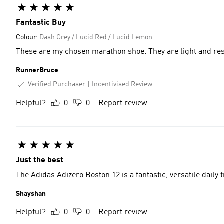
Fantastic Buy
Colour:
Dash Grey / Lucid Red / Lucid Lemon
These are my chosen marathon shoe. They are light and re
RunnerBruce
Verified Purchaser
Incentivised Review
Helpful?
0
0
Report review
Just the best
The Adidas Adizero Boston 12 is a fantastic, versatile daily tr
Shayshan
Helpful?
0
0
Report review