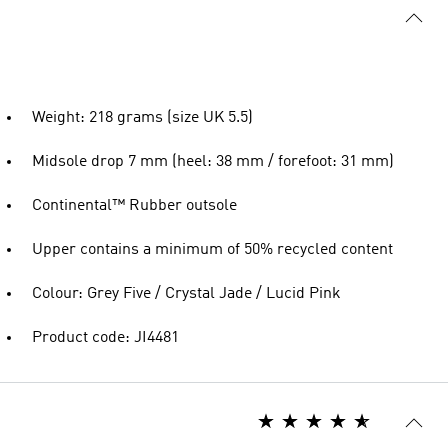
Weight: 218 grams (size UK 5.5)
Midsole drop 7 mm (heel: 38 mm / forefoot: 31 mm)
Continental™ Rubber outsole
Upper contains a minimum of 50% recycled content
Colour: Grey Five / Crystal Jade / Lucid Pink
Product code: JI4481