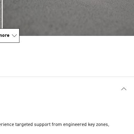
more
perience targeted support from engineered key zones,