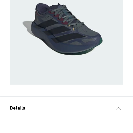
Details