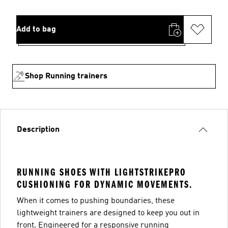
Add to bag
Shop Running trainers
Description
RUNNING SHOES WITH LIGHTSTRIKEPRO
CUSHIONING FOR DYNAMIC MOVEMENTS.
When it comes to pushing boundaries, these
lightweight trainers are designed to keep you out in
front. Engineered for a responsive running