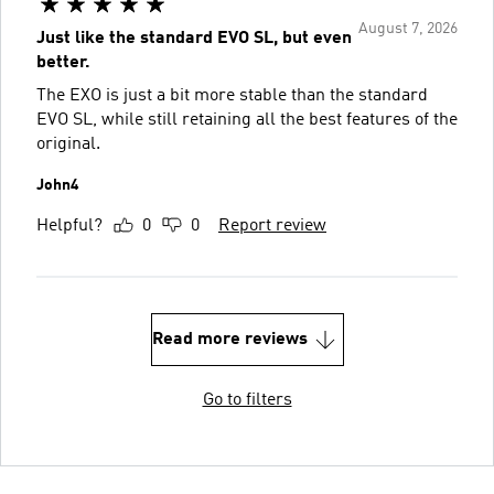
August 7, 2026
Just like the standard EVO SL, but even
better.
The EXO is just a bit more stable than the standard
EVO SL, while still retaining all the best features of the
original.
John4
Helpful?
0
0
Report review
Read more reviews
Go to filters