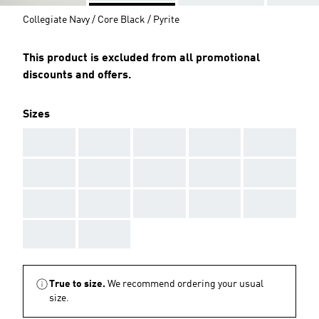
Collegiate Navy / Core Black / Pyrite
This product is excluded from all promotional
discounts and offers.
Sizes
AAA
AAA
AAA
AAA
AAA
AAA
AAA
AAA
AAA
AAA
AAA
AAA
AAA
AAA
AAA
AAA
AAA
True to size.
We recommend ordering your usual
size.