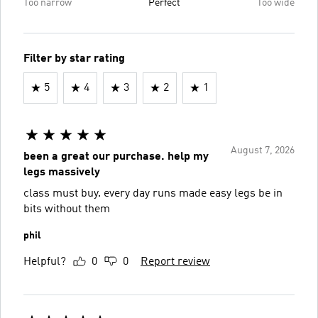
Too narrow
Perfect
Too wide
Filter by star rating
5
4
3
2
1
August 7, 2026
been a great our purchase. help my
legs massively
class must buy. every day runs made easy legs be in
bits without them
phil
Helpful?
0
0
Report review