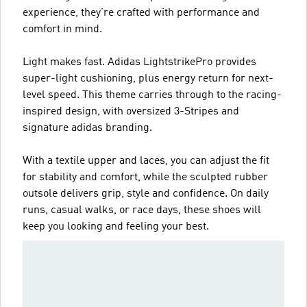
experience, they’re crafted with performance and
comfort in mind.
Light makes fast. Adidas LightstrikePro provides
super-light cushioning, plus energy return for next-
level speed. This theme carries through to the racing-
inspired design, with oversized 3-Stripes and
signature adidas branding.
With a textile upper and laces, you can adjust the fit
for stability and comfort, while the sculpted rubber
outsole delivers grip, style and confidence. On daily
runs, casual walks, or race days, these shoes will
keep you looking and feeling your best.