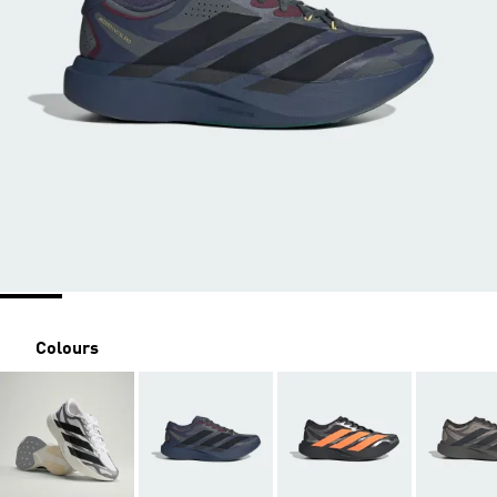
Colours