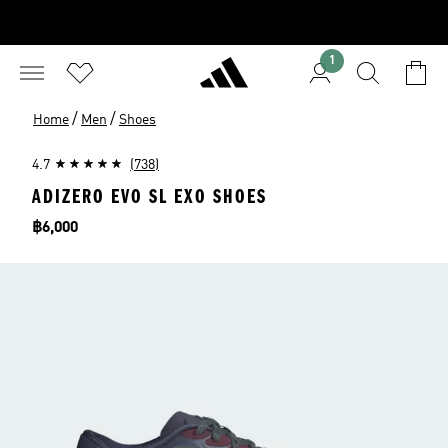
1
/
/
Home
Men
Shoes
4.7
(738)
ADIZERO EVO SL EXO SHOES
Price
฿6,000