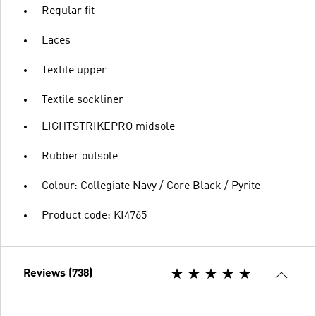
Regular fit
Laces
Textile upper
Textile sockliner
LIGHTSTRIKEPRO midsole
Rubber outsole
Colour: Collegiate Navy / Core Black / Pyrite
Product code: KI4765
Reviews (738)