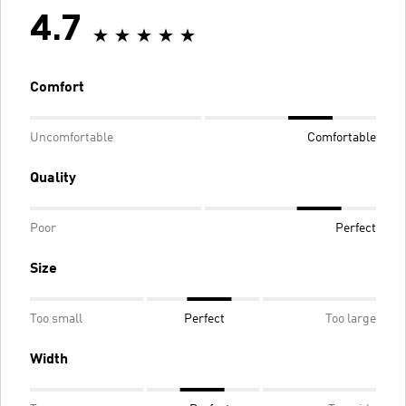
4.7
Comfort
Uncomfortable
Comfortable
Quality
Poor
Perfect
Size
Too small
Perfect
Too large
Width