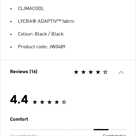
CLIMACOOL
LYCRA® ADAPTIV™ fabric
Colour: Black / Black
Product code: JW0489
Reviews (16)
4.4
Comfort