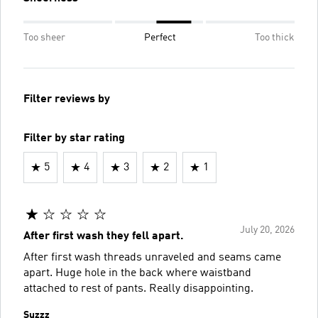
Too sheer
Perfect
Too thick
Filter reviews by
Filter by star rating
5
4
3
2
1
July 20, 2026
After first wash they fell apart.
After first wash threads unraveled and seams came
apart. Huge hole in the back where waistband
attached to rest of pants. Really disappointing.
Suzzz