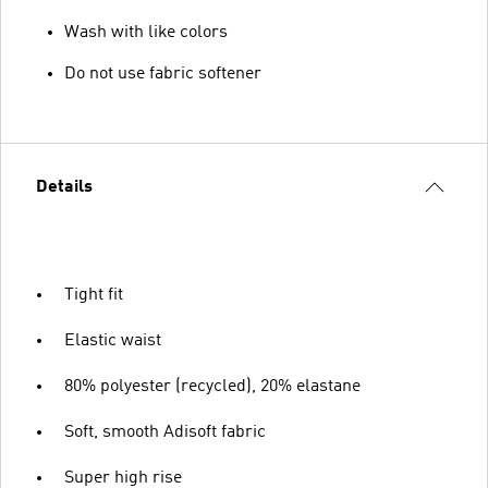
Wash with like colors
Do not use fabric softener
Details
Tight fit
Elastic waist
80% polyester (recycled), 20% elastane
Soft, smooth Adisoft fabric
Super high rise