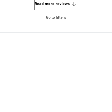
Read more reviews
Go to filters