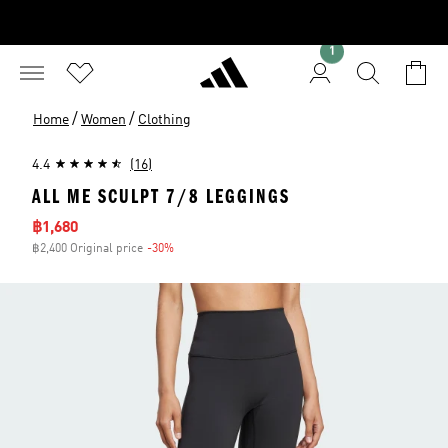
1
/
/
Home
Women
Clothing
4.4
(16)
ALL ME SCULPT 7/8 LEGGINGS
Sale price
฿1,680
฿2,400 Original price
-30%
Discount