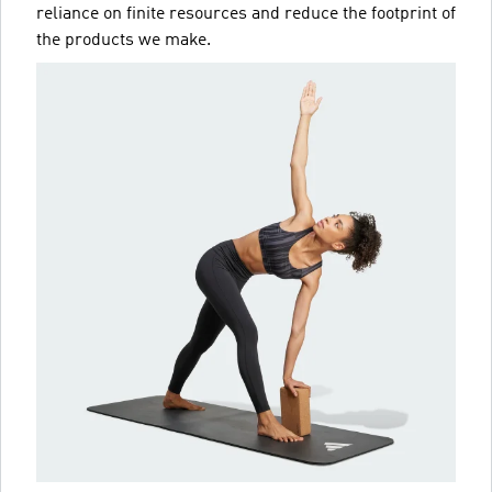
reliance on finite resources and reduce the footprint of
the products we make.