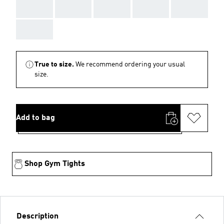
AAA
AAA
AAA
AAA
AAA
AAA
True to size.
We recommend ordering your usual
size.
Add to bag
Shop Gym Tights
Description