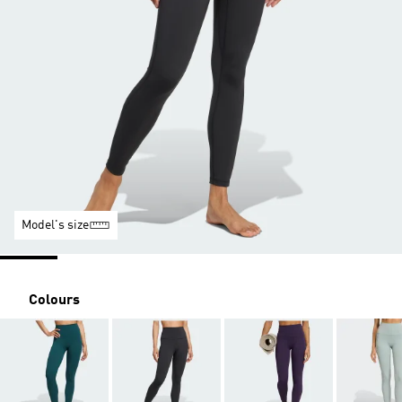
Model's size
Colours