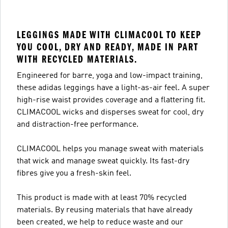
LEGGINGS MADE WITH CLIMACOOL TO KEEP
YOU COOL, DRY AND READY, MADE IN PART
WITH RECYCLED MATERIALS.
Engineered for barre, yoga and low-impact training,
these adidas leggings have a light-as-air feel. A super
high-rise waist provides coverage and a flattering fit.
CLIMACOOL wicks and disperses sweat for cool, dry
and distraction-free performance.
CLIMACOOL helps you manage sweat with materials
that wick and manage sweat quickly. Its fast-dry
fibres give you a fresh-skin feel.
This product is made with at least 70% recycled
materials. By reusing materials that have already
been created, we help to reduce waste and our