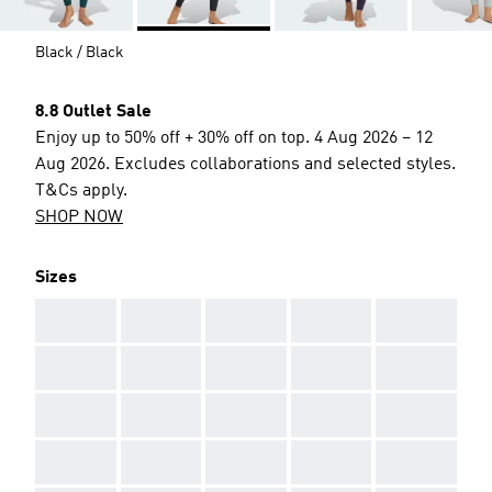
Black / Black
8.8 Outlet Sale
Enjoy up to 50% off + 30% off on top. 4 Aug 2026 – 12
Aug 2026. Excludes collaborations and selected styles.
T&Cs apply.
SHOP NOW
Sizes
AAA
AAA
AAA
AAA
AAA
AAA
AAA
AAA
AAA
AAA
AAA
AAA
AAA
AAA
AAA
AAA
AAA
AAA
AAA
AAA