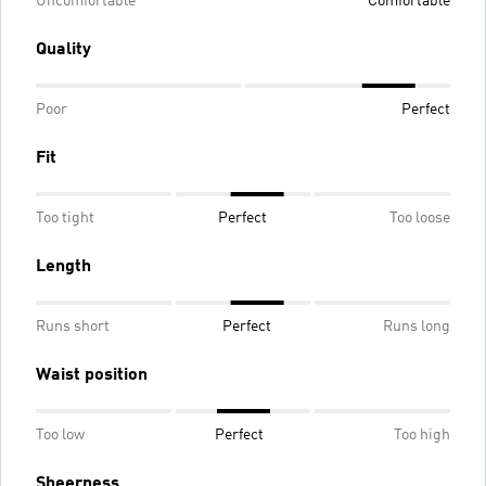
Uncomfortable
Comfortable
Quality
Poor
Perfect
Fit
Too tight
Perfect
Too loose
Length
Runs short
Perfect
Runs long
Waist position
Too low
Perfect
Too high
Sheerness