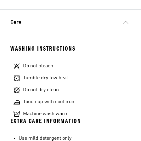
Care
WASHING INSTRUCTIONS
Do not bleach
Tumble dry low heat
Do not dry clean
Touch up with cool iron
Machine wash warm
EXTRA CARE INFORMATION
Use mild detergent only