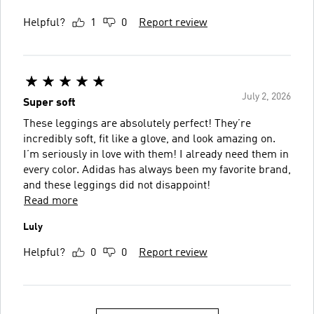
Helpful?
1
0
Report review
July 2, 2026
Super soft
These leggings are absolutely perfect! They’re
incredibly soft, fit like a glove, and look amazing on.
I’m seriously in love with them! I already need them in
every color. Adidas has always been my favorite brand,
and these leggings did not disappoint!
Read more
Luly
Helpful?
0
0
Report review