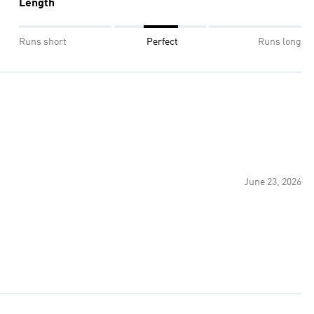
Length
Runs short
Perfect
Runs long
June 23, 2026