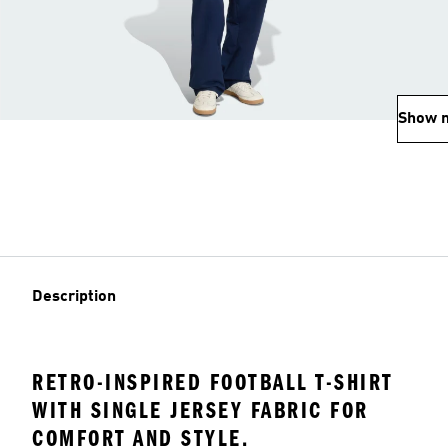
Show 
Description
RETRO-INSPIRED FOOTBALL T-SHIRT
WITH SINGLE JERSEY FABRIC FOR
COMFORT AND STYLE.