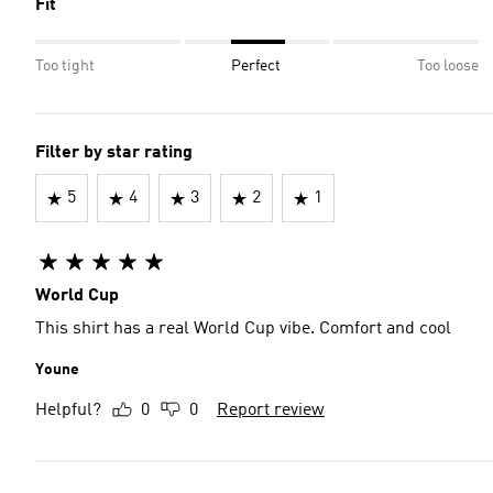
Fit
Too tight
Perfect
Too loose
Filter by star rating
5
4
3
2
1
World Cup
This shirt has a real World Cup vibe. Comfort and cool
Youne
Helpful?
0
0
Report review