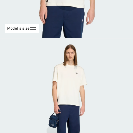
Model's size