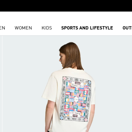
EN
WOMEN
KIDS
SPORTS AND LIFESTYLE
OUT