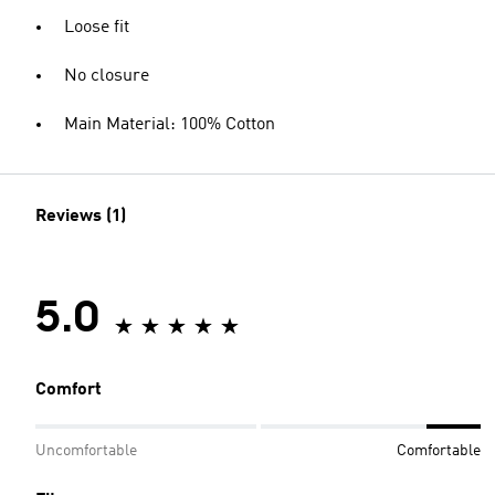
Loose fit
No closure
Main Material: 100% Cotton
Reviews (1)
5.0
Comfort
Uncomfortable
Comfortable