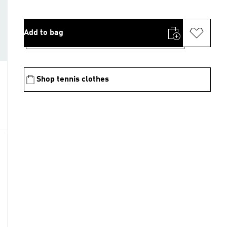
Add to bag
Shop tennis clothes