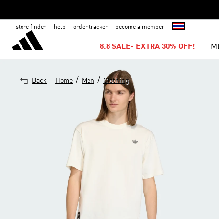
store finder
help
order tracker
become a member
8.8 SALE- EXTRA 30% OFF!
M
/
/
Back
Home
Men
Clothing