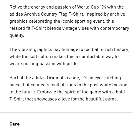
Relive the energy and passion of World Cup ‘94 with the
adidas Archive Country Flag T-Shirt. Inspired by archive
graphics celebrating the iconic sporting event, this
relaxed fit T-Shirt blends vintage vibes with contemporary
quality.
The vibrant graphics pay homage to football's rich history,
while the soft cotton makes this a comfortable way to
wear sporting passion with pride.
Part of the adidas Originals range, it’s an eye-catching
piece that connects football fans to the past while looking
to the future. Embrace the spirit of the game with a bold
T-Shirt that showcases a love for the beautiful game.
Care