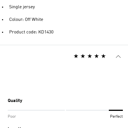
Single jersey
Colour: Off White
Product code: KD1430
Quality
Poor
Perfect