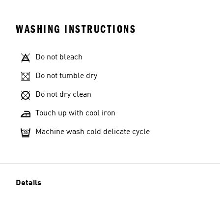
WASHING INSTRUCTIONS
Do not bleach
Do not tumble dry
Do not dry clean
Touch up with cool iron
Machine wash cold delicate cycle
Details