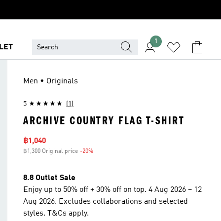
1
LET
Men • Originals
5
(1)
ARCHIVE COUNTRY FLAG T-SHIRT
Sale price
฿1,040
฿1,300 Original price
-20%
Discount
8.8 Outlet Sale
Enjoy up to 50% off + 30% off on top. 4 Aug 2026 – 12
Aug 2026. Excludes collaborations and selected
styles. T&Cs apply.