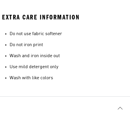
EXTRA CARE INFORMATION
Do not use fabric softener
Do not iron print
Wash and iron inside out
Use mild detergent only
Wash with like colors