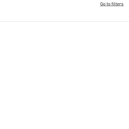
Go to filters