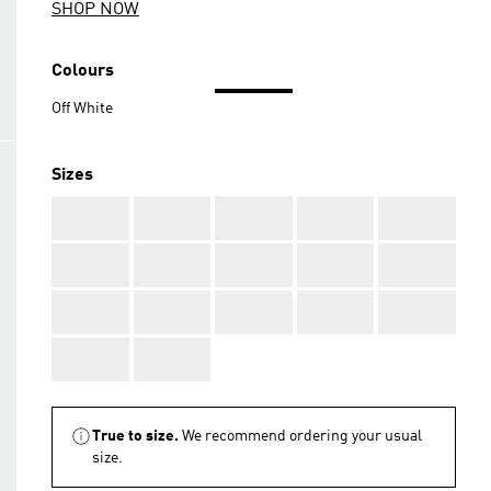
SHOP NOW
Colours
Off White
Sizes
AAA
AAA
AAA
AAA
AAA
AAA
AAA
AAA
AAA
AAA
AAA
AAA
AAA
AAA
AAA
AAA
AAA
True to size.
We recommend ordering your usual
size.