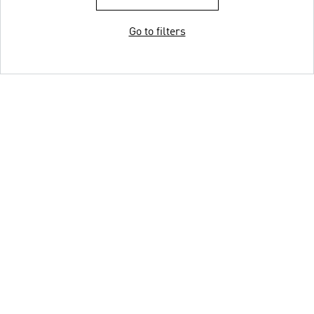
Go to filters