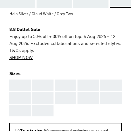
Halo Silver / Cloud White / Grey Two
8.8 Outlet Sale
Enjoy up to 50% off + 30% off on top. 4 Aug 2026 – 12
Aug 2026. Excludes collaborations and selected styles.
T&Cs apply.
SHOP NOW
Sizes
AAA
AAA
AAA
AAA
AAA
AAA
AAA
AAA
AAA
AAA
AAA
AAA
True to size.
We recommend ordering your usual