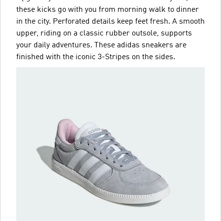
these kicks go with you from morning walk to dinner
in the city. Perforated details keep feet fresh. A smooth
upper, riding on a classic rubber outsole, supports
your daily adventures. These adidas sneakers are
finished with the iconic 3-Stripes on the sides.