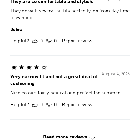
They are so comfortable and stylish.
They go with several outfits perfectly, go from day time
to evening.
Debra
Helpful?
0
0
Report review
August 4, 2026
Very narrow fit and not a great deal of
cushioning
Nice colour, fairly neutral and perfect for summer
Helpful?
0
0
Report review
Read more reviews