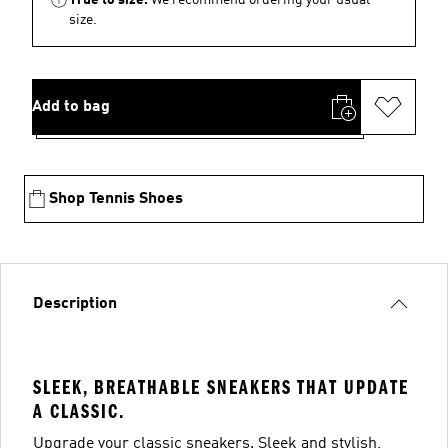
size.
Add to bag
Shop Tennis Shoes
Description
SLEEK, BREATHABLE SNEAKERS THAT UPDATE
A CLASSIC.
Upgrade your classic sneakers. Sleek and stylish,