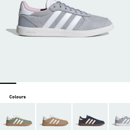
Colours