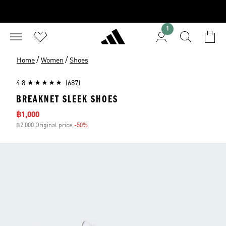
1
/
/
Home
Women
Shoes
4.8
(687)
BREAKNET SLEEK SHOES
Sale price
฿1,000
฿2,000 Original price
-50%
Discount