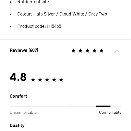
Rubber outsole
Colour: Halo Silver / Cloud White / Grey Two
Product code: IH5465
Reviews (687)
4.8
Comfort
Uncomfortable
Comfortable
Quality