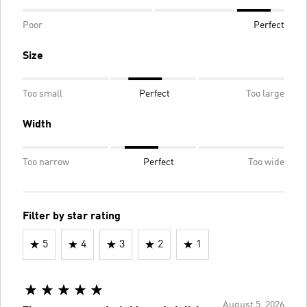
Poor
Perfect
Size
Too small
Perfect
Too large
Width
Too narrow
Perfect
Too wide
Filter by star rating
5
4
3
2
1
August 5, 2026