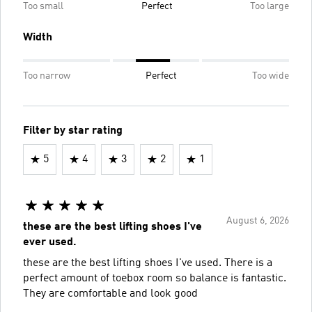
Too small
Perfect
Too large
Width
Too narrow
Perfect
Too wide
Filter by star rating
5
4
3
2
1
August 6, 2026
these are the best lifting shoes I've
ever used.
these are the best lifting shoes I've used. There is a
perfect amount of toebox room so balance is fantastic.
They are comfortable and look good