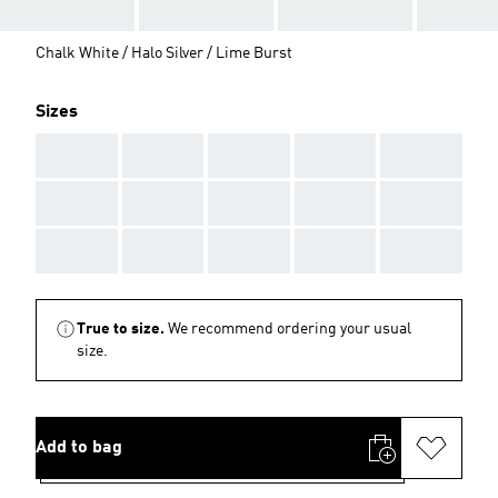
Chalk White / Halo Silver / Lime Burst
Sizes
AAA
AAA
AAA
AAA
AAA
AAA
AAA
AAA
AAA
AAA
AAA
AAA
AAA
AAA
AAA
True to size.
We recommend ordering your usual
size.
Add to bag