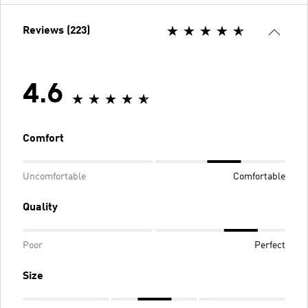
Reviews (223)
4.6
Comfort
Uncomfortable
Comfortable
Quality
Poor
Perfect
Size