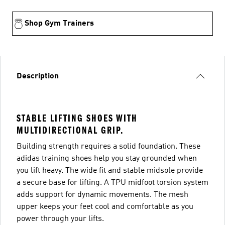
Shop Gym Trainers
Description
STABLE LIFTING SHOES WITH
MULTIDIRECTIONAL GRIP.
Building strength requires a solid foundation. These
adidas training shoes help you stay grounded when
you lift heavy. The wide fit and stable midsole provide
a secure base for lifting. A TPU midfoot torsion system
adds support for dynamic movements. The mesh
upper keeps your feet cool and comfortable as you
power through your lifts.