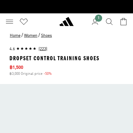
1
/
/
Home
Women
Shoes
4.6
(223)
DROPSET CONTROL TRAINING SHOES
Sale price
฿1,500
฿3,000 Original price
-50%
Discount