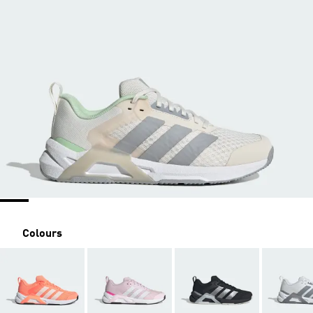
Colours