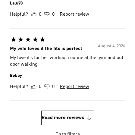
Lalu78
Helpful?
0
0
Report review
August 4, 2026
My wife loves it the fits is perfect
My love it’s for her workout routine at the gym and out
door walking
Bobby
Helpful?
0
0
Report review
Read more reviews
Go to filters