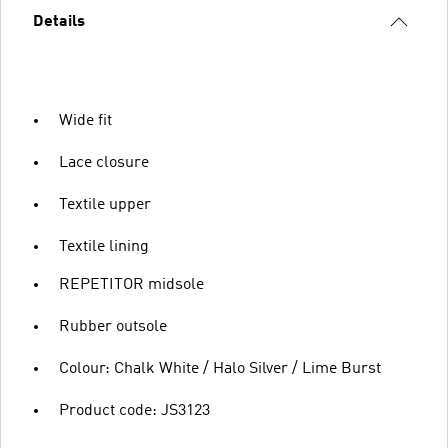
Details
Wide fit
Lace closure
Textile upper
Textile lining
REPETITOR midsole
Rubber outsole
Colour: Chalk White / Halo Silver / Lime Burst
Product code: JS3123