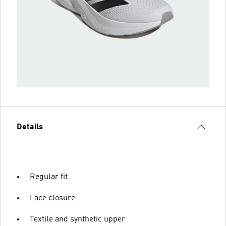
Details
Regular fit
Lace closure
Textile and synthetic upper