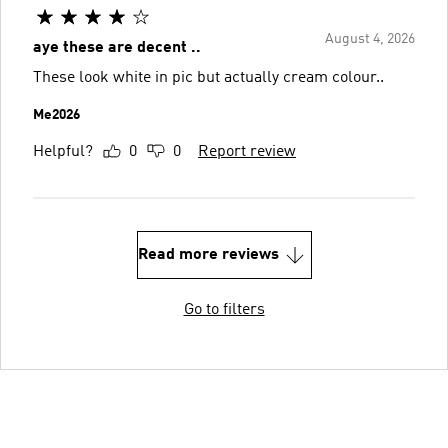
August 4, 2026
aye these are decent ..
These look white in pic but actually cream colour..
Me2026
Helpful?
0
0
Report review
Read more reviews
Go to filters