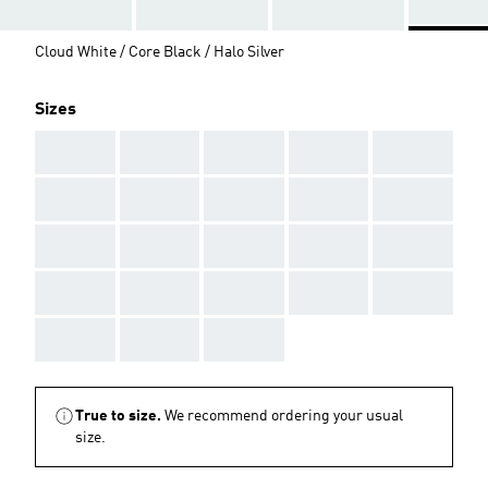
Cloud White / Core Black / Halo Silver
Sizes
AAA
AAA
AAA
AAA
AAA
AAA
AAA
AAA
AAA
AAA
AAA
AAA
AAA
AAA
AAA
AAA
AAA
AAA
AAA
AAA
AAA
AAA
AAA
True to size.
We recommend ordering your usual
size.