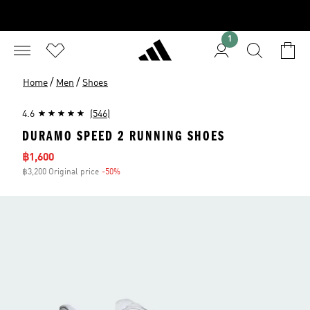
1
/
/
Home
Men
Shoes
4.6
(546)
DURAMO SPEED 2 RUNNING SHOES
Sale price
฿1,600
฿3,200 Original price
-50%
Discount