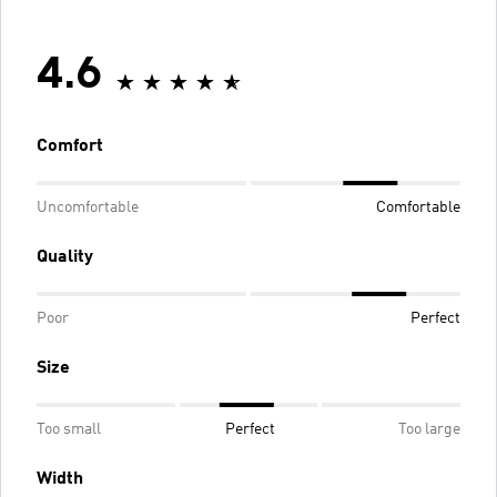
4.6
Comfort
Uncomfortable
Comfortable
Quality
Poor
Perfect
Size
Too small
Perfect
Too large
Width