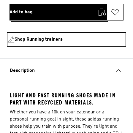
Add to bag
Shop Running trainers
Description
LIGHT AND FAST RUNNING SHOES MADE IN
PART WITH RECYCLED MATERIALS.
Whether you have a 10k on your calendar or a
personal running goal in sight, these adidas running
shoes help you train with purpose. They're light and