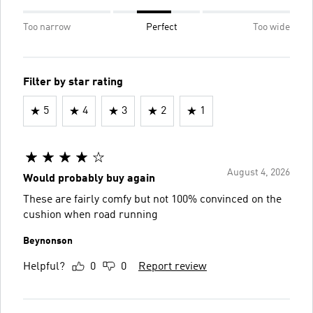
Too narrow
Perfect
Too wide
Filter by star rating
5
4
3
2
1
August 4, 2026
Would probably buy again
These are fairly comfy but not 100% convinced on the
cushion when road running
Beynonson
Helpful?
0
0
Report review