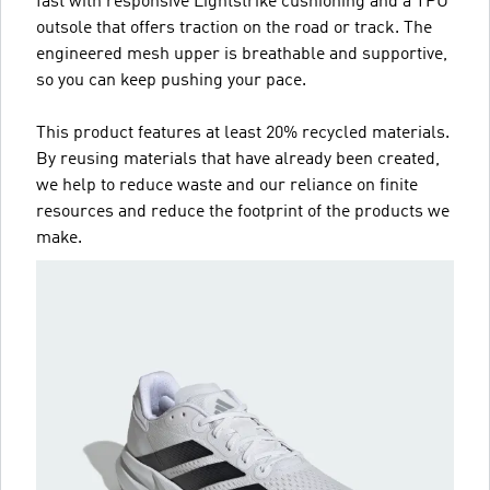
fast with responsive Lightstrike cushioning and a TPU
outsole that offers traction on the road or track. The
engineered mesh upper is breathable and supportive,
so you can keep pushing your pace.
This product features at least 20% recycled materials.
By reusing materials that have already been created,
we help to reduce waste and our reliance on finite
resources and reduce the footprint of the products we
make.