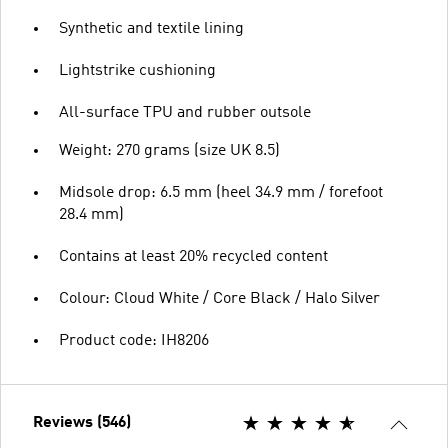
Synthetic and textile lining
Lightstrike cushioning
All-surface TPU and rubber outsole
Weight: 270 grams (size UK 8.5)
Midsole drop: 6.5 mm (heel 34.9 mm / forefoot
28.4 mm)
Contains at least 20% recycled content
Colour: Cloud White / Core Black / Halo Silver
Product code: IH8206
Reviews (546)