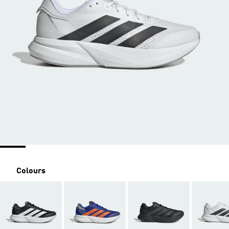
Colours