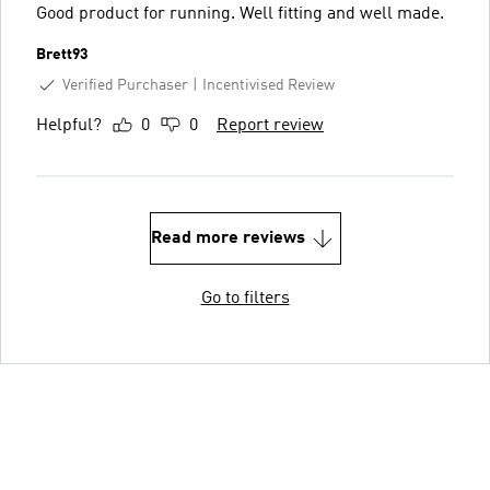
Good product for running. Well fitting and well made.
Brett93
Verified Purchaser
Incentivised Review
Helpful?
0
0
Report review
Read more reviews
Go to filters