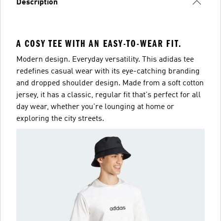
Description
A COSY TEE WITH AN EASY-TO-WEAR FIT.
Modern design. Everyday versatility. This adidas tee
redefines casual wear with its eye-catching branding
and dropped shoulder design. Made from a soft cotton
jersey, it has a classic, regular fit that's perfect for all
day wear, whether you're lounging at home or
exploring the city streets.