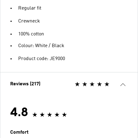
Regular fit
Crewneck
100% cotton
Colour: White / Black
Product code: JE9000
Reviews (217)
4.8
Comfort