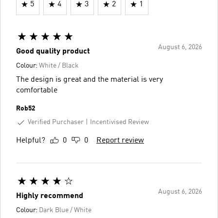
5
4
3
2
1
August 6, 2026
Good quality product
Colour:
White / Black
The design is great and the material is very
comfortable
Rob52
Verified Purchaser
Incentivised Review
Helpful?
0
0
Report review
August 6, 2026
Highly recommend
Colour:
Dark Blue / White