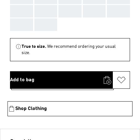
AAA
AAA
AAA
AAA
AAA
AAA
AAA
True to size.
We recommend ordering your usual
size.
Add to bag
Shop Clothing