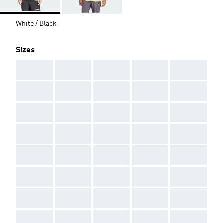
White / Black
Sizes
AAA
AAA
AAA
AAA
AAA
AAA
AAA
AAA
AAA
AAA
AAA
AAA
AAA
AAA
AAA
AAA
AAA
AAA
AAA
AAA
AAA
AAA
AAA
AAA
AAA
AAA
AAA
AAA
AAA
AAA
AAA
AAA
AAA
AAA
AAA
AAA
AAA
AAA
AAA
AAA