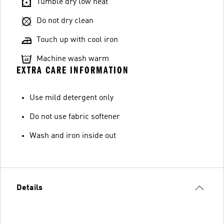
Tumble dry low heat
Do not dry clean
Touch up with cool iron
Machine wash warm
EXTRA CARE INFORMATION
Use mild detergent only
Do not use fabric softener
Wash and iron inside out
Details