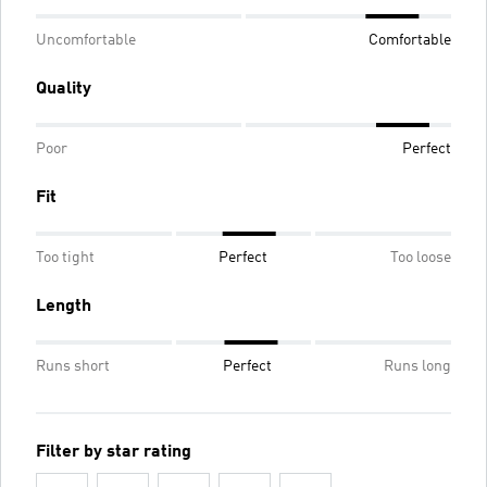
Uncomfortable
Comfortable
Quality
Poor
Perfect
Fit
Too tight
Perfect
Too loose
Length
Runs short
Perfect
Runs long
Filter by star rating