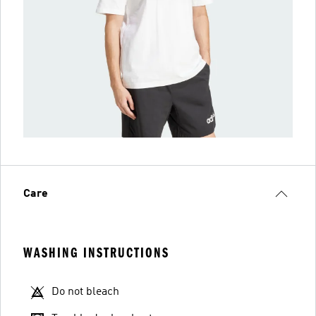
Care
WASHING INSTRUCTIONS
Do not bleach