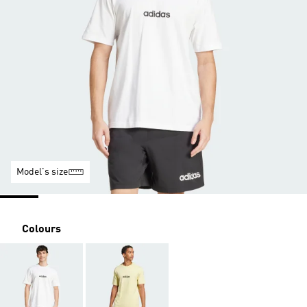
Model's size
Colours