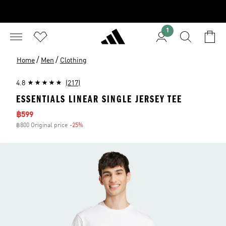
1
/
/
Home
Men
Clothing
4.8
(217)
ESSENTIALS LINEAR SINGLE JERSEY TEE
Sale price
฿599
฿800 Original price
-25%
Discount