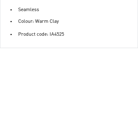
Seamless
Colour: Warm Clay
Product code: IA4525