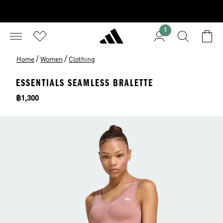
1
/
/
Home
Women
Clothing
ESSENTIALS SEAMLESS BRALETTE
Price
฿1,300