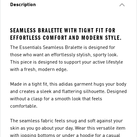
Description
SEAMLESS BRALETTE WITH TIGHT FIT FOR
EFFORTLESS COMFORT AND MODERN STYLE.
The Essentials Seamless Bralette is designed for
those who want an effortlessly stylish, sporty look.
This piece is designed to support your active lifestyle
with a fresh, modern edge.
Made in a tight fit, this adidas garment hugs your body
and creates a sleek and flattering silhouette. Designed
without a clasp for a smooth look that feels
comfortable.
The seamless fabric feels snug and soft against your
skin as you go about your day. Wear this versatile item
with jogging bottoms or under a hoodie for a casual