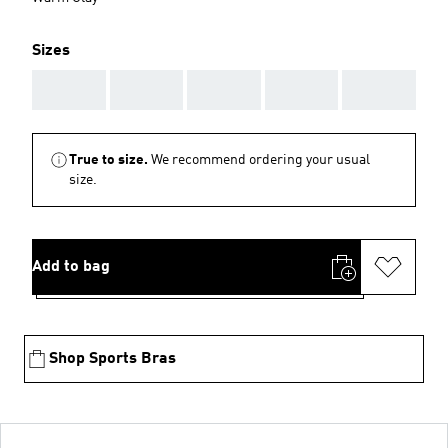
Sizes
AAA
AAA
AAA
AAA
AAA
True to size.
We recommend ordering your usual
size.
Add to bag
Shop Sports Bras