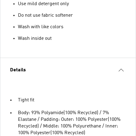
Use mild detergent only
Do not use fabric softener
Wash with like colors
Wash inside out
Details
Tight fit
Body: 93% Polyamide(100% Recycled) / 7%
Elastane / Padding: Outer: 100% Polyester(100%
Recycled) / Middle: 100% Polyurethane / Inner:
100% Polyester(100% Recycled)