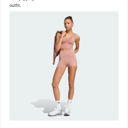
outfit.