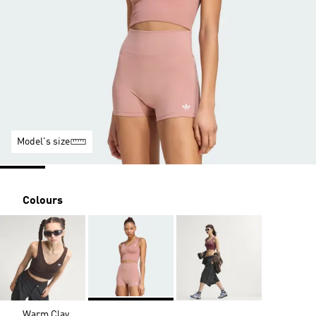
Model's size
Colours
Warm Clay