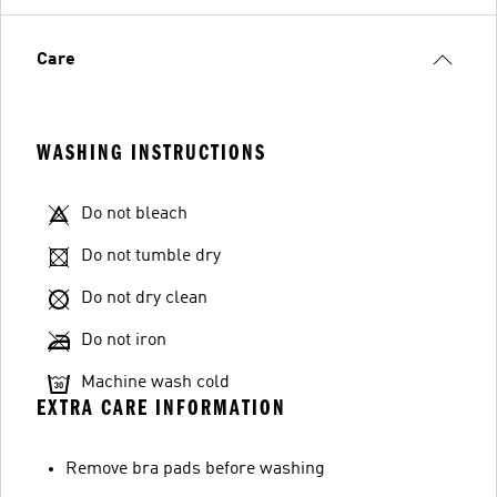
Care
WASHING INSTRUCTIONS
Do not bleach
Do not tumble dry
Do not dry clean
Do not iron
Machine wash cold
EXTRA CARE INFORMATION
Remove bra pads before washing