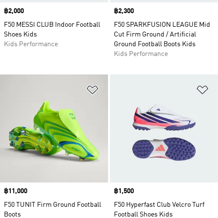
Price
฿2,000
Price
฿2,300
F50 MESSI CLUB Indoor Football
F50 SPARKFUSION LEAGUE Mid
Shoes Kids
Cut Firm Ground / Artificial
Kids Performance
Ground Football Boots Kids
Kids Performance
Add to Wishlist
Ad
Price
฿11,000
Price
฿1,500
F50 TUNIT Firm Ground Football
F50 Hyperfast Club Velcro Turf
Boots
Football Shoes Kids