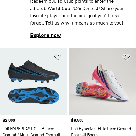
Redeem 500 adiClub points to enter the
adiClub World Cup 2026 Contest! Share your
favorite player and the one goal you'll never
forget. Tell us why it means so much to you!
Explore now
Add to Wishlist
Ad
Price
฿2,000
Price
฿8,500
F50 HYPERFAST CLUB Firm
F50 Hyperfast Elite Firm Ground
Ground / Multi Ground Football
Football Boots