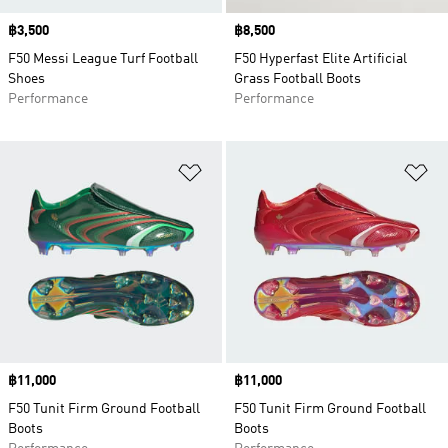
Price
฿3,500
Price
฿8,500
F50 Messi League Turf Football
F50 Hyperfast Elite Artificial
Shoes
Grass Football Boots
Performance
Performance
Add to Wishlist
Ad
Price
฿11,000
Price
฿11,000
F50 Tunit Firm Ground Football
F50 Tunit Firm Ground Football
Boots
Boots