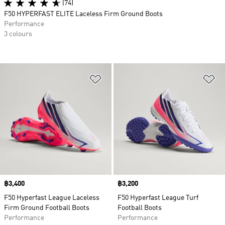
(74)
F50 HYPERFAST ELITE Laceless Firm Ground Boots
Performance
3 colours
Add to Wishlist
Ad
Price
฿3,400
Price
฿3,200
F50 Hyperfast League Laceless
F50 Hyperfast League Turf
Firm Ground Football Boots
Football Boots
Performance
Performance