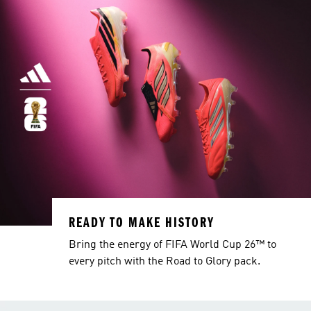
READY TO MAKE HISTORY
Bring the energy of FIFA World Cup 26™ to
every pitch with the Road to Glory pack.