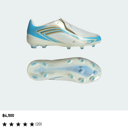
Price
฿4,500
(20)