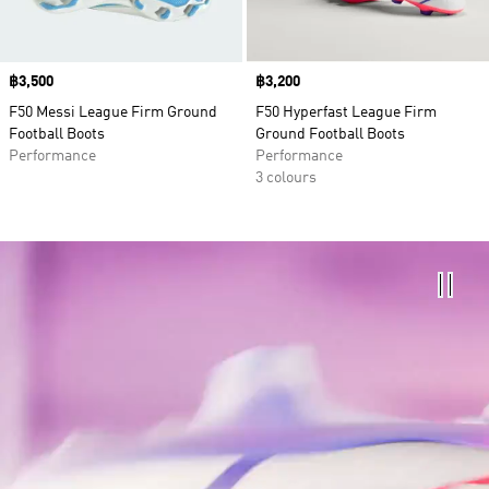
Price
฿3,500
Price
฿3,200
F50 Messi League Firm Ground
F50 Hyperfast League Firm
Football Boots
Ground Football Boots
Performance
Performance
3 colours