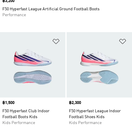
Price
฿3,200
F50 Hyperfast League Artificial Ground Football Boots
Performance
Add to Wishlist
Ad
Price
฿1,500
Price
฿2,300
F50 Hyperfast Club Indoor
F50 Hyperfast League Indoor
Football Boots Kids
Football Shoes Kids
Kids Performance
Kids Performance