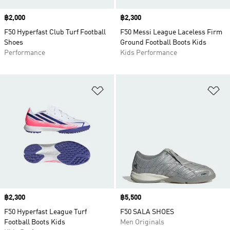
Price
฿2,000
Price
฿2,300
F50 Hyperfast Club Turf Football
F50 Messi League Laceless Firm
Shoes
Ground Football Boots Kids
Performance
Kids Performance
Add to Wishlist
Ad
Price
฿2,300
Price
฿5,500
F50 Hyperfast League Turf
F50 SALA SHOES
Football Boots Kids
Men Originals