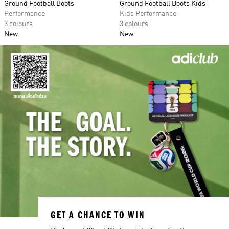
Ground Football Boots
Ground Football Boots Kids
Performance
Kids Performance
3 colours
3 colours
New
New
GET A CHANCE TO WIN