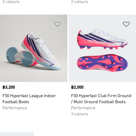
2 colours
2 colours
Add to Wishlist
Ad
Price
฿3,200
Price
฿2,000
F50 Hyperfast League Indoor
F50 Hyperfast Club Firm Ground
Football Boots
/ Multi Ground Football Boots
Performance
Performance
3 colours