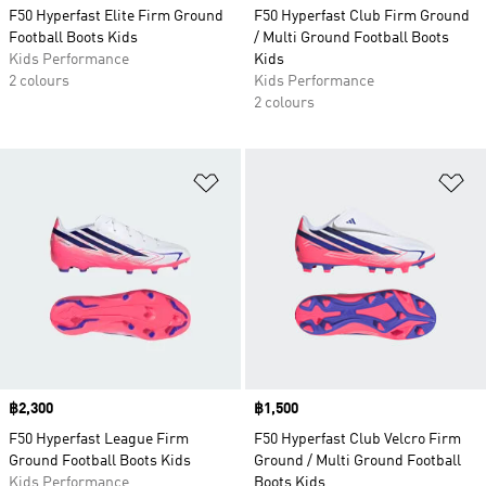
F50 Hyperfast Elite Firm Ground
F50 Hyperfast Club Firm Ground
Football Boots Kids
/ Multi Ground Football Boots
Kids Performance
Kids
2 colours
Kids Performance
2 colours
Add to Wishlist
Ad
Price
฿2,300
Price
฿1,500
F50 Hyperfast League Firm
F50 Hyperfast Club Velcro Firm
Ground Football Boots Kids
Ground / Multi Ground Football
Kids Performance
Boots Kids