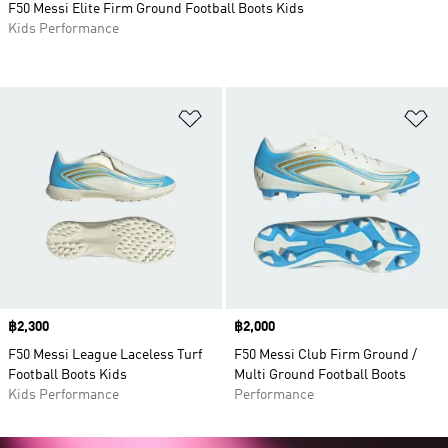
F50 Messi Elite Firm Ground Football Boots Kids
Kids Performance
Add to Wishlist
Ad
Price
฿2,300
Price
฿2,000
F50 Messi League Laceless Turf
F50 Messi Club Firm Ground /
Football Boots Kids
Multi Ground Football Boots
Kids Performance
Performance