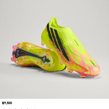
Price
฿9,500