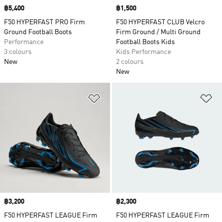
Price
฿5,400
Price
฿1,500
F50 HYPERFAST PRO Firm
F50 HYPERFAST CLUB Velcro
Ground Football Boots
Firm Ground / Multi Ground
Performance
Football Boots Kids
3 colours
Kids Performance
New
2 colours
New
Add to Wishlist
Ad
Price
฿3,200
Price
฿2,300
F50 HYPERFAST LEAGUE Firm
F50 HYPERFAST LEAGUE Firm