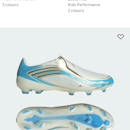
3 colours
Kids Performance
2 colours
Ad