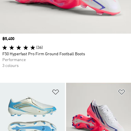
Price
฿5,400
(36)
F50 Hyperfast Pro Firm Ground Football Boots
Performance
3 colours
Add to Wishlist
Ad