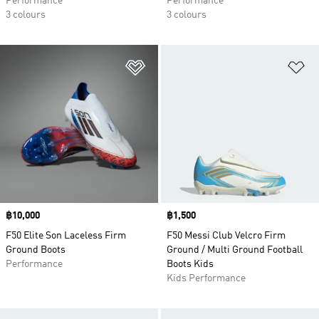
Performance
Performance
3 colours
3 colours
Add to Wishlist
Ad
Price
฿10,000
Price
฿1,500
F50 Elite Son Laceless Firm
F50 Messi Club Velcro Firm
Ground Boots
Ground / Multi Ground Football
Performance
Boots Kids
Kids Performance