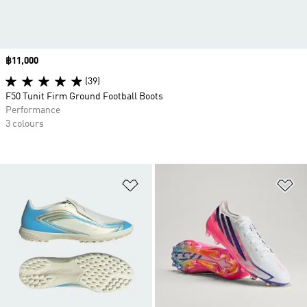
Price
฿11,000
(39)
F50 Tunit Firm Ground Football Boots
Performance
3 colours
Add to Wishlist
Ad