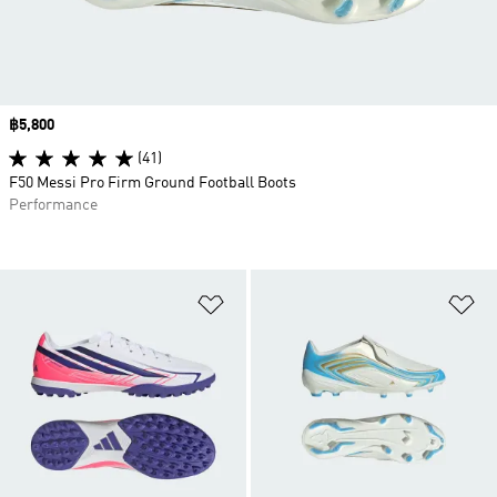
Price
฿5,800
(41)
F50 Messi Pro Firm Ground Football Boots
Performance
Add to Wishlist
Ad