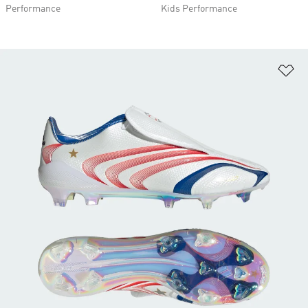
Performance
Kids Performance
Ad