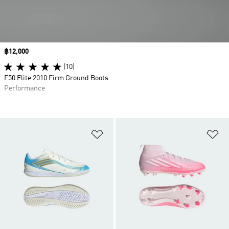
Price
฿12,000
(10)
F50 Elite 2010 Firm Ground Boots
Performance
Add to Wishlist
Ad