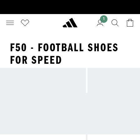
1
F50 - FOOTBALL SHOES
FOR SPEED