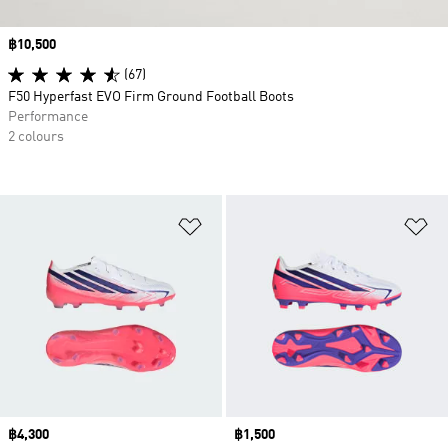
Price
฿10,500
(67)
F50 Hyperfast EVO Firm Ground Football Boots
Performance
2 colours
Add to Wishlist
Ad
Price
฿4,300
Price
฿1,500