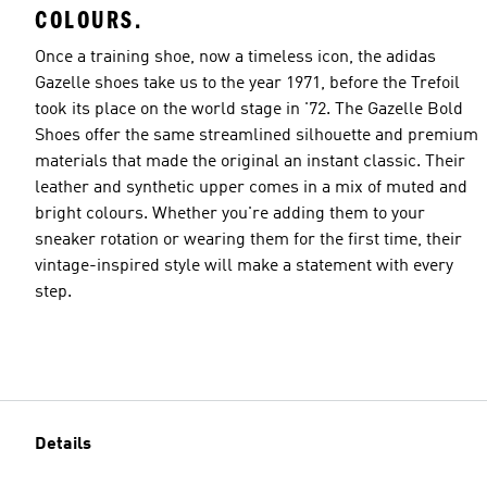
COLOURS.
Once a training shoe, now a timeless icon, the adidas
Gazelle shoes take us to the year 1971, before the Trefoil
took its place on the world stage in '72. The Gazelle Bold
Shoes offer the same streamlined silhouette and premium
materials that made the original an instant classic. Their
leather and synthetic upper comes in a mix of muted and
bright colours. Whether you're adding them to your
sneaker rotation or wearing them for the first time, their
vintage-inspired style will make a statement with every
step.
Details