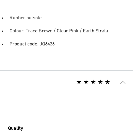
Rubber outsole
Colour: Trace Brown / Clear Pink / Earth Strata
Product code: JQ6436
Quality