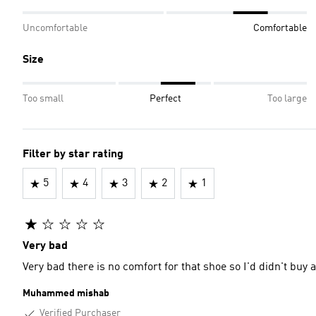
Uncomfortable
Comfortable
Size
Too small
Perfect
Too large
Filter by star rating
5
4
3
2
1
Very bad
Very bad there is no comfort for that shoe so I'd didn't buy
Muhammed mishab
Verified Purchaser