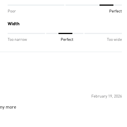
Poor
Perfect
Width
Too narrow
Perfect
Too wide
February 19, 2026
 any more