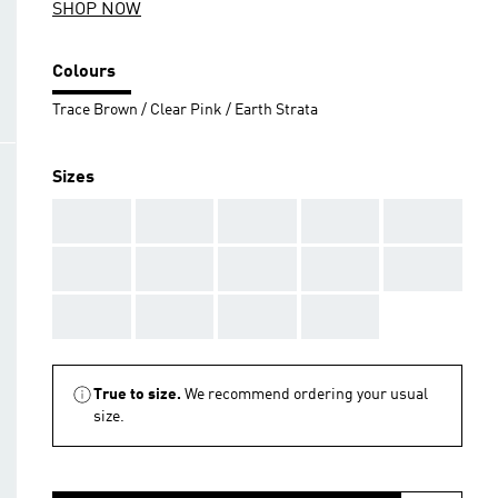
SHOP NOW
Colours
Trace Brown / Clear Pink / Earth Strata
Sizes
AAA
AAA
AAA
AAA
AAA
AAA
AAA
AAA
AAA
AAA
AAA
AAA
AAA
AAA
True to size.
We recommend ordering your usual
size.