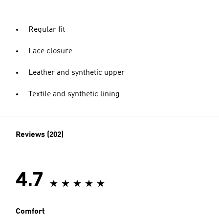
Regular fit
Lace closure
Leather and synthetic upper
Textile and synthetic lining
Reviews (202)
4.7
Comfort