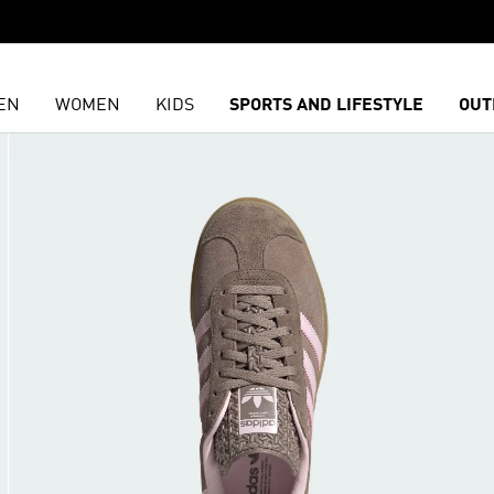
EN
WOMEN
KIDS
SPORTS AND LIFESTYLE
OUT