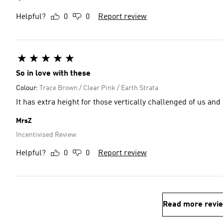
Helpful?
0
0
Report review
So in love with these
Colour:
Trace Brown / Clear Pink / Earth Strata
It has extra height for those vertically challenged of us and
MrsZ
Incentivised Review
Helpful?
0
0
Report review
Read more revi