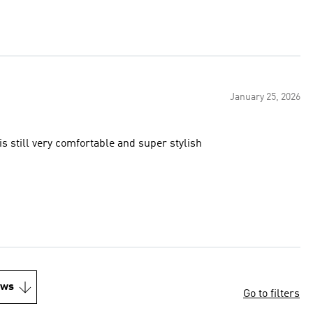
January 25, 2026
 is still very comfortable and super stylish
ews
Go to filters