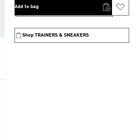
Add to bag
Shop TRAINERS & SNEAKERS