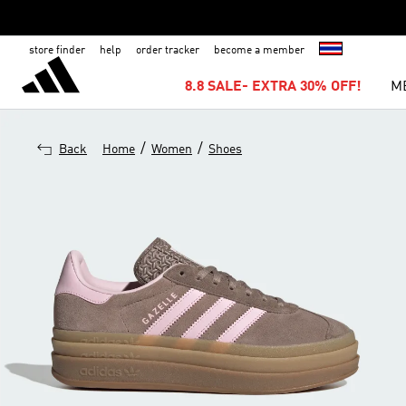
store finder
help
order tracker
become a member
8.8 SALE- EXTRA 30% OFF!
M
/
/
Back
Home
Women
Shoes