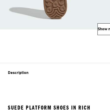
Show 
Description
SUEDE PLATFORM SHOES IN RICH