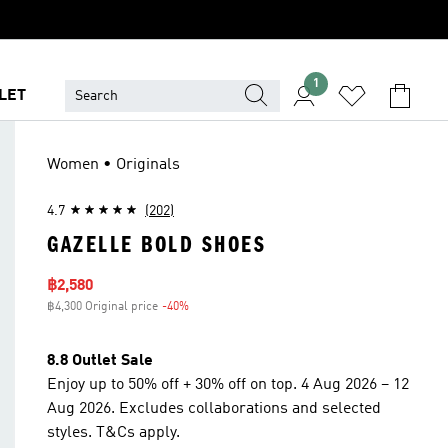
1
LET
Women • Originals
4.7
(202)
GAZELLE BOLD SHOES
Sale price
฿2,580
฿4,300 Original price
-40%
Discount
8.8 Outlet Sale
Enjoy up to 50% off + 30% off on top. 4 Aug 2026 – 12
Aug 2026. Excludes collaborations and selected
styles. T&Cs apply.