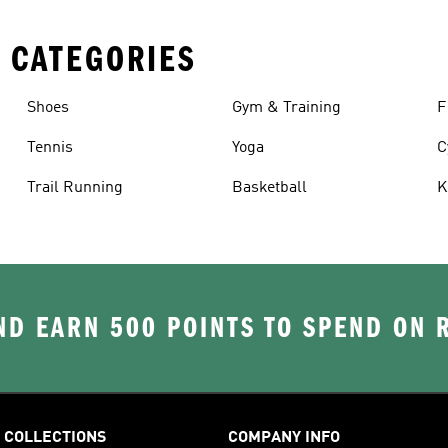
 CATEGORIES
Shoes
Gym & Training
F
Tennis
Yoga
C
Trail Running
Basketball
K
D EARN 500 POINTS TO SPEND ON
COLLECTIONS
COMPANY INFO