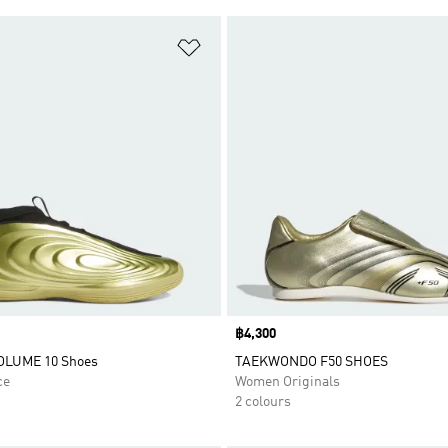
t
Add to Wishlist
Price
฿4,300
LUME 10 Shoes
TAEKWONDO F50 SHOES
ce
Women Originals
2 colours