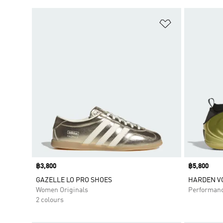
Add to Wishlis
Price
฿3,800
Price
฿5,800
GAZELLE LO PRO SHOES
HARDEN VO
Women Originals
Performan
2 colours