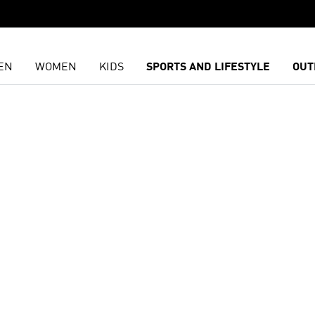
EN
WOMEN
KIDS
SPORTS AND LIFESTYLE
OUT