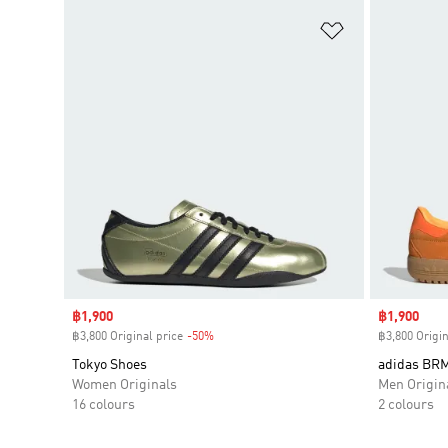
Add to Wishlis
Sale price
฿1,900
Sale price
฿1,900
฿3,800 Original price
-50%
Discount
฿3,800 Origin
Tokyo Shoes
adidas BR
Women Originals
Men Origin
16 colours
2 colours