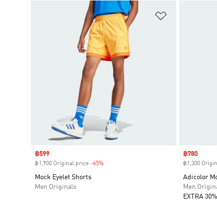
Add to Wishlis
Sale price
฿599
Sale price
฿780
฿1,900 Original price
-65%
Discount
฿1,300 Origin
Mock Eyelet Shorts
Adicolor Mo
Men Originals
Men Origin
EXTRA 30%