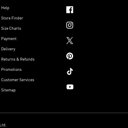
Help
Store Finder
Size Charts
Payment
Delivery
Returns & Refunds
Promotions
Customer Services
Sitemap
Ltd.