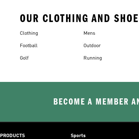
OUR CLOTHING AND SHOE
Clothing
Mens
Football
Outdoor
Golf
Running
BECOME A MEMBER AN
PRODUCTS
Sports