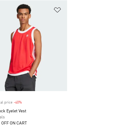
t
Add to Wishlist
al price
-40%
Discount
ck Eyelet Vest
als
 OFF ON CART