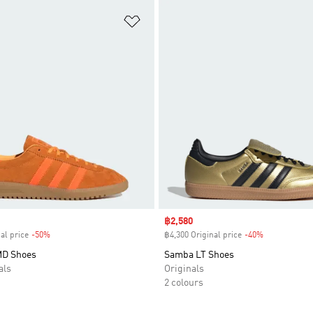
t
Add to Wishlist
Sale price
฿2,580
al price
-50%
Discount
฿4,300 Original price
-40%
Discount
MD Shoes
Samba LT Shoes
als
Originals
2 colours