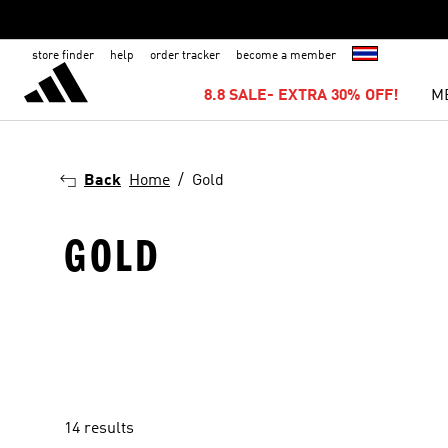
store finder
help
order tracker
become a member
8.8 SALE- EXTRA 30% OFF!
M
Back
Home
Gold
GOLD
14 results