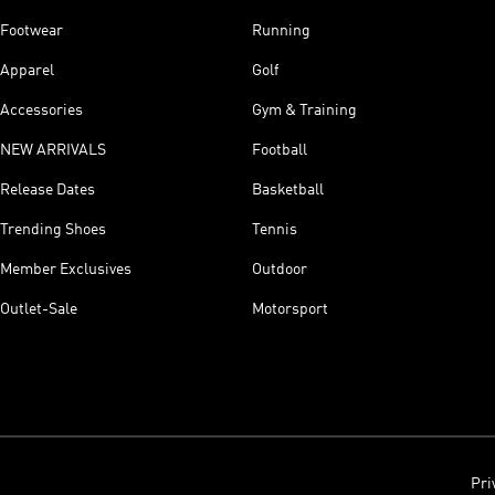
Footwear
Running
Apparel
Golf
Accessories
Gym & Training
NEW ARRIVALS
Football
Release Dates
Basketball
Trending Shoes
Tennis
Member Exclusives
Outdoor
Outlet-Sale
Motorsport
Pri