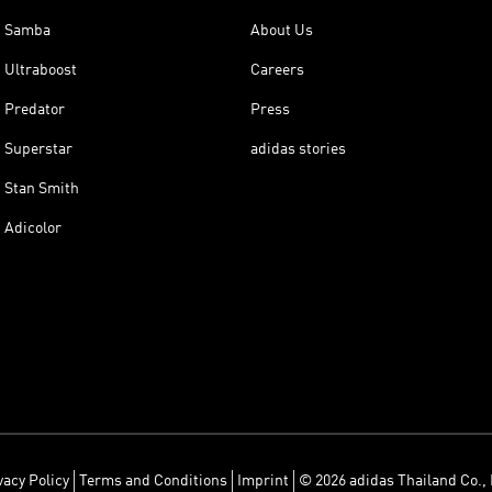
Samba
About Us
Ultraboost
Careers
Predator
Press
Superstar
adidas stories
Stan Smith
Adicolor
vacy Policy
Terms and Conditions
Imprint
© 2026 adidas Thailand Co., 