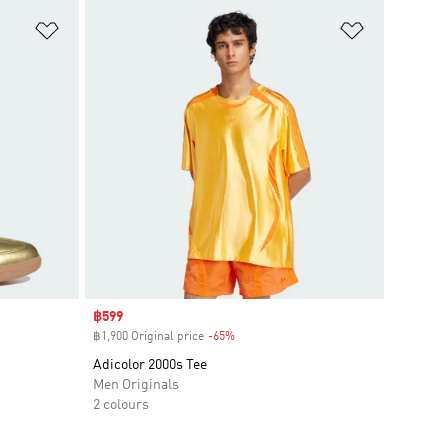
Add to Wishlist
Add to Wish
Sale price
฿599
฿1,900 Original price
-65%
Discount
Adicolor 2000s Tee
Men Originals
2 colours