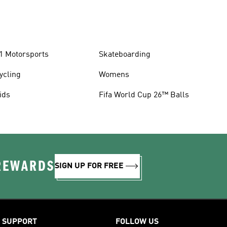
1 Motorsports
Skateboarding
ycling
Womens
ids
Fifa World Cup 26™ Balls
 REWARDS
SIGN UP FOR FREE
SUPPORT
FOLLOW US