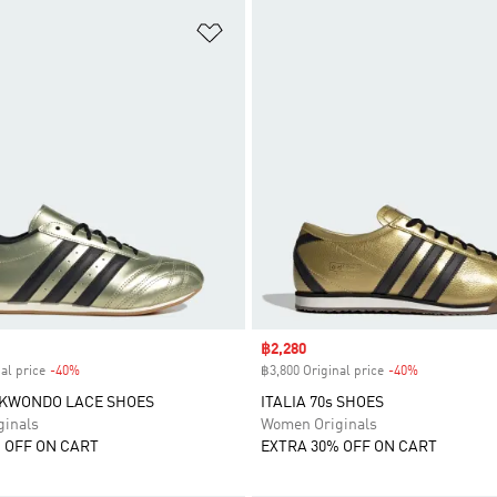
t
Add to Wishlist
Sale price
฿2,280
al price
-40%
Discount
฿3,800 Original price
-40%
Discount
EKWONDO LACE SHOES
ITALIA 70s SHOES
inals
Women Originals
 OFF ON CART
EXTRA 30% OFF ON CART