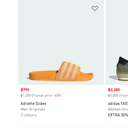
Add to Wishlis
Sale price
฿790
Sale price
฿2,280
฿1,500 Original price
-45%
Discount
฿3,800 Origin
Adilette Slides
adidas TA
Men Originals
Women Orig
3 colours
EXTRA 30%