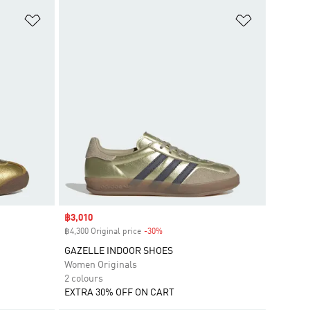
Add to Wishlist
Add to Wish
Sale price
฿3,010
฿4,300 Original price
-30%
Discount
GAZELLE INDOOR SHOES
Women Originals
2 colours
EXTRA 30% OFF ON CART