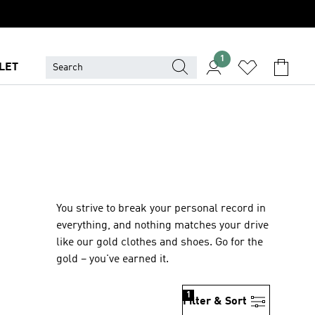
1
LET
You strive to break your personal record in
everything, and nothing matches your drive
like our gold clothes and shoes. Go for the
gold – you've earned it.
1
Filter & Sort