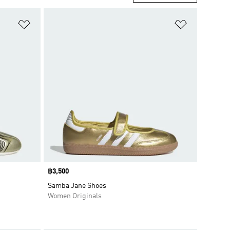
Add to Wishlist
Add to Wish
Price
฿3,500
Samba Jane Shoes
Women Originals