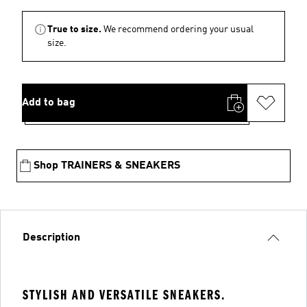
True to size.
We recommend ordering your usual
size.
Add to bag
Shop TRAINERS & SNEAKERS
Description
STYLISH AND VERSATILE SNEAKERS.