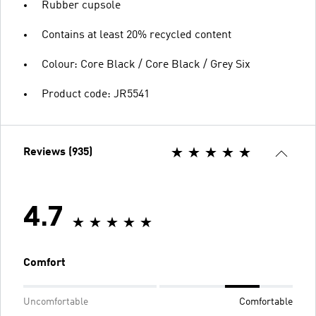
Rubber cupsole
Contains at least 20% recycled content
Colour: Core Black / Core Black / Grey Six
Product code: JR5541
Reviews (935)
4.7
Comfort
Uncomfortable
Comfortable