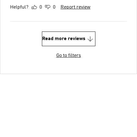
Helpful?
0
0
Report review
Read more reviews
Go to filters