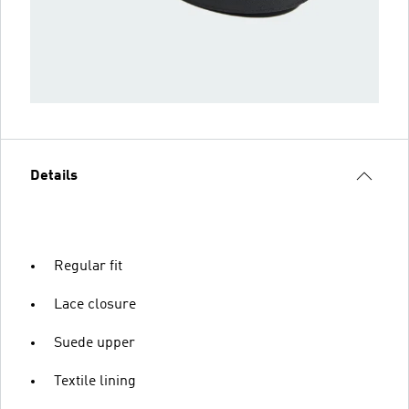
Details
Regular fit
Lace closure
Suede upper
Textile lining