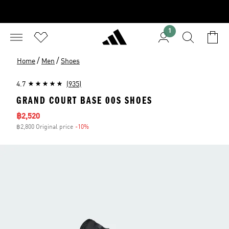
1
/
/
Home
Men
Shoes
4.7
(935)
GRAND COURT BASE 00S SHOES
Sale price
฿2,520
฿2,800 Original price
-10%
Discount