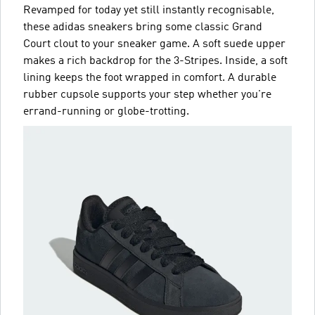
Revamped for today yet still instantly recognisable,
these adidas sneakers bring some classic Grand
Court clout to your sneaker game. A soft suede upper
makes a rich backdrop for the 3-Stripes. Inside, a soft
lining keeps the foot wrapped in comfort. A durable
rubber cupsole supports your step whether you're
errand-running or globe-trotting.