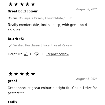
August 4, 2026
Great bold colour
Colour:
Collegiate Green / Cloud White / Gum
Really comfortable, looks sharp, with great bold
colours
Baldrick93
Verified Purchaser
Incentivised Review
Helpful?
0
0
Report review
August 3, 2026
great
Great product great colour bit tight fit ..Go up 1 size for
perfect fit
skelly