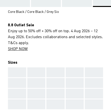
Core Black / Core Black / Grey Six
8.8 Outlet Sale
Enjoy up to 50% off + 30% off on top. 4 Aug 2026 – 12
Aug 2026. Excludes collaborations and selected styles.
T&Cs apply.
SHOP NOW
Sizes
AAA
AAA
AAA
AAA
AAA
AAA
AAA
AAA
AAA
AAA
AAA
AAA
AAA
AAA
AAA
AAA
AAA
AAA
AAA
AAA