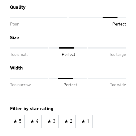
Quality
Poor
Perfect
Size
Too small
Perfect
Too large
Width
Too narrow
Perfect
Too wide
Filter by star rating
5
4
3
2
1