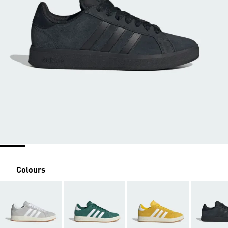
Colours