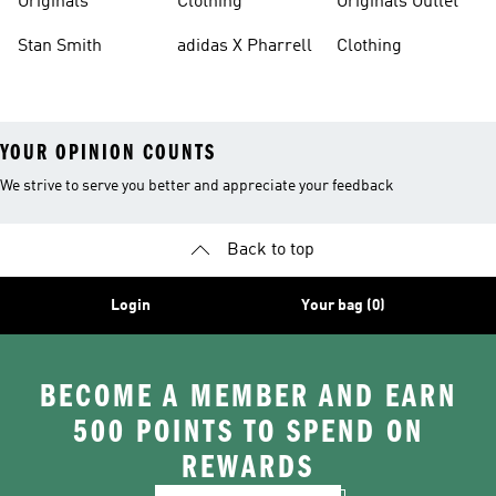
Originals
Clothing
Originals Outlet
Stan Smith
adidas X Pharrell
Clothing
YOUR OPINION COUNTS
We strive to serve you better and appreciate your feedback
Back to top
Login
Your bag (0)
BECOME A MEMBER AND EARN
500 POINTS TO SPEND ON
REWARDS