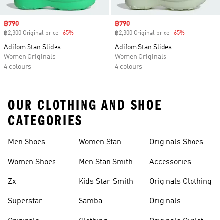
Sale price
฿790
Sale price
฿790
฿2,300 Original price
-65%
Discount
฿2,300 Original price
-65%
Discount
Adifom Stan Slides
Adifom Stan Slides
Women Originals
Women Originals
4 colours
4 colours
OUR CLOTHING AND SHOE
CATEGORIES
Men Shoes
Women Stan
Originals Shoes
Smith
Women Shoes
Men Stan Smith
Accessories
Zx
Kids Stan Smith
Originals Clothing
Superstar
Samba
Originals
Tracksuits