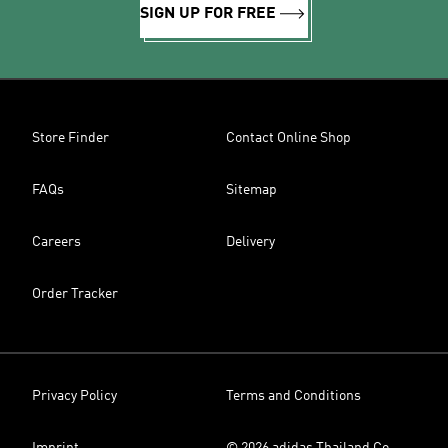
SIGN UP FOR FREE
Store Finder
Contact Online Shop
FAQs
Sitemap
Careers
Delivery
Order Tracker
Privacy Policy
Terms and Conditions