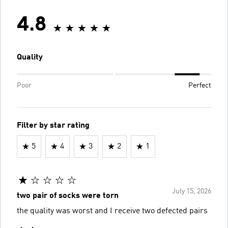
4.8
Quality
Poor
Perfect
Filter by star rating
5
4
3
2
1
July 15, 2026
two pair of socks were torn
the quality was worst and I receive two defected pairs