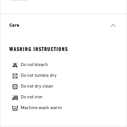
Care
WASHING INSTRUCTIONS
Do not bleach
Do not tumble dry
Do not dry clean
Do not iron
Machine wash warm