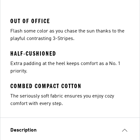
OUT OF OFFICE
Flash some color as you chase the sun thanks to the
playful contrasting 3-Stripes.
HALF-CUSHIONED
Extra padding at the heel keeps comfort as a No. 1
priority.
COMBED COMPACT COTTON
The seriously soft fabric ensures you enjoy cozy
comfort with every step.
Description