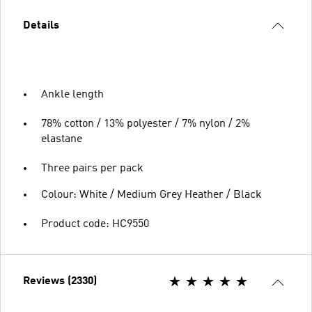
Details
Ankle length
78% cotton / 13% polyester / 7% nylon / 2%
elastane
Three pairs per pack
Colour: White / Medium Grey Heather / Black
Product code: HC9550
Reviews (2330)