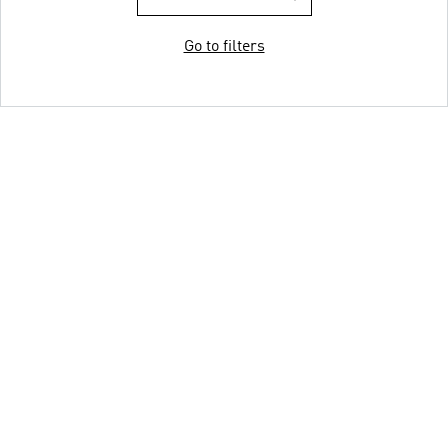
Go to filters