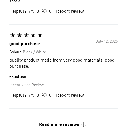
shack
Helpful?
0
0
Report review
July 12, 2026
good purchase
Colour:
Black / White
quality product made from very good materials. good
purchase.
zhuoluan
Incentivised Review
Helpful?
0
0
Report review
Read more reviews