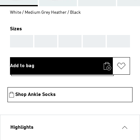
White / Medium Grey Heather / Black
Sizes
AAA
AAA
AAA
AAA
AAA
Add to bag
Shop Ankle Socks
Highlights