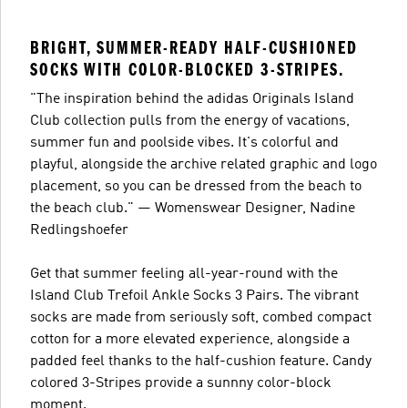
BRIGHT, SUMMER-READY HALF-CUSHIONED
SOCKS WITH COLOR-BLOCKED 3-STRIPES.
"The inspiration behind the adidas Originals Island
Club collection pulls from the energy of vacations,
summer fun and poolside vibes. It's colorful and
playful, alongside the archive related graphic and logo
placement, so you can be dressed from the beach to
the beach club." — Womenswear Designer, Nadine
Redlingshoefer
Get that summer feeling all-year-round with the
Island Club Trefoil Ankle Socks 3 Pairs. The vibrant
socks are made from seriously soft, combed compact
cotton for a more elevated experience, alongside a
padded feel thanks to the half-cushion feature. Candy
colored 3-Stripes provide a sunnny color-block
moment.