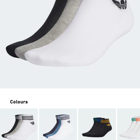
Colours