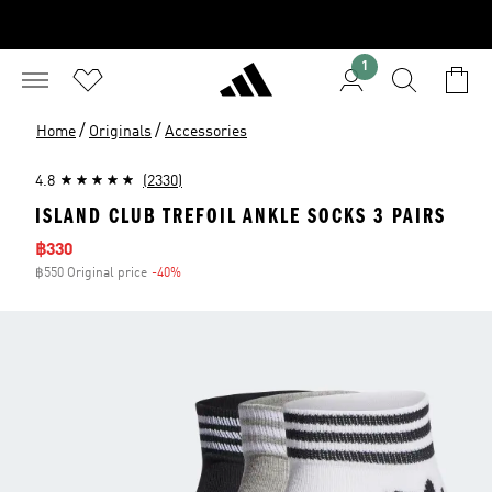
1
/
/
Home
Originals
Accessories
4.8
(2330)
ISLAND CLUB TREFOIL ANKLE SOCKS 3 PAIRS
Sale price
฿330
฿550 Original price
-40%
Discount