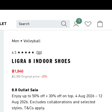
1
LET
Men • Volleyball
4.5
(50)
LIGRA 8 INDOOR SHOES
Sale price
฿1,840
฿2,300 Original price
-20%
Discount
8.8 Outlet Sale
Enjoy up to 50% off + 30% off on top. 4 Aug 2026 – 12
Aug 2026. Excludes collaborations and selected
styles. T&Cs apply.