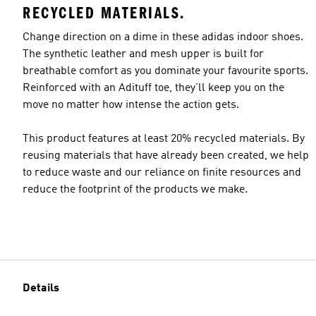
RECYCLED MATERIALS.
Change direction on a dime in these adidas indoor shoes.
The synthetic leather and mesh upper is built for
breathable comfort as you dominate your favourite sports.
Reinforced with an Adituff toe, they'll keep you on the
move no matter how intense the action gets.
This product features at least 20% recycled materials. By
reusing materials that have already been created, we help
to reduce waste and our reliance on finite resources and
reduce the footprint of the products we make.
Details