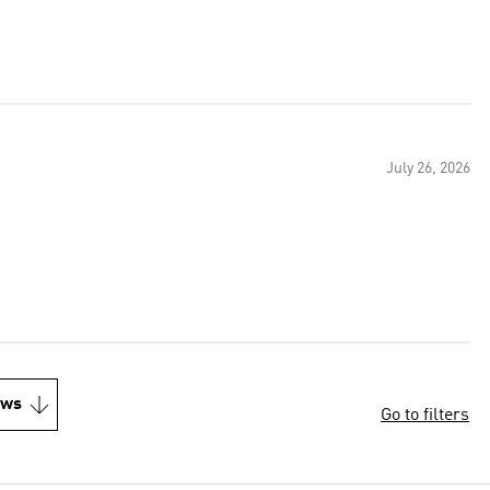
July 26, 2026
ews
Go to filters