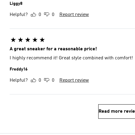
Liggy8
Helpful?
0
0
Report review
A great sneaker for a reasonable price!
I highly recommend it! Great style combined with comfort!
Freddy16
Helpful?
0
0
Report review
Read more revi