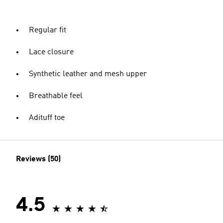
Regular fit
Lace closure
Synthetic leather and mesh upper
Breathable feel
Adituff toe
Reviews (50)
4.5