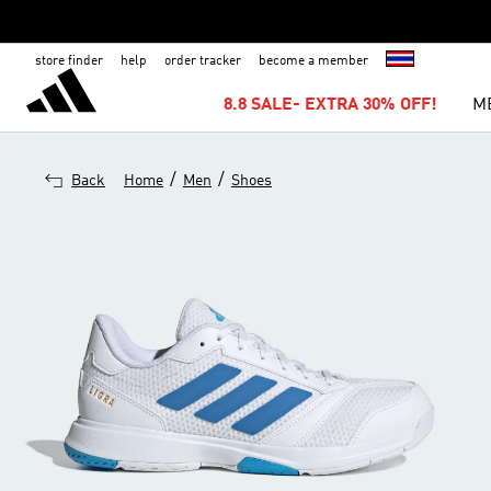
store finder
help
order tracker
become a member
8.8 SALE- EXTRA 30% OFF!
M
/
/
Back
Home
Men
Shoes