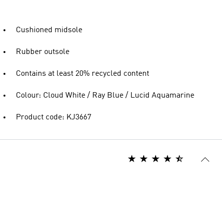
Cushioned midsole
Rubber outsole
Contains at least 20% recycled content
Colour: Cloud White / Ray Blue / Lucid Aquamarine
Product code: KJ3667