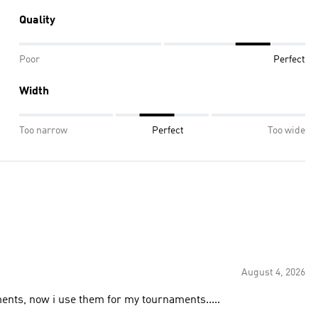
Quality
Poor
Perfect
Width
Too narrow
Perfect
Too wide
August 4, 2026
ents, now i use them for my tournaments.....