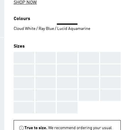
SHOP NOW
Colours
Cloud White / Ray Blue / Lucid Aquamarine
Sizes
AAA
AAA
AAA
AAA
AAA
AAA
AAA
AAA
AAA
AAA
AAA
AAA
AAA
AAA
AAA
AAA
AAA
AAA
AAA
AAA
AAA
AAA
AAA
True to size.
We recommend ordering your usual