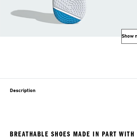
Show 
Description
BREATHABLE SHOES MADE IN PART WITH