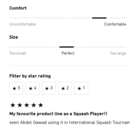
Comfort
Uncomfortable
Comfortable
Size
Too small
Perfect
Too large
Filter by star rating
5
4
3
2
1
My favourite product line as a Squash Player!!
seen Abdel Gawad using it in International Squash Tournam