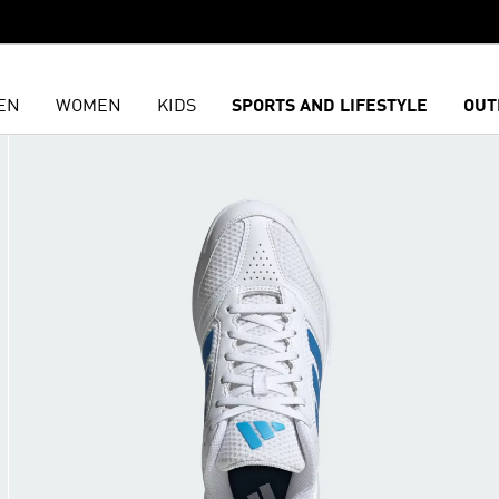
EN
WOMEN
KIDS
SPORTS AND LIFESTYLE
OUT