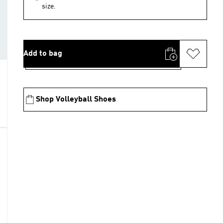
size.
Add to bag
Shop Volleyball Shoes