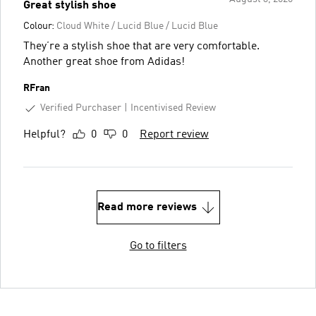
Great stylish shoe
Colour:
Cloud White / Lucid Blue / Lucid Blue
They’re a stylish shoe that are very comfortable.
Another great shoe from Adidas!
RFran
Verified Purchaser
Incentivised Review
Helpful?
0
0
Report review
Read more reviews
Go to filters