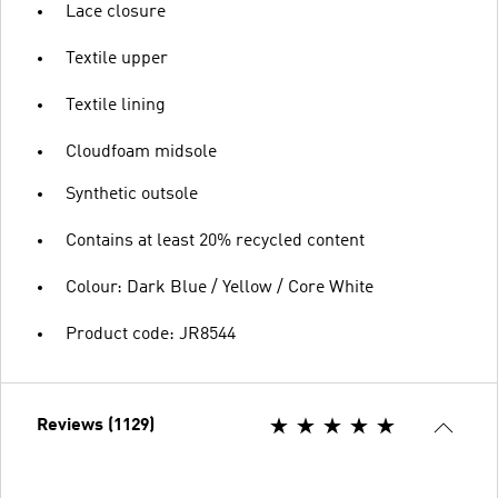
Lace closure
Textile upper
Textile lining
Cloudfoam midsole
Synthetic outsole
Contains at least 20% recycled content
Colour: Dark Blue / Yellow / Core White
Product code: JR8544
Reviews (1129)