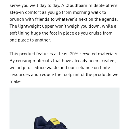
serve you well day to day. A Cloudfoam midsole offers
step-in comfort as you go from morning walk to
brunch with friends to whatever's next on the agenda.
The lightweight upper won't weigh you down, while a
soft lining hugs the foot in place as you cruise from
one place to another.
This product features at least 20% recycled materials.
By reusing materials that have already been created,
we help to reduce waste and our reliance on finite
resources and reduce the footprint of the products we
make.