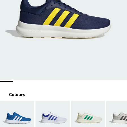
Colours