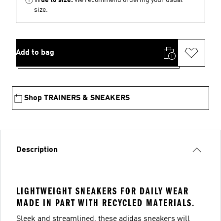
size.
Add to bag
Shop TRAINERS & SNEAKERS
Description
LIGHTWEIGHT SNEAKERS FOR DAILY WEAR
MADE IN PART WITH RECYCLED MATERIALS.
Sleek and streamlined, these adidas sneakers will