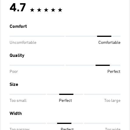
4.7
Comfort
Uncomfortable
Comfortable
Quality
Poor
Perfect
Size
Too small
Perfect
Too large
Width
Too narrow
Perfect
Too wide