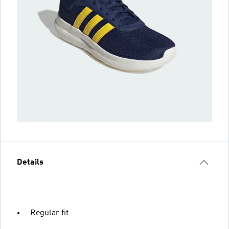
Details
Regular fit