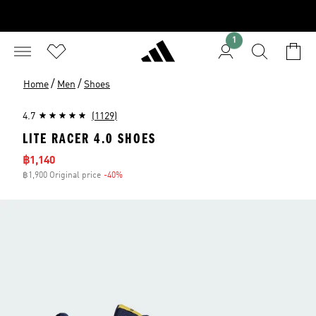
1
/
/
Home
Men
Shoes
4.7
(1129)
LITE RACER 4.0 SHOES
Sale price
฿1,140
฿1,900 Original price
-40%
Discount