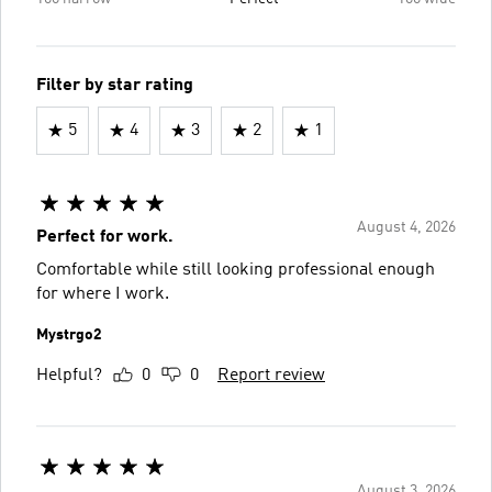
Filter by star rating
5
4
3
2
1
August 4, 2026
Perfect for work.
Comfortable while still looking professional enough
for where I work.
Mystrgo2
Helpful?
0
0
Report review
August 3, 2026