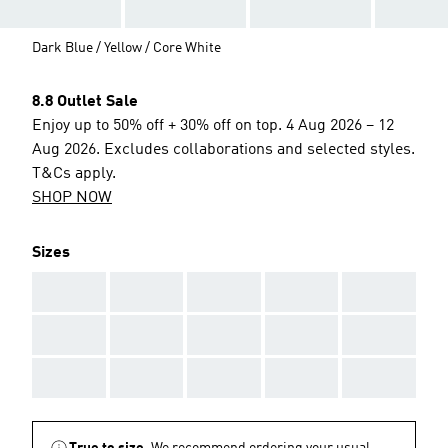
Dark Blue / Yellow / Core White
8.8 Outlet Sale
Enjoy up to 50% off + 30% off on top. 4 Aug 2026 – 12
Aug 2026. Excludes collaborations and selected styles.
T&Cs apply.
SHOP NOW
Sizes
AAA
AAA
AAA
AAA
AAA
AAA
AAA
AAA
AAA
AAA
AAA
AAA
AAA
AAA
AAA
True to size.
We recommend ordering your usual