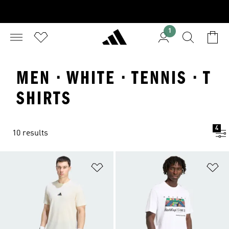
1
MEN · WHITE · TENNIS · T
SHIRTS
4
10 results
Add to Wishlist
Ad