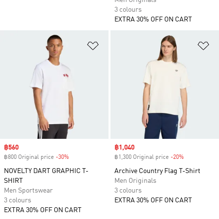
Men Originals
3 colours
EXTRA 30% OFF ON CART
Add to Wishlist
Ad
Sale price
฿560
Sale price
฿1,040
฿800 Original price
-30%
Discount
฿1,300 Original price
-20%
Discount
NOVELTY DART GRAPHIC T-
Archive Country Flag T-Shirt
SHIRT
Men Originals
Men Sportswear
3 colours
3 colours
EXTRA 30% OFF ON CART
EXTRA 30% OFF ON CART