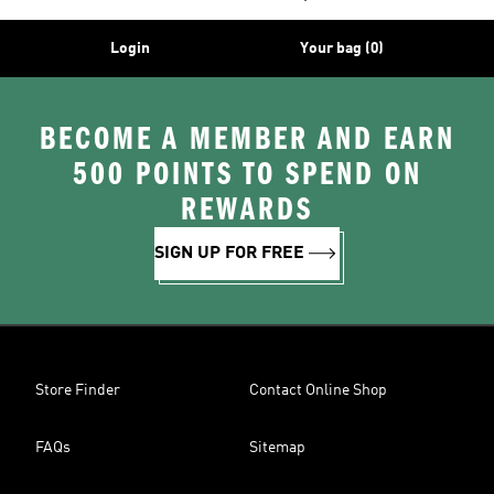
Login
Your bag (0)
BECOME A MEMBER AND EARN
500 POINTS TO SPEND ON
REWARDS
SIGN UP FOR FREE
Store Finder
Contact Online Shop
FAQs
Sitemap