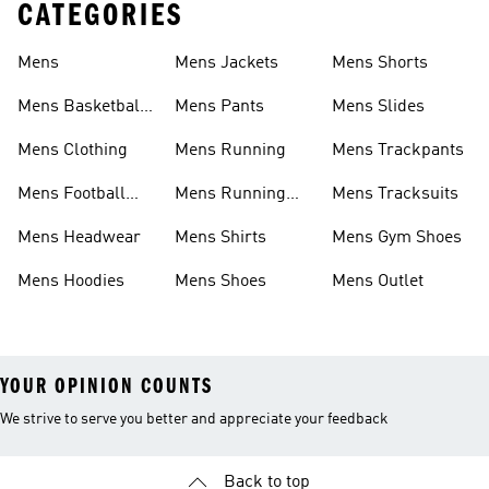
CATEGORIES
Mens
Mens Jackets
Mens Shorts
Mens Basketball
Mens Pants
Mens Slides
Shoes
Mens Clothing
Mens Running
Mens Trackpants
Mens Football
Mens Running
Mens Tracksuits
Shoes
Shoes
Mens Headwear
Mens Shirts
Mens Gym Shoes
Mens Hoodies
Mens Shoes
Mens Outlet
YOUR OPINION COUNTS
We strive to serve you better and appreciate your feedback
Back to top