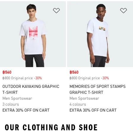
Add to Wishlist
Ad
Sale price
฿560
Sale price
฿560
฿800 Original price
-30%
Discount
฿800 Original price
-30%
Discount
OUTDOOR KAYAKING GRAPHIC
MEMORIES OF SPORT STAMPS
T-SHIRT
GRAPHIC T-SHIRT
Men Sportswear
Men Sportswear
3 colours
4 colours
EXTRA 30% OFF ON CART
EXTRA 30% OFF ON CART
OUR CLOTHING AND SHOE