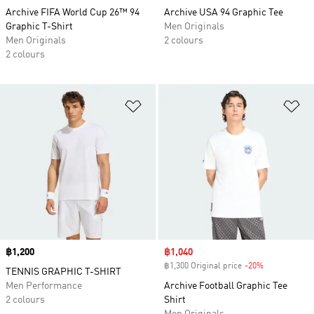
Archive FIFA World Cup 26™ 94
Archive USA 94 Graphic Tee
Graphic T-Shirt
Men Originals
Men Originals
2 colours
2 colours
Add to Wishlist
Ad
Price
฿1,200
Sale price
฿1,040
฿1,300 Original price
-20%
Discount
TENNIS GRAPHIC T-SHIRT
Men Performance
Archive Football Graphic Tee
2 colours
Shirt