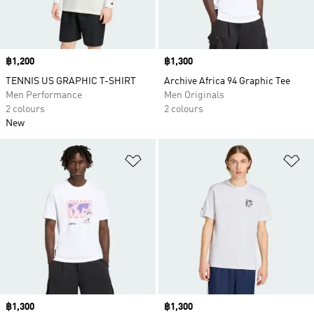
Price
฿1,200
Price
฿1,300
TENNIS US GRAPHIC T-SHIRT
Archive Africa 94 Graphic Tee
Men Performance
Men Originals
2 colours
2 colours
New
Add to Wishlist
Ad
Price
฿1,300
Price
฿1,300