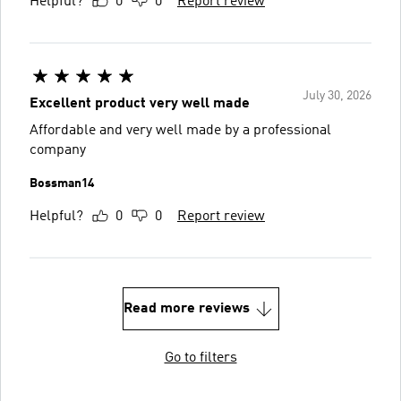
Helpful?
0
0
Report review
July 30, 2026
Excellent product very well made
Affordable and very well made by a professional
company
Bossman14
Helpful?
0
0
Report review
Read more reviews
Go to filters