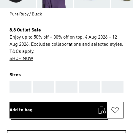
Pure Ruby / Black
8.8 Outlet Sale
Enjoy up to 50% off + 30% off on top. 4 Aug 2026 – 12
Aug 2026. Excludes collaborations and selected styles.
T&Cs apply.
SHOP NOW
Sizes
AAA
AAA
AAA
AAA
AAA
Add to bag