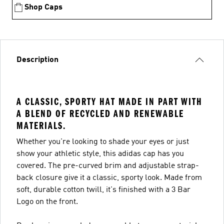
Shop Caps
Description
A CLASSIC, SPORTY HAT MADE IN PART WITH
A BLEND OF RECYCLED AND RENEWABLE
MATERIALS.
Whether you're looking to shade your eyes or just
show your athletic style, this adidas cap has you
covered. The pre-curved brim and adjustable strap-
back closure give it a classic, sporty look. Made from
soft, durable cotton twill, it's finished with a 3 Bar
Logo on the front.