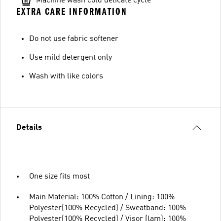
Machine wash cold delicate cycle
EXTRA CARE INFORMATION
Do not use fabric softener
Use mild detergent only
Wash with like colors
Details
One size fits most
Main Material: 100% Cotton / Lining: 100%
Polyester(100% Recycled) / Sweatband: 100%
Polyester(100% Recycled) / Visor (lam): 100%