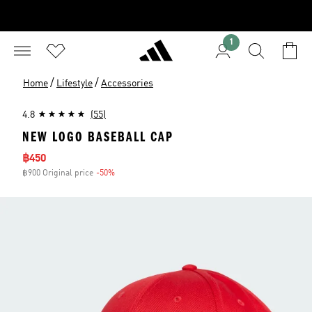
1
/
/
Home
Lifestyle
Accessories
4.8
(55)
NEW LOGO BASEBALL CAP
Sale price
฿450
฿900 Original price
-50%
Discount