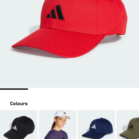
Colours