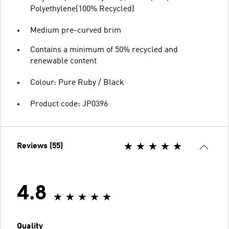
Polyethylene(100% Recycled)
Medium pre-curved brim
Contains a minimum of 50% recycled and
renewable content
Colour: Pure Ruby / Black
Product code: JP0396
Reviews (55)
4.8
Quality