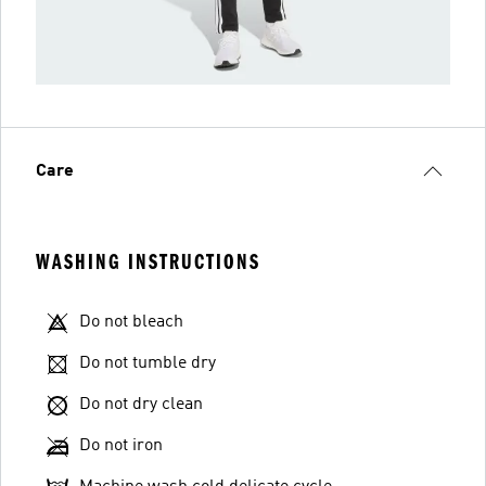
Care
WASHING INSTRUCTIONS
Do not bleach
Do not tumble dry
Do not dry clean
Do not iron