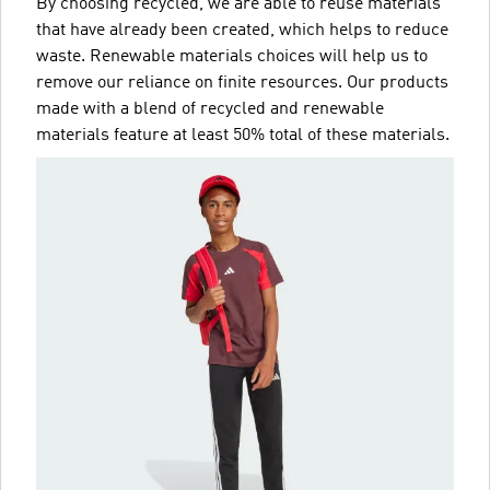
By choosing recycled, we are able to reuse materials
that have already been created, which helps to reduce
waste. Renewable materials choices will help us to
remove our reliance on finite resources. Our products
made with a blend of recycled and renewable
materials feature at least 50% total of these materials.