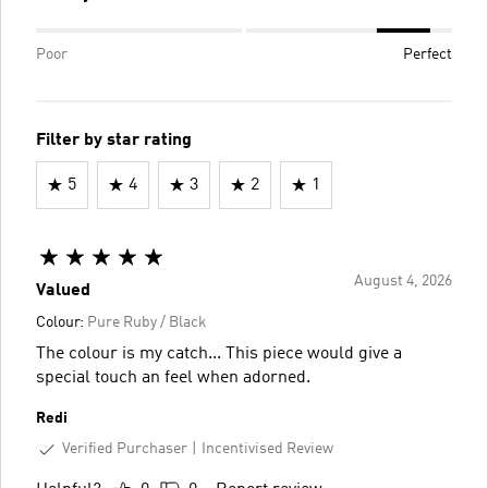
Poor
Perfect
Filter by star rating
5
4
3
2
1
August 4, 2026
Valued
Colour:
Pure Ruby / Black
The colour is my catch... This piece would give a
special touch an feel when adorned.
Redi
Verified Purchaser
Incentivised Review