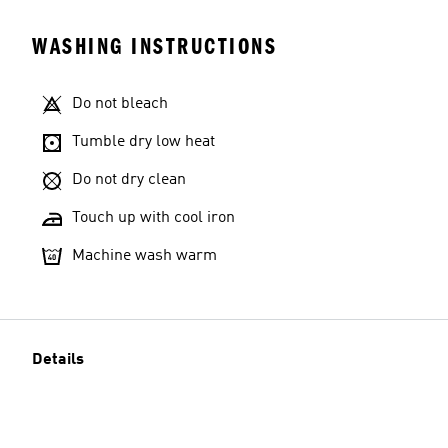
WASHING INSTRUCTIONS
Do not bleach
Tumble dry low heat
Do not dry clean
Touch up with cool iron
Machine wash warm
Details