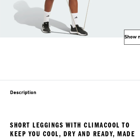
Show 
Description
SHORT LEGGINGS WITH CLIMACOOL TO
KEEP YOU COOL, DRY AND READY, MADE