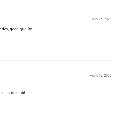
July 25, 2026
y day, good quality
April 12, 2026
per comfortable.