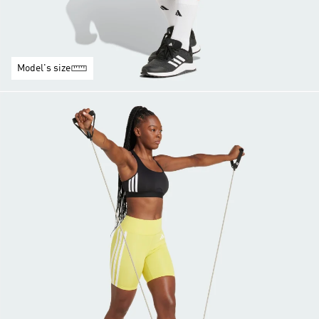
Model's size