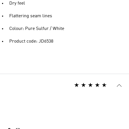
Dry feel
Flattering seam lines
Colour: Pure Sulfur / White
Product code: JD6538