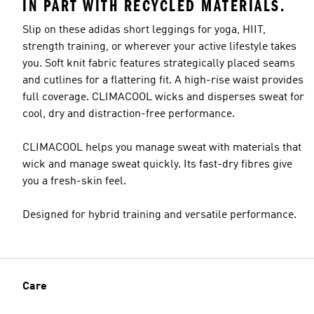
IN PART WITH RECYCLED MATERIALS.
Slip on these adidas short leggings for yoga, HIIT,
strength training, or wherever your active lifestyle takes
you. Soft knit fabric features strategically placed seams
Model's size
and cutlines for a flattering fit. A high-rise waist provides
full coverage. CLIMACOOL wicks and disperses sweat for
cool, dry and distraction-free performance.
CLIMACOOL helps you manage sweat with materials that
wick and manage sweat quickly. Its fast-dry fibres give
you a fresh-skin feel.
Designed for hybrid training and versatile performance.
Care