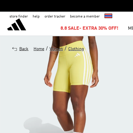
store finder
help
order tracker
become a member
8.8 SALE- EXTRA 30% OFF!
M
/
/
Back
Home
Women
Clothing