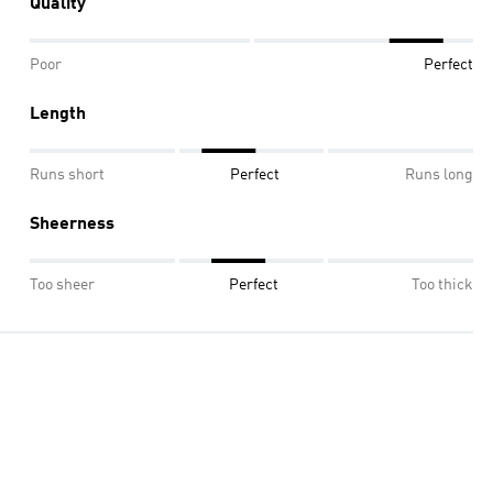
Quality
Poor
Perfect
Length
Runs short
Perfect
Runs long
Sheerness
Too sheer
Perfect
Too thick