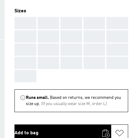
Sizes
AAA
AAA
AAA
AAA
AAA
AAA
AAA
AAA
AAA
AAA
AAA
AAA
AAA
AAA
AAA
AAA
AAA
AAA
AAA
AAA
AAA
Runs small.
Based on returns, we recommend you
size up.
(If you usually wear size M, order L)
Add to bag