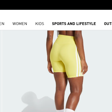
EN
WOMEN
KIDS
SPORTS AND LIFESTYLE
OUT