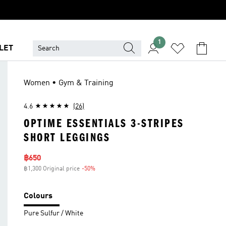
1
LET
Women • Gym & Training
4.6
(26)
OPTIME ESSENTIALS 3-STRIPES
SHORT LEGGINGS
Sale price
฿650
฿1,300 Original price
-50%
Discount
Colours
Pure Sulfur / White