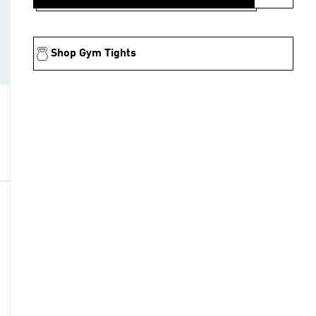
Shop Gym Tights