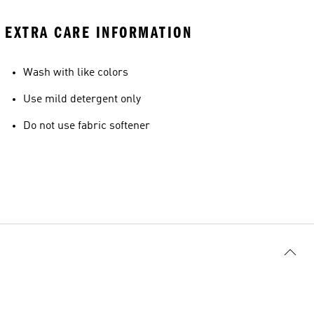
EXTRA CARE INFORMATION
Wash with like colors
Use mild detergent only
Do not use fabric softener