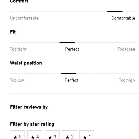
Comfort
Uncomfortable
Comfortable
Fit
Too tight
Perfect
Too loose
Waist position
Too low
Perfect
Too high
Filter reviews by
Filter by star rating
5
4
3
2
1