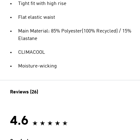
Tight fit with high rise
Flat elastic waist
Main Material: 85% Polyester(100% Recycled) / 15%
Elastane
CLIMACOOL
Moisture-wicking
Reviews (26)
4.6