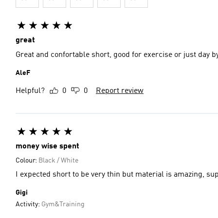
great
Great and confortable short, good for exercise or just day b
AleF
Helpful?
0
0
Report review
money wise spent
Colour:
Black / White
I expected short to be very thin but material is amazing, su
Gigi
Activity:
Gym&Training