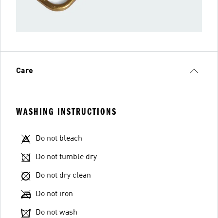
Care
WASHING INSTRUCTIONS
Do not bleach
Do not tumble dry
Do not dry clean
Do not iron
Do not wash