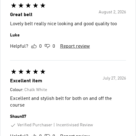
August 2, 2026
Great belt
Lovely belt really nice looking and good quality too
Luke
Helpful?
0
0
Report review
July 27, 2026
Excellent item
Colour:
Chalk White
Excellent and stylish belt for both on and off the
course
Shaun07
Verified Purchaser
Incentivised Review