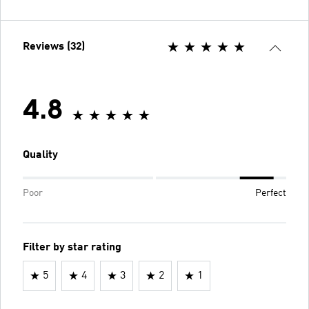
Reviews (32)
4.8
Quality
Poor
Perfect
Filter by star rating
5
4
3
2
1