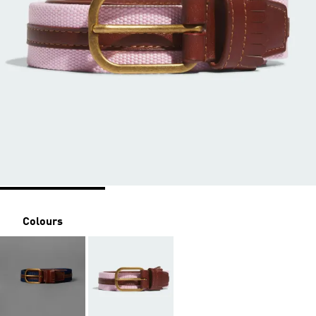
Colours