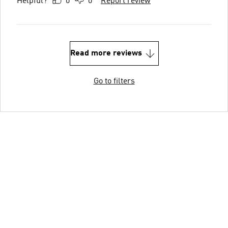
Helpful?
0
0
Report review
Read more reviews
Go to filters