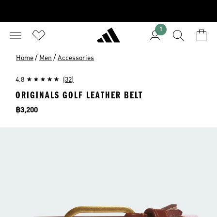
1
/
/
Home
Men
Accessories
4.8
(32)
ORIGINALS GOLF LEATHER BELT
Price
฿3,200