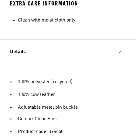
EXTRA CARE INFORMATION
Clean with moist cloth only
Details
100% polyester (recycled)
100% cow leather
Adjustable metal pin buckle
Colour: Clear Pink
Product code: JY4650