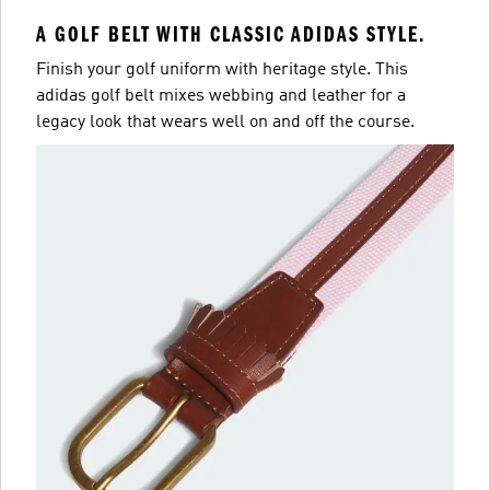
A GOLF BELT WITH CLASSIC ADIDAS STYLE.
Finish your golf uniform with heritage style. This
adidas golf belt mixes webbing and leather for a
legacy look that wears well on and off the course.