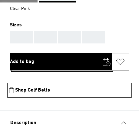
Clear Pink
Sizes
AAA
AAA
AAA
AAA
Add to bag
Shop Golf Belts
Description