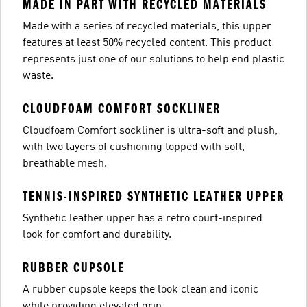
MADE IN PART WITH RECYCLED MATERIALS
Made with a series of recycled materials, this upper
features at least 50% recycled content. This product
represents just one of our solutions to help end plastic
waste.
CLOUDFOAM COMFORT SOCKLINER
Cloudfoam Comfort sockliner is ultra-soft and plush,
with two layers of cushioning topped with soft,
breathable mesh.
TENNIS-INSPIRED SYNTHETIC LEATHER UPPER
Synthetic leather upper has a retro court-inspired
look for comfort and durability.
RUBBER CUPSOLE
A rubber cupsole keeps the look clean and iconic
while providing elevated grip.