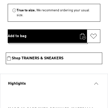
True to size.
We recommend ordering your usual
size.
Add to bag
Shop TRAINERS & SNEAKERS
Highlights