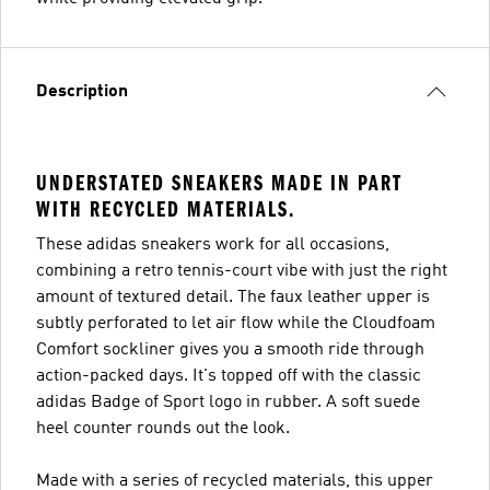
Description
UNDERSTATED SNEAKERS MADE IN PART
WITH RECYCLED MATERIALS.
These adidas sneakers work for all occasions,
combining a retro tennis-court vibe with just the right
amount of textured detail. The faux leather upper is
subtly perforated to let air flow while the Cloudfoam
Comfort sockliner gives you a smooth ride through
action-packed days. It's topped off with the classic
adidas Badge of Sport logo in rubber. A soft suede
heel counter rounds out the look.
Made with a series of recycled materials, this upper