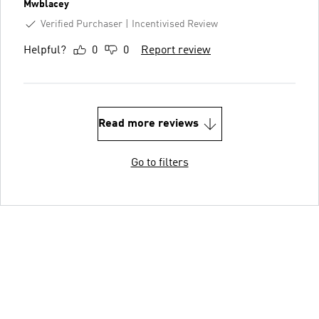
Mwblacey
Verified Purchaser
Incentivised Review
Helpful?
0
0
Report review
Read more reviews
Go to filters