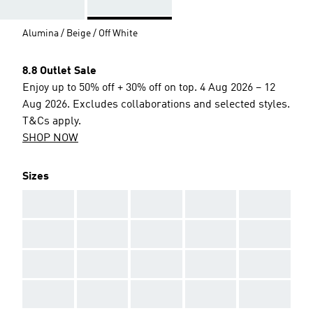
Alumina / Beige / Off White
8.8 Outlet Sale
Enjoy up to 50% off + 30% off on top. 4 Aug 2026 – 12
Aug 2026. Excludes collaborations and selected styles.
T&Cs apply.
SHOP NOW
Sizes
AAA
AAA
AAA
AAA
AAA
AAA
AAA
AAA
AAA
AAA
AAA
AAA
AAA
AAA
AAA
AAA
AAA
AAA
AAA
AAA