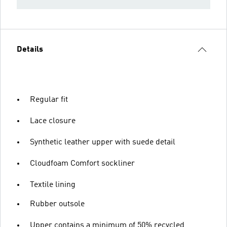
Details
Regular fit
Lace closure
Synthetic leather upper with suede detail
Cloudfoam Comfort sockliner
Textile lining
Rubber outsole
Upper contains a minimum of 50% recycled