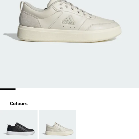
Colours