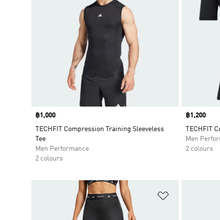
Price
฿1,000
Price
฿1,200
TECHFIT Compression Training Sleeveless
TECHFIT Co
Tee
Men Perfo
Men Performance
2 colours
2 colours
Add to Wishlis