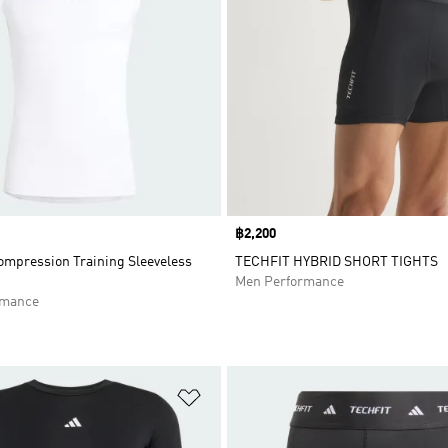
Price
฿2,200
mpression Training Sleeveless
TECHFIT HYBRID SHORT TIGHTS
Men Performance
rmance
t
Add to Wishlist