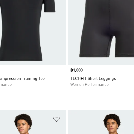
Price
฿1,000
mpression Training Tee
TECHFIT Short Leggings
rmance
Women Performance
t
Add to Wishlist