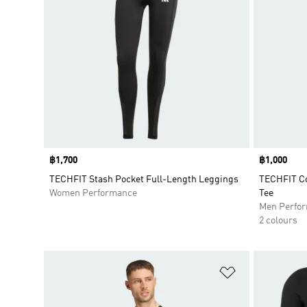
Price
฿1,700
Price
฿1,000
TECHFIT Stash Pocket Full-Length Leggings
TECHFIT Co
Women Performance
Tee
Men Perfo
2 colours
Add to Wishlis