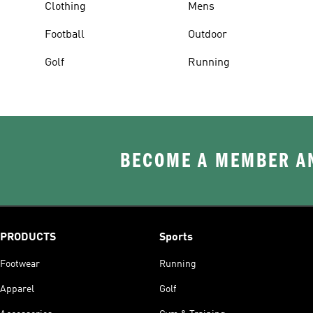
Clothing
Mens
Football
Outdoor
Golf
Running
BECOME A MEMBER AN
PRODUCTS
Sports
Footwear
Running
Apparel
Golf