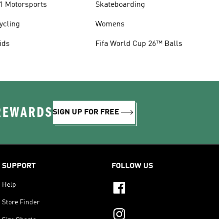
1 Motorsports
Skateboarding
ycling
Womens
ids
Fifa World Cup 26™ Balls
 REWARDS
SIGN UP FOR FREE
SUPPORT
FOLLOW US
Help
Store Finder