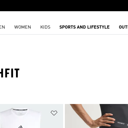
EN
WOMEN
KIDS
SPORTS AND LIFESTYLE
OUT
HFIT
t
Add to Wishlist