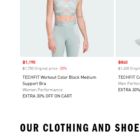
Sale price
฿1,190
Sale price
฿840
฿1,700 Original price
-30%
Discount
฿1,400 Origin
TECHFIT Workout Color Block Medium
TECHFIT Co
Support Bra
Men Perfo
Women Performance
EXTRA 30%
EXTRA 30% OFF ON CART
OUR CLOTHING AND SHOE