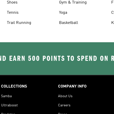
Shoes
Gym & Training
F
Tennis
Yoga
C
Trail Running
Basketball
K
D EARN 500 POINTS TO SPEND ON
COLLECTIONS
COMPANY INFO
Samba
About Us
Ultraboost
Careers