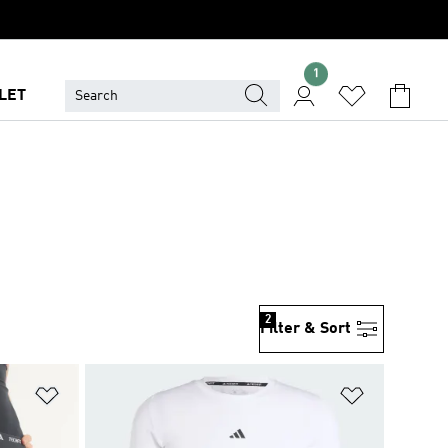
1
LET
2
Filter & Sort
Add to Wishlist
Add to Wish