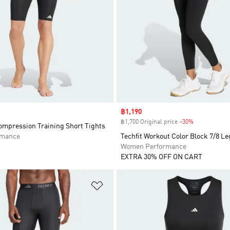
Sale price
฿1,190
฿1,700 Original price
-30%
Discount
mpression Training Short Tights
rmance
Techfit Workout Color Block 7/8 L
Women Performance
EXTRA 30% OFF ON CART
t
Add to Wishlist