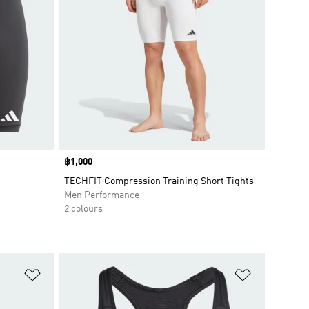
Price
฿1,000
TECHFIT Compression Training Short Tights
Men Performance
2 colours
Add to Wishlist
Add to Wish