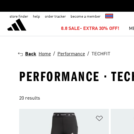
store finder
help
order tracker
become a member
8.8 SALE- EXTRA 30% OFF!
M
Back
Home
Performance
TECHFIT
PERFORMANCE · TEC
20 results
Add to Wishlis