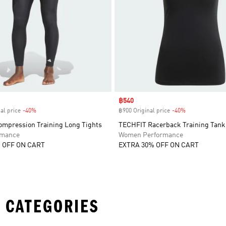
Sale price
฿540
al price
-40%
Discount
฿900 Original price
-40%
Discount
mpression Training Long Tights
TECHFIT Racerback Training Tank
rmance
Women Performance
 OFF ON CART
EXTRA 30% OFF ON CART
 CATEGORIES