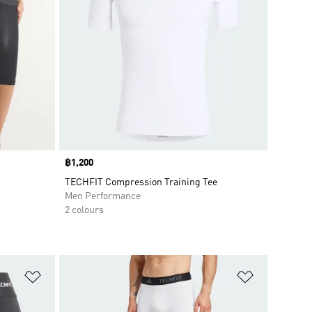
Price
฿1,200
TECHFIT Compression Training Tee
Men Performance
2 colours
Add to Wishlist
Add to Wish