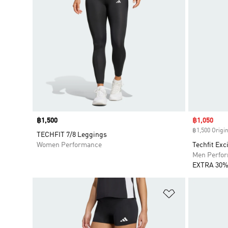
Price
฿1,500
Sale price
฿1,050
฿1,500 Origin
TECHFIT 7/8 Leggings
Women Performance
Techfit Exc
Men Perfo
EXTRA 30%
Add to Wishlis