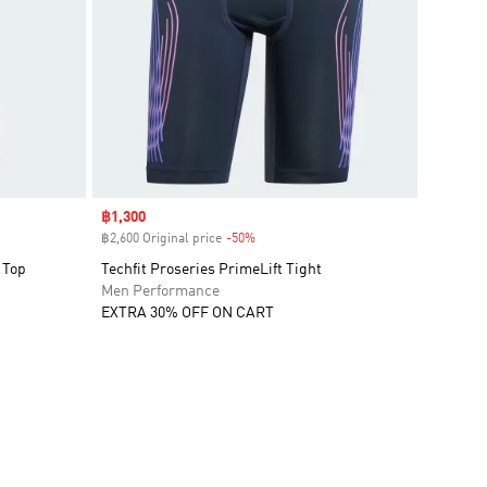
Sale price
฿1,300
฿2,600 Original price
-50%
Discount
 Top
Techfit Proseries PrimeLift Tight
Men Performance
EXTRA 30% OFF ON CART