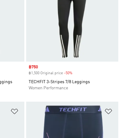
Sale price
฿750
฿1,500 Original price
-50%
Discount
eggings
TECHFIT 3-Stripes 7/8 Leggings
Women Performance
Add to Wishlist
Add to Wish