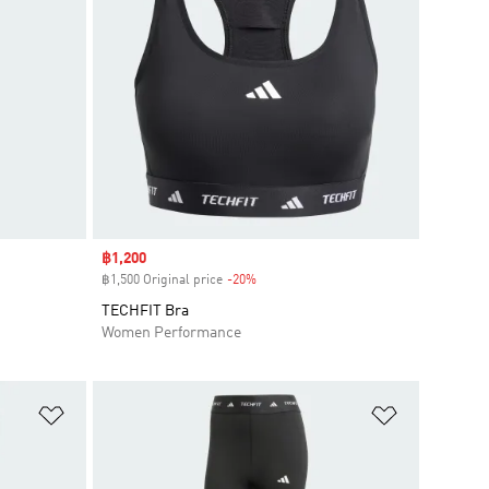
Sale price
฿1,200
฿1,500 Original price
-20%
Discount
TECHFIT Bra
Women Performance
Add to Wishlist
Add to Wish