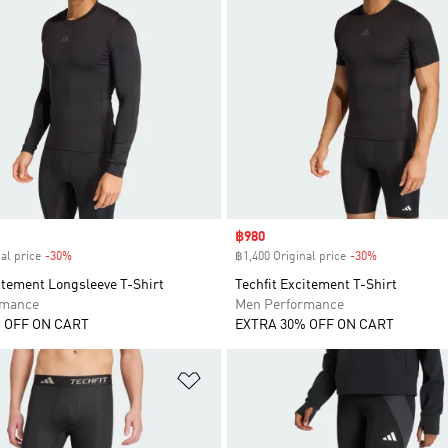
Sale price
฿980
al price
-30%
Discount
฿1,400 Original price
-30%
Discount
itement Longsleeve T-Shirt
Techfit Excitement T-Shirt
rmance
Men Performance
 OFF ON CART
EXTRA 30% OFF ON CART
t
Add to Wishlist