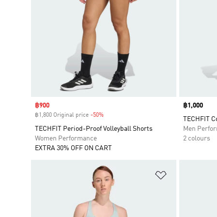
Sale price
฿900
Price
฿1,000
฿1,800 Original price
-50%
Discount
TECHFIT Co
TECHFIT Period-Proof Volleyball Shorts
Men Perfo
Women Performance
2 colours
EXTRA 30% OFF ON CART
Add to Wishlis