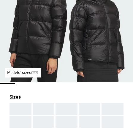
Models’ sizes
Sizes
AAA
AAA
AAA
AAA
AAA
AAA
AAA
AAA
AAA
AAA