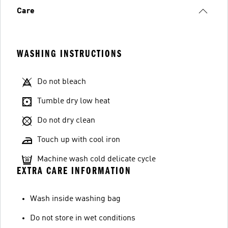
Care
WASHING INSTRUCTIONS
Do not bleach
Tumble dry low heat
Do not dry clean
Touch up with cool iron
Machine wash cold delicate cycle
EXTRA CARE INFORMATION
Wash inside washing bag
Do not store in wet conditions