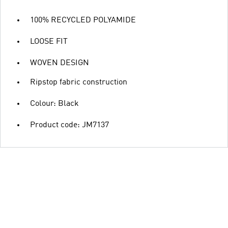
100% RECYCLED POLYAMIDE
LOOSE FIT
WOVEN DESIGN
Ripstop fabric construction
Colour: Black
Product code: JM7137