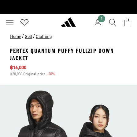
1
/
/
Home
Golf
Clothing
PERTEX QUANTUM PUFFY FULLZIP DOWN
JACKET
Sale price
฿16,000
฿20,000 Original price
-20%
Discount