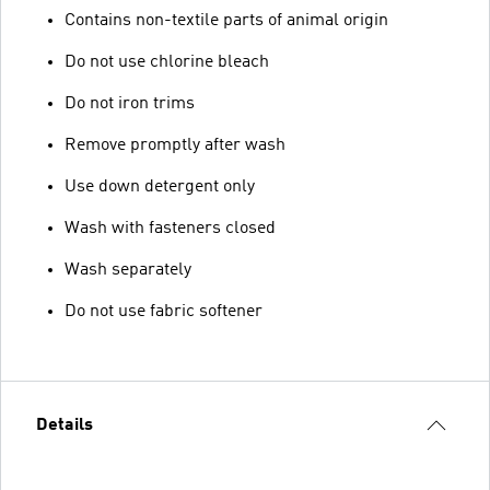
Contains non-textile parts of animal origin
Do not use chlorine bleach
Do not iron trims
Remove promptly after wash
Use down detergent only
Wash with fasteners closed
Wash separately
Do not use fabric softener
Details