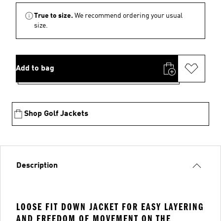
True to size.
We recommend ordering your usual
size.
Add to bag
Shop Golf Jackets
Description
LOOSE FIT DOWN JACKET FOR EASY LAYERING
AND FREEDOM OF MOVEMENT ON THE