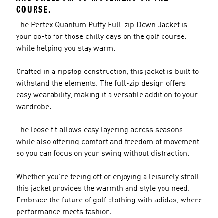
COURSE.
The Pertex Quantum Puffy Full-zip Down Jacket is
your go-to for those chilly days on the golf course.
while helping you stay warm.
Crafted in a ripstop construction, this jacket is built to
withstand the elements. The full-zip design offers
easy wearability, making it a versatile addition to your
wardrobe.
The loose fit allows easy layering across seasons
while also offering comfort and freedom of movement,
so you can focus on your swing without distraction.
Whether you're teeing off or enjoying a leisurely stroll,
this jacket provides the warmth and style you need.
Embrace the future of golf clothing with adidas, where
performance meets fashion.