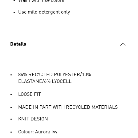
Wash with like colors
Use mild detergent only
Details
84% RECYCLED POLYESTER/10%
ELASTANE/6% LYOCELL
LOOSE FIT
MADE IN PART WITH RECYCLED MATERIALS
KNIT DESIGN
Colour: Aurora Ivy