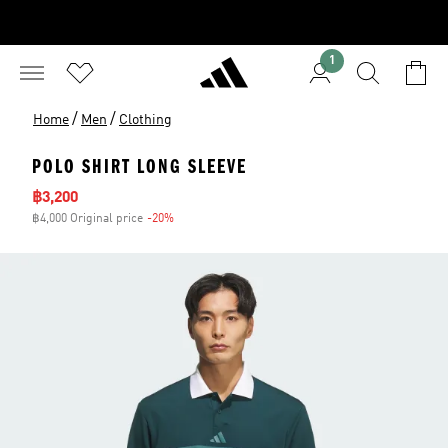
1
/
/
Home
Men
Clothing
POLO SHIRT LONG SLEEVE
Sale price
฿3,200
฿4,000 Original price
-20%
Discount