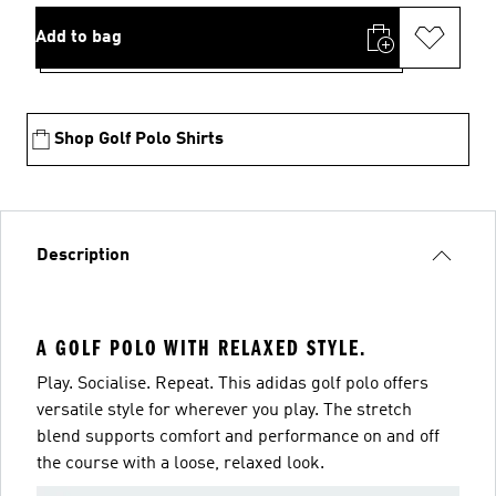
Add to bag
Shop Golf Polo Shirts
Description
A GOLF POLO WITH RELAXED STYLE.
Play. Socialise. Repeat. This adidas golf polo offers
versatile style for wherever you play. The stretch
blend supports comfort and performance on and off
the course with a loose, relaxed look.