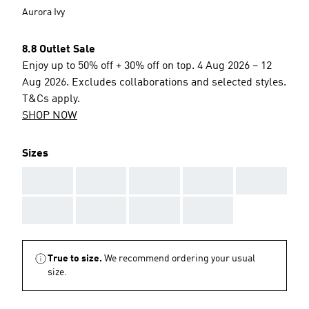
Aurora Ivy
8.8 Outlet Sale
Enjoy up to 50% off + 30% off on top. 4 Aug 2026 – 12
Aug 2026. Excludes collaborations and selected styles.
T&Cs apply.
SHOP NOW
Sizes
AAA
AAA
AAA
AAA
AAA
AAA
AAA
AAA
AAA
True to size.
We recommend ordering your usual
size.