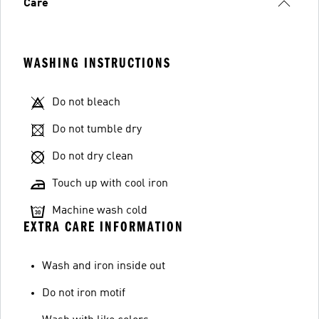
Care
WASHING INSTRUCTIONS
Do not bleach
Do not tumble dry
Do not dry clean
Touch up with cool iron
Machine wash cold
EXTRA CARE INFORMATION
Wash and iron inside out
Do not iron motif