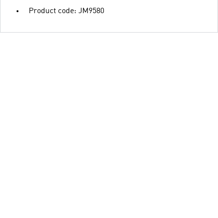
Product code: JM9580