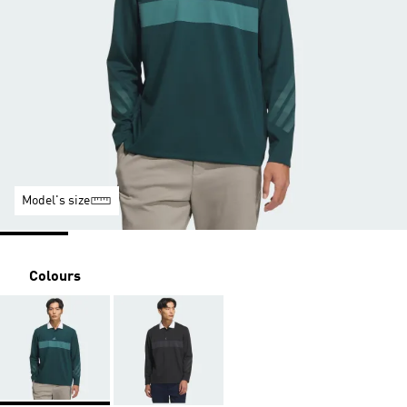
Model's size
Colours