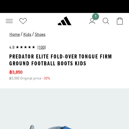
1
/
/
Home
Kids
Shoes
4.8
(100)
PREDATOR ELITE FOLD-OVER TONGUE FIRM
GROUND FOOTBALL BOOTS KIDS
Sale price
฿3,850
฿5,500 Original price
-30%
Discount