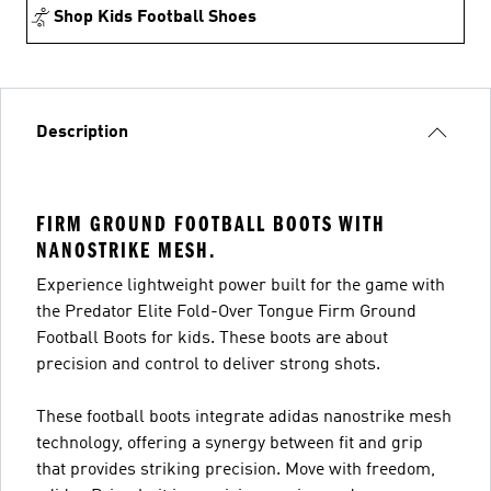
Shop Kids Football Shoes
Description
FIRM GROUND FOOTBALL BOOTS WITH
NANOSTRIKE MESH.
Experience lightweight power built for the game with
the Predator Elite Fold-Over Tongue Firm Ground
Football Boots for kids. These boots are about
precision and control to deliver strong shots.
These football boots integrate adidas nanostrike mesh
technology, offering a synergy between fit and grip
that provides striking precision. Move with freedom,