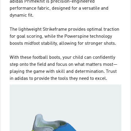
adidas Primeknit is precision-engineered
performance fabric, designed for a versatile and
dynamic fit.
The lightweight Strikeframe provides optimal traction
for goal scoring, while the Powerspine technology
boosts midfoot stability, allowing for stronger shots.
With these football boots, your child can confidently
step onto the field and focus on what matters most—
playing the game with skill and determination. Trust
in adidas to provide the tools they need to excel.