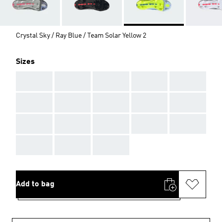
Crystal Sky / Ray Blue / Team Solar Yellow 2
Sizes
AAA
AAA
AAA
AAA
AAA
AAA
AAA
AAA
AAA
AAA
AAA
AAA
AAA
AAA
AAA
AAA
AAA
AAA
Add to bag