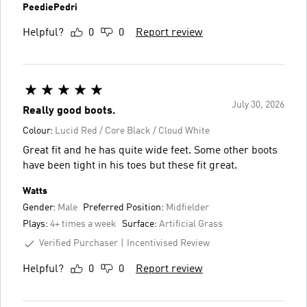
PeediePedri
Helpful?
0
0
Report review
July 30, 2026
Really good boots.
Colour:
Lucid Red / Core Black / Cloud White
Great fit and he has quite wide feet. Some other boots
have been tight in his toes but these fit great.
Watts
Gender:
Male
Preferred Position:
Midfielder
Plays:
4+ times a week
Surface:
Artificial Grass
Verified Purchaser
Incentivised Review
Helpful?
0
0
Report review