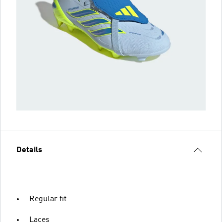
Details
Regular fit
Laces