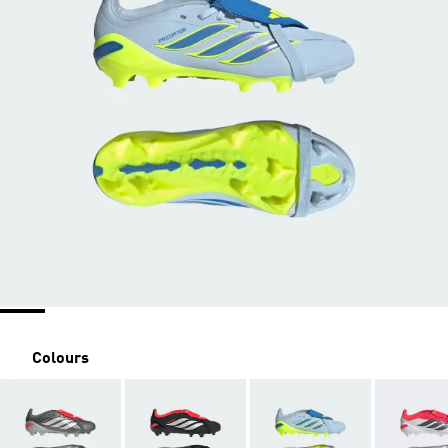
Colours