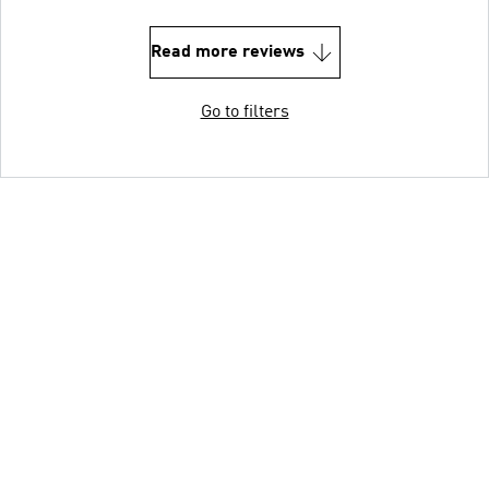
Read more reviews
Go to filters