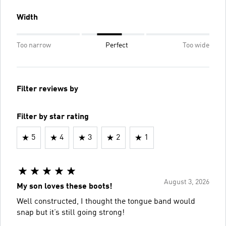
Width
Too narrow
Perfect
Too wide
Filter reviews by
Filter by star rating
5
4
3
2
1
August 3, 2026
My son loves these boots!
Well constructed, I thought the tongue band would
snap but it’s still going strong!