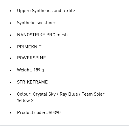
Upper: Synthetics and textile
Synthetic sockliner
NANOSTRIKE PRO mesh
PRIMEKNIT
POWERSPINE
Weight: 159 g
STRIKEFRAME
Colour: Crystal Sky / Ray Blue / Team Solar
Yellow 2
Product code: JS0390