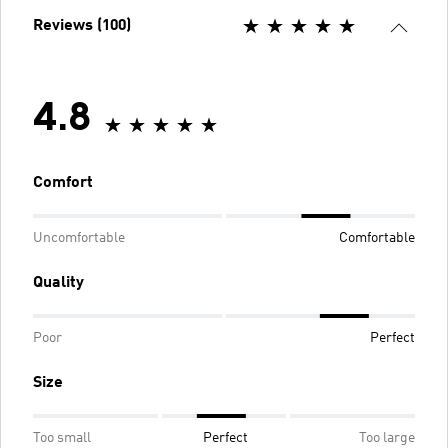
Reviews (100)
4.8
Comfort
Uncomfortable
Comfortable
Quality
Poor
Perfect
Size
Too small
Perfect
Too large