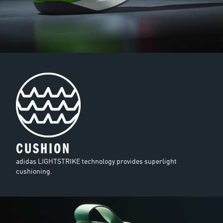
CUSHION
adidas LIGHTSTRIKE technology provides superlight
cushioning.