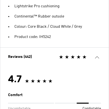
Lightstrike Pro cushioning
Continental™ Rubber outsole
Colour: Core Black / Cloud White / Grey
Product code: IH5242
Reviews (442)
4.7
Comfort
Uncomfortable
Comfortable