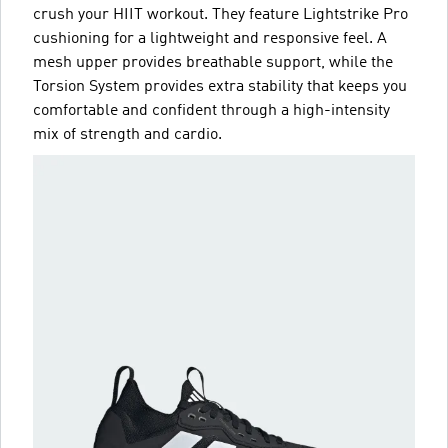
crush your HIIT workout. They feature Lightstrike Pro
cushioning for a lightweight and responsive feel. A
mesh upper provides breathable support, while the
Torsion System provides extra stability that keeps you
comfortable and confident through a high-intensity
mix of strength and cardio.