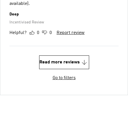
available).
Deep
Incentivised Review
Helpful?
0
0
Report review
Read more reviews
Go to filters