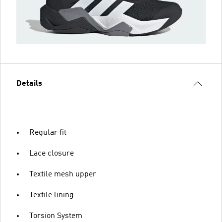
Details
Regular fit
Lace closure
Textile mesh upper
Textile lining
Torsion System