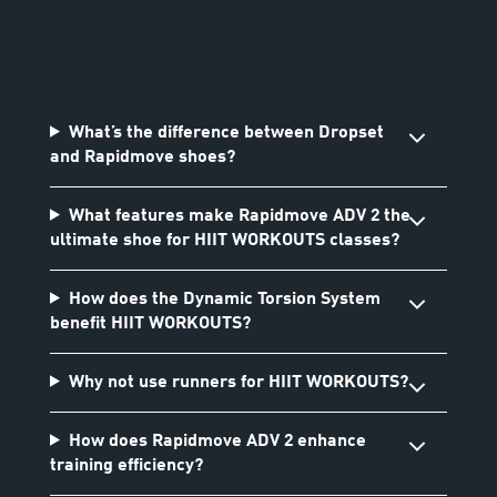
What’s the difference between Dropset
and Rapidmove shoes?
What features make Rapidmove ADV 2 the
ultimate shoe for HIIT WORKOUTS classes?
How does the Dynamic Torsion System
benefit HIIT WORKOUTS?
Why not use runners for HIIT WORKOUTS?
How does Rapidmove ADV 2 enhance
training efficiency?