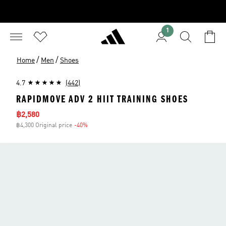
1
/
/
Home
Men
Shoes
4.7
(442)
RAPIDMOVE ADV 2 HIIT TRAINING SHOES
Sale price
฿2,580
฿4,300 Original price
-40%
Discount