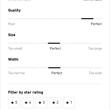
Quality
Poor
Perfect
Size
Too small
Perfect
Too large
Width
Too narrow
Perfect
Too wide
Filter by star rating
5
4
3
2
1