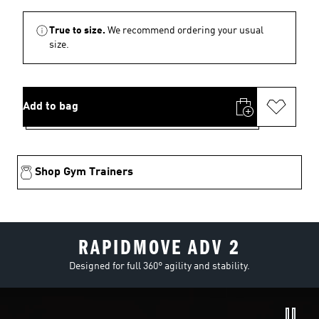
True to size.
We recommend ordering your usual
size.
Add to bag
Shop Gym Trainers
RAPIDMOVE ADV 2
Designed for full 360° agility and stability.