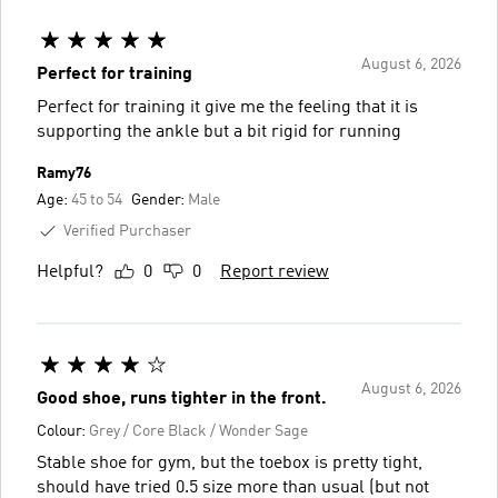
August 6, 2026
Perfect for training
Perfect for training it give me the feeling that it is
supporting the ankle but a bit rigid for running
Ramy76
Age:
45 to 54
Gender:
Male
Verified Purchaser
Helpful?
0
0
Report review
August 6, 2026
Good shoe, runs tighter in the front.
Colour:
Grey / Core Black / Wonder Sage
Stable shoe for gym, but the toebox is pretty tight,
should have tried 0.5 size more than usual (but not