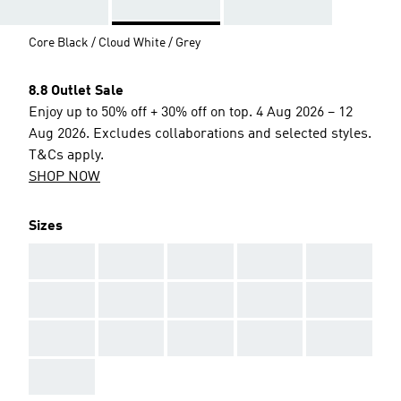
Core Black / Cloud White / Grey
8.8 Outlet Sale
Enjoy up to 50% off + 30% off on top. 4 Aug 2026 – 12
Aug 2026. Excludes collaborations and selected styles.
T&Cs apply.
SHOP NOW
Sizes
AAA
AAA
AAA
AAA
AAA
AAA
AAA
AAA
AAA
AAA
AAA
AAA
AAA
AAA
AAA
AAA