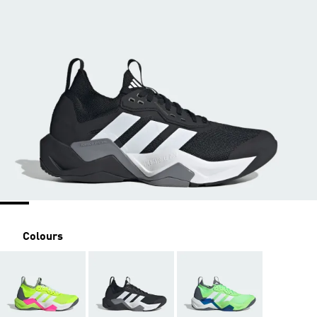
Colours