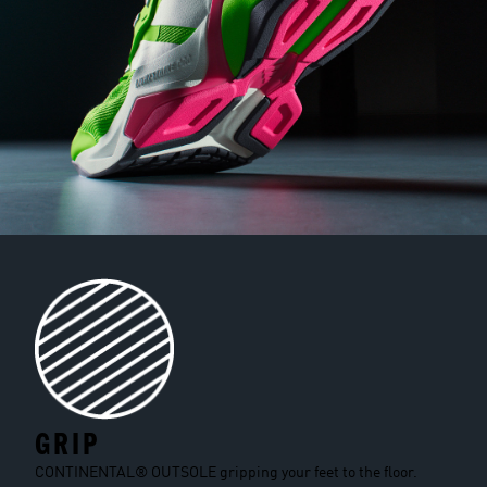
GRIP
CONTINENTAL® OUTSOLE gripping your feet to the floor.