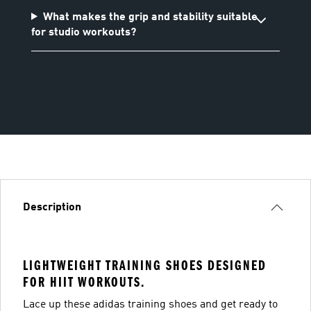
What makes the grip and stability suitable
for studio workouts?
Description
LIGHTWEIGHT TRAINING SHOES DESIGNED
FOR HIIT WORKOUTS.
Lace up these adidas training shoes and get ready to