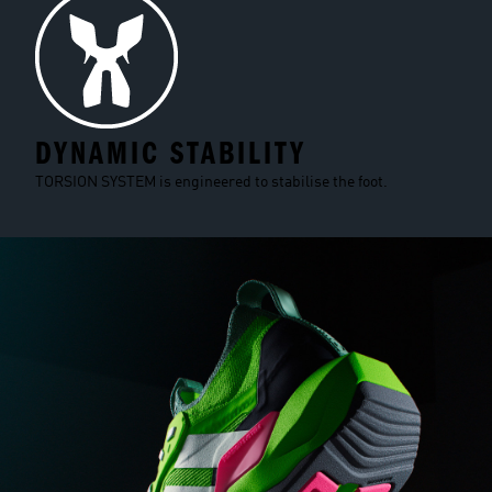
DYNAMIC STABILITY
TORSION SYSTEM is engineered to stabilise the foot.