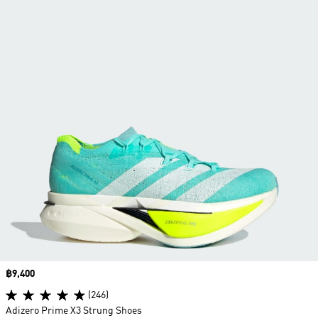
Price
฿9,400
(246)
Adizero Prime X3 Strung Shoes