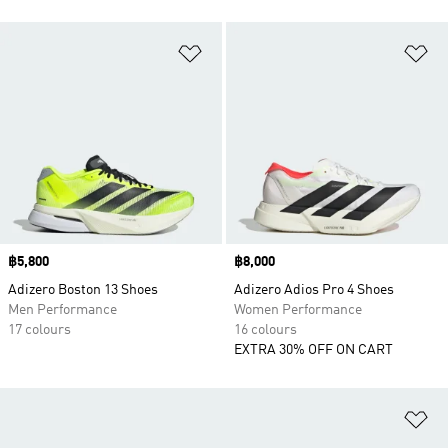
Add to Wishlist
Ad
Price
฿5,800
Price
฿8,000
Adizero Boston 13 Shoes
Adizero Adios Pro 4 Shoes
Men Performance
Women Performance
17 colours
16 colours
EXTRA 30% OFF ON CART
Ad