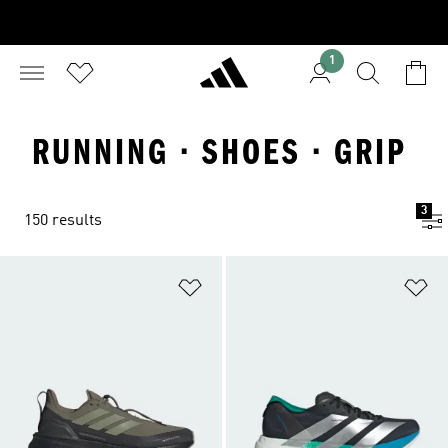
1
RUNNING · SHOES · GRIP
3
150 results
Add to Wishlist
Ad