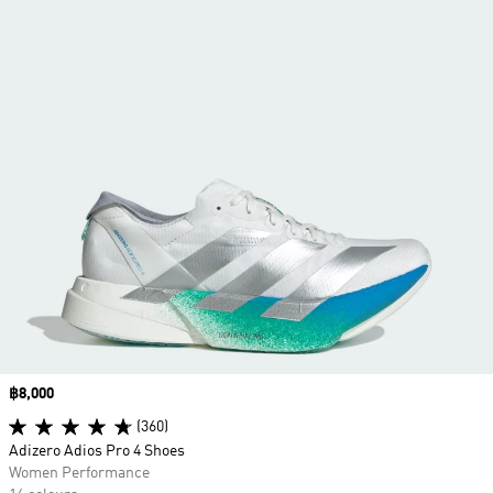
Price
฿8,000
(360)
Adizero Adios Pro 4 Shoes
Women Performance