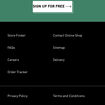
SIGN UP FOR FREE
Store Finder
Contact Online Shop
FAQs
Sitemap
Careers
Delivery
Order Tracker
Privacy Policy
Terms and Conditions