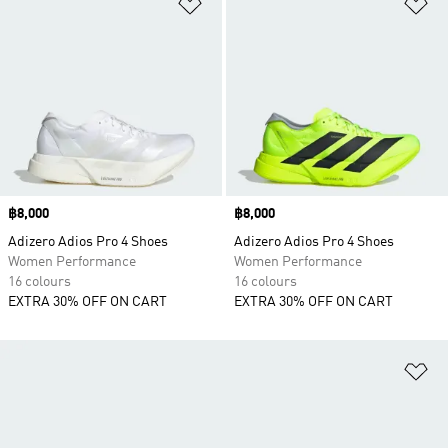
Add to Wishlist
Ad
Price
฿8,000
Price
฿8,000
Adizero Adios Pro 4 Shoes
Adizero Adios Pro 4 Shoes
Women Performance
Women Performance
16 colours
16 colours
EXTRA 30% OFF ON CART
EXTRA 30% OFF ON CART
Ad