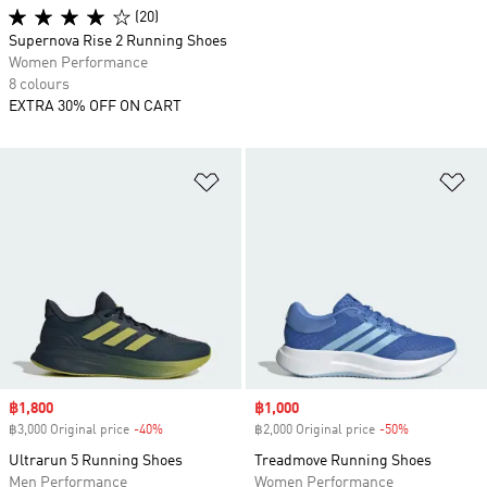
(20)
Supernova Rise 2 Running Shoes
Women Performance
8 colours
EXTRA 30% OFF ON CART
Add to Wishlist
Ad
Sale price
฿1,800
Sale price
฿1,000
฿3,000 Original price
-40%
Discount
฿2,000 Original price
-50%
Discount
Ultrarun 5 Running Shoes
Treadmove Running Shoes
Men Performance
Women Performance