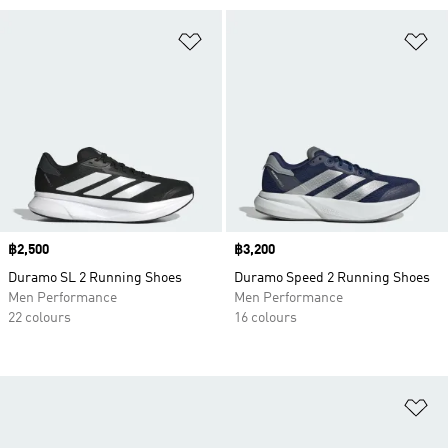
Add to Wishlist
Ad
Price
฿2,500
Price
฿3,200
Duramo SL 2 Running Shoes
Duramo Speed 2 Running Shoes
Men Performance
Men Performance
22 colours
16 colours
Ad