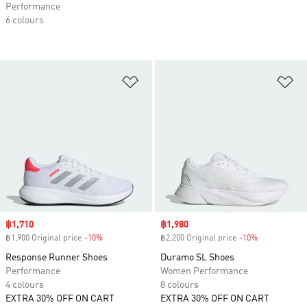
Performance
6 colours
Add to Wishlist
Ad
Sale price
฿1,710
Sale price
฿1,980
฿1,900 Original price
-10%
Discount
฿2,200 Original price
-10%
Discount
Response Runner Shoes
Duramo SL Shoes
Performance
Women Performance
4 colours
8 colours
EXTRA 30% OFF ON CART
EXTRA 30% OFF ON CART