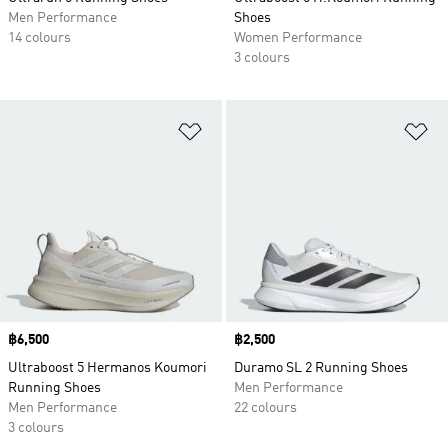
Men Performance
Shoes
14 colours
Women Performance
3 colours
Add to Wishlist
Ad
Price
฿6,500
Price
฿2,500
Ultraboost 5 Hermanos Koumori
Duramo SL 2 Running Shoes
Running Shoes
Men Performance
Men Performance
22 colours
3 colours