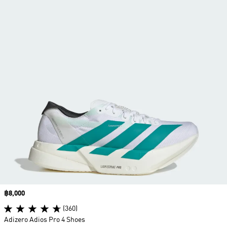
Price
฿8,000
(360)
Adizero Adios Pro 4 Shoes