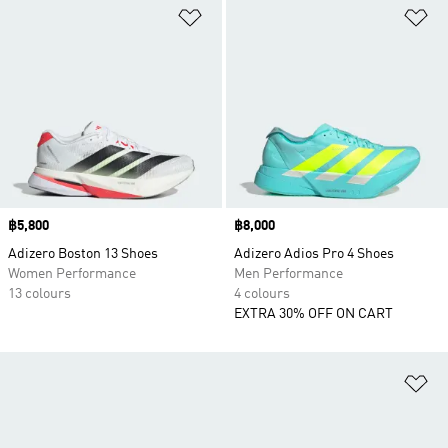
Add to Wishlist
Ad
Price
฿5,800
Price
฿8,000
Adizero Boston 13 Shoes
Adizero Adios Pro 4 Shoes
Women Performance
Men Performance
13 colours
4 colours
EXTRA 30% OFF ON CART
Ad