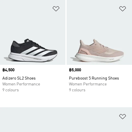
Add to Wishlist
Ad
Price
฿4,500
Price
฿5,000
Adizero SL2 Shoes
Pureboost 5 Running Shoes
Women Performance
Women Performance
9 colours
9 colours
Ad