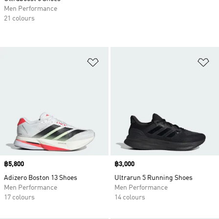
Men Performance
21 colours
Add to Wishlist
Ad
Price
฿5,800
Price
฿3,000
Adizero Boston 13 Shoes
Ultrarun 5 Running Shoes
Men Performance
Men Performance
17 colours
14 colours