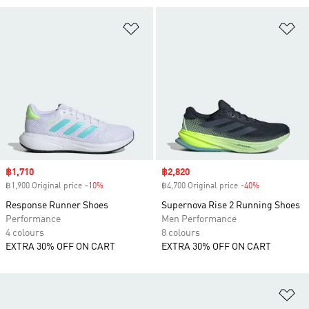
Add to Wishlist
Ad
Sale price
฿1,710
Sale price
฿2,820
฿1,900 Original price
-10%
Discount
฿4,700 Original price
-40%
Discount
Response Runner Shoes
Supernova Rise 2 Running Shoes
Performance
Men Performance
4 colours
8 colours
EXTRA 30% OFF ON CART
EXTRA 30% OFF ON CART
Ad