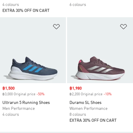
4 colours
6 colours
EXTRA 30% OFF ON CART
Add to Wishlist
Ad
Sale price
฿1,500
Sale price
฿1,980
฿3,000 Original price
-50%
Discount
฿2,200 Original price
-10%
Discount
Ultrarun 5 Running Shoes
Duramo SL Shoes
Men Performance
Women Performance
4 colours
8 colours
EXTRA 30% OFF ON CART