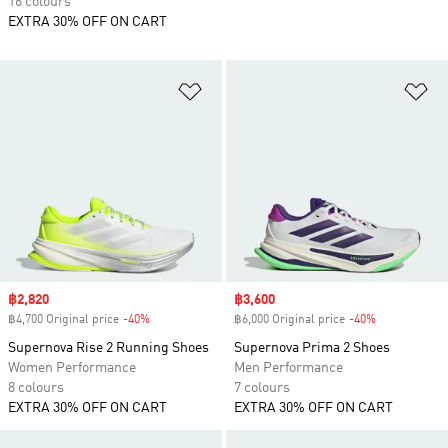
16 colours
EXTRA 30% OFF ON CART
Add to Wishlist
Ad
Sale price
฿2,820
Sale price
฿3,600
฿4,700 Original price
-40%
Discount
฿6,000 Original price
-40%
Discount
Supernova Rise 2 Running Shoes
Supernova Prima 2 Shoes
Women Performance
Men Performance
8 colours
7 colours
EXTRA 30% OFF ON CART
EXTRA 30% OFF ON CART