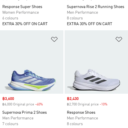
Response Super Shoes
Supernova Rise 2 Running Shoes
Women Performance
Men Performance
6 colours
8 colours
EXTRA 30% OFF ON CART
EXTRA 30% OFF ON CART
Add to Wishlist
Ad
Sale price
฿3,600
Sale price
฿2,430
฿6,000 Original price
-40%
Discount
฿2,700 Original price
-10%
Discount
Supernova Prima 2 Shoes
Response Shoes
Men Performance
Men Performance
7 colours
8 colours