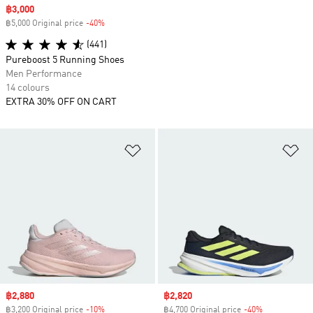
Sale price
฿3,000
฿5,000 Original price
-40%
Discount
(441)
Pureboost 5 Running Shoes
Men Performance
14 colours
EXTRA 30% OFF ON CART
Add to Wishlist
Ad
Sale price
฿2,880
Sale price
฿2,820
฿3,200 Original price
-10%
Discount
฿4,700 Original price
-40%
Discount