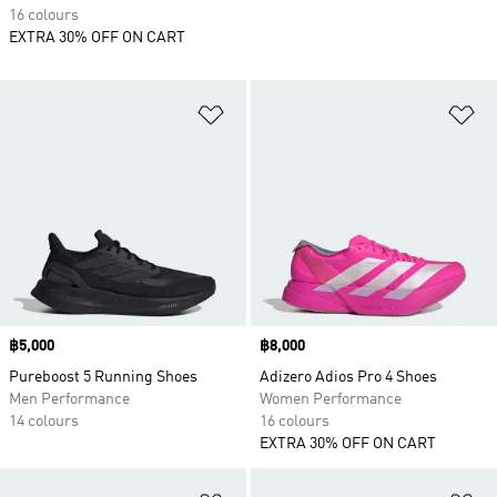
16 colours
EXTRA 30% OFF ON CART
Add to Wishlist
Ad
Price
฿5,000
Price
฿8,000
Pureboost 5 Running Shoes
Adizero Adios Pro 4 Shoes
Men Performance
Women Performance
14 colours
16 colours
EXTRA 30% OFF ON CART