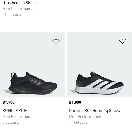
Ultraboost 5 Shoes
Men Performance
21 colours
Add to Wishlist
Ad
Price
฿1,900
Price
฿1,900
RUNBLAZE M
Duramo RC2 Running Shoes
Men Performance
Men Performance
7 colours
11 colours