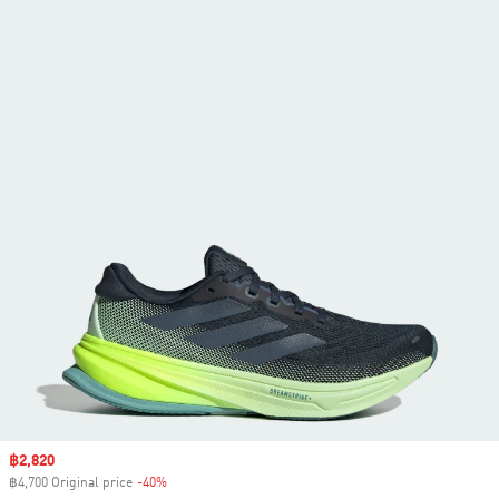
Sale price
฿2,820
฿4,700 Original price
-40%
Discount