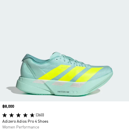
Price
฿8,000
(360)
Adizero Adios Pro 4 Shoes
Women Performance