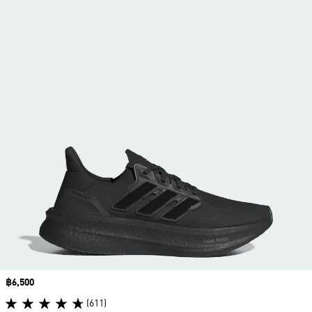
Price
฿6,500
(611)