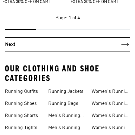
EXTRA 30% OFF ON CART
EXTRA 30% OFF ON CART
Page: 1 of 4
Next
OUR CLOTHING AND SHOE
CATEGORIES
Running Outfits
Running Jackets
Women's Running
Outfits
Running Shoes
Running Bags
Women's Running
Shoes
Running Shorts
Men's Running
Women's Running
Outfits
Shirts
Running Tights
Men's Running
Women's Running