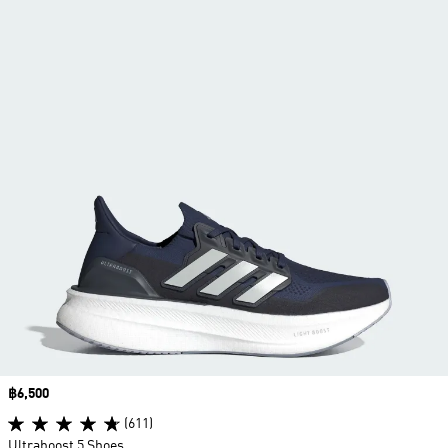
Price
฿6,500
(611)
Ultraboost 5 Shoes