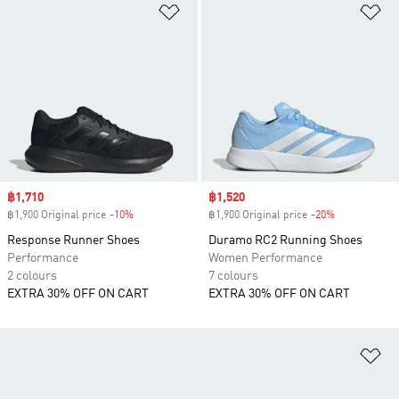
Add to Wishlist
Ad
Sale price
฿1,710
Sale price
฿1,520
฿1,900 Original price
-10%
Discount
฿1,900 Original price
-20%
Discount
Response Runner Shoes
Duramo RC2 Running Shoes
Performance
Women Performance
2 colours
7 colours
EXTRA 30% OFF ON CART
EXTRA 30% OFF ON CART
Ad