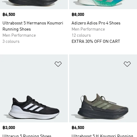
Price
฿6,500
Price
฿8,000
Ultraboost 5 Hermanos Koumori
Adizero Adios Pro 4 Shoes
Running Shoes
Men Performance
Men Performance
12 colours
3 colours
EXTRA 30% OFF ON CART
Add to Wishlist
Ad
Price
฿3,000
Price
฿6,500
Ultrarun 5 Running Shoes
Ultraboost 5 H.Koumori Running