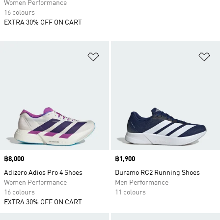
Women Performance
16 colours
EXTRA 30% OFF ON CART
Add to Wishlist
Ad
Price
฿8,000
Price
฿1,900
Adizero Adios Pro 4 Shoes
Duramo RC2 Running Shoes
Women Performance
Men Performance
16 colours
11 colours
EXTRA 30% OFF ON CART