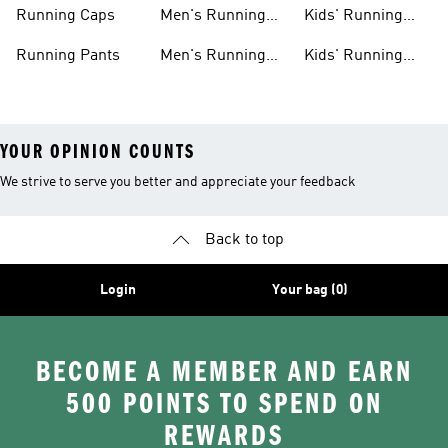
Shoes
Shorts
Running Caps
Men's Running
Kids' Running
Shirts
Outfits
Running Pants
Men's Running
Kids' Running
Shorts
Shoes
YOUR OPINION COUNTS
We strive to serve you better and appreciate your feedback
Back to top
Login
Your bag (0)
BECOME A MEMBER AND EARN
500 POINTS TO SPEND ON
REWARDS