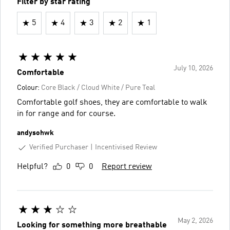
Filter by star rating
5
4
3
2
1
July 10, 2026
Comfortable
Colour:
Core Black / Cloud White / Pure Teal
Comfortable golf shoes, they are comfortable to walk
in for range and for course.
andysohwk
Verified Purchaser
Incentivised Review
Helpful?
0
0
Report review
May 2, 2026
Looking for something more breathable