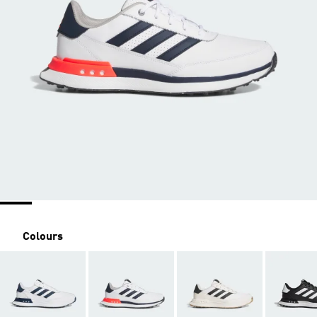
Colours