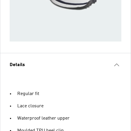
Details
Regular fit
Lace closure
Waterproof leather upper
Moulded TPU heel clip