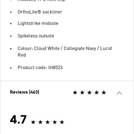
OrthoLite® sockliner
Lightstrike midsole
Spikeless outsole
Colour: Cloud White / Collegiate Navy / Lucid
Red
Product code: IH8523
Reviews (463)
4.7