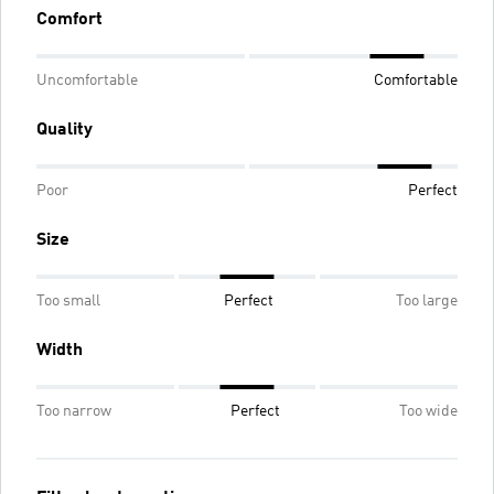
Comfort
Uncomfortable
Comfortable
Quality
Poor
Perfect
Size
Too small
Perfect
Too large
Width
Too narrow
Perfect
Too wide