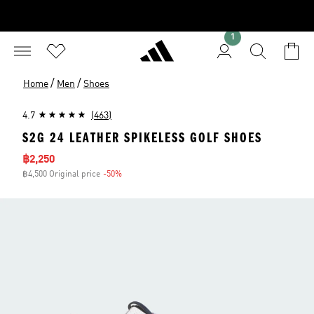
1
/
/
Home
Men
Shoes
4.7
(463)
S2G 24 LEATHER SPIKELESS GOLF SHOES
Sale price
฿2,250
฿4,500 Original price
-50%
Discount