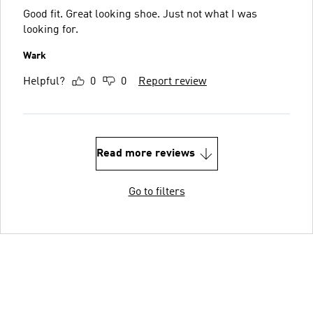
Good fit. Great looking shoe. Just not what I was
looking for.
Wark
Helpful?
0
0
Report review
Read more reviews
Go to filters