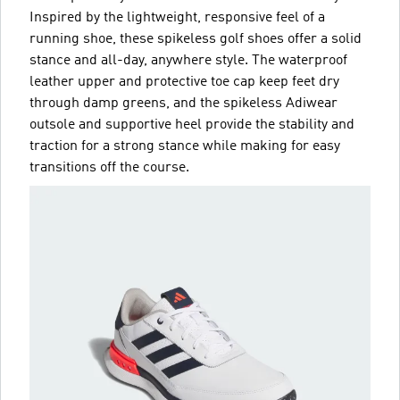
Inspired by the lightweight, responsive feel of a
running shoe, these spikeless golf shoes offer a solid
stance and all-day, anywhere style. The waterproof
leather upper and protective toe cap keep feet dry
through damp greens, and the spikeless Adiwear
outsole and supportive heel provide the stability and
traction for a strong stance while making for easy
transitions off the course.