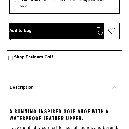
size.
Add to bag
Shop Trainers Golf
Description
A RUNNING-INSPIRED GOLF SHOE WITH A
WATERPROOF LEATHER UPPER.
Lace up all-day comfort for social rounds and beyond.