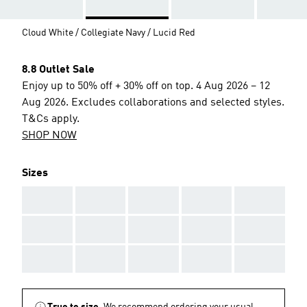
Cloud White / Collegiate Navy / Lucid Red
8.8 Outlet Sale
Enjoy up to 50% off + 30% off on top. 4 Aug 2026 – 12
Aug 2026. Excludes collaborations and selected styles.
T&Cs apply.
SHOP NOW
Sizes
AAA
AAA
AAA
AAA
AAA
AAA
AAA
AAA
AAA
AAA
AAA
AAA
AAA
AAA
AAA
True to size.
We recommend ordering your usual