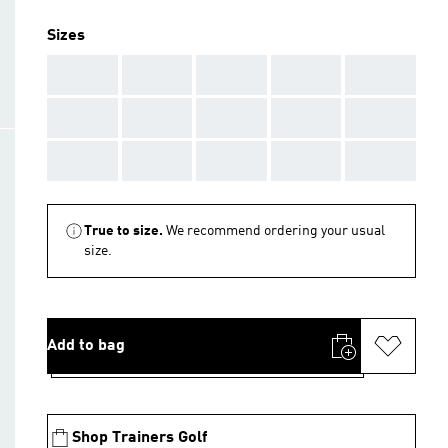
Sizes
AAA
AAA
AAA
AAA
AAA
AAA
AAA
AAA
AAA
AAA
AAA
AAA
AAA
AAA
AAA
True to size.
We recommend ordering your usual
size.
Add to bag
Shop Trainers Golf