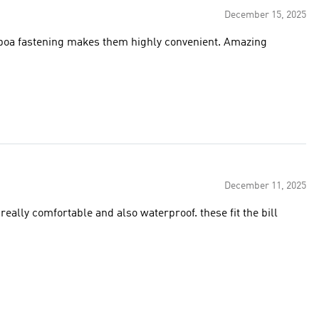
December 15, 2025
f boa fastening makes them highly convenient. Amazing
December 11, 2025
eally comfortable and also waterproof. these fit the bill