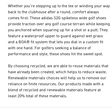
Whether you're stepping up to the tee or winding your way
back to the clubhouse after a round, comfort always
comes first. These adidas S2G spikeless wide golf shoes
provide traction over any golf course terrain while keeping
you anchored when squaring up for a shot or a putt. They
feature a waterproof upper to guard against wet grass
and a BOA® fit system that lets you dial in a custom fit
with one hand. For golfers seeking a balance of
performance and style, these shoes hit the sweet spot.
By choosing recycled, we are able to reuse materials that
have already been created, which helps to reduce waste.
Renewable materials choices will help us to remove our
reliance on finite resources. Our products made with a
blend of recycled and renewable materials feature at
least 20% total of these materials.