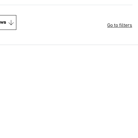
ews
Go to filters