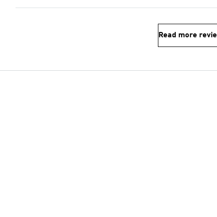
Read more revi