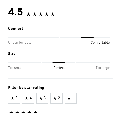
4.5
Comfort
Uncomfortable
Comfortable
Size
Too small
Perfect
Too large
Filter by star rating
5
4
3
2
1