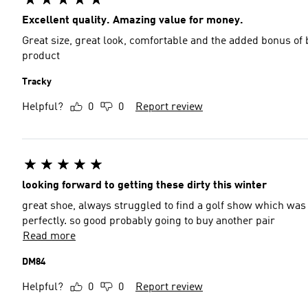
Excellent quality. Amazing value for money.
Great size, great look, comfortable and the added bonus o
product
Tracky
Helpful?
0
0
Report review
looking forward to getting these dirty this winter
great shoe, always struggled to find a golf show which was r
perfectly. so good probably going to buy another pair
Read more
DM84
Helpful?
0
0
Report review