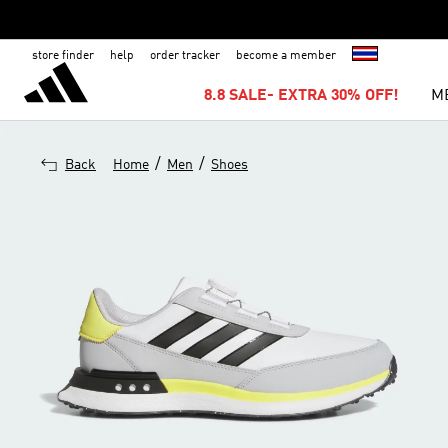
store finder
help
order tracker
become a member
8.8 SALE- EXTRA 30% OFF!
M
/
/
Back
Home
Men
Shoes