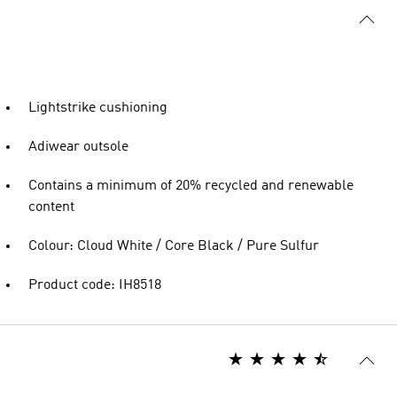
Lightstrike cushioning
Adiwear outsole
Contains a minimum of 20% recycled and renewable
content
Colour: Cloud White / Core Black / Pure Sulfur
Product code: IH8518