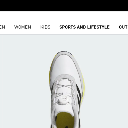
EN
WOMEN
KIDS
SPORTS AND LIFESTYLE
OUT