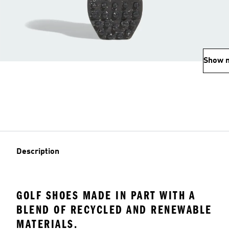
Show 
Description
GOLF SHOES MADE IN PART WITH A
BLEND OF RECYCLED AND RENEWABLE
MATERIALS.