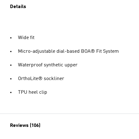
Details
Wide fit
Micro-adjustable dial-based BOA® Fit System
Waterproof synthetic upper
OrthoLite® sockliner
TPU heel clip
Reviews (106)