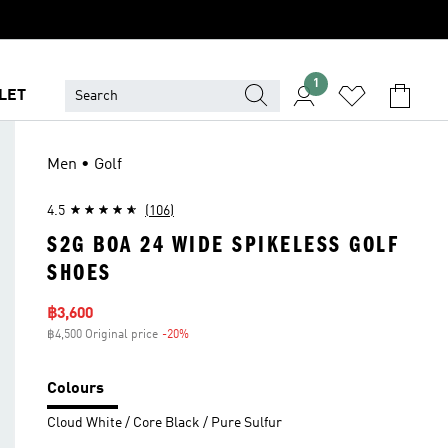
1
LET
Men • Golf
4.5
(106)
S2G BOA 24 WIDE SPIKELESS GOLF
SHOES
Sale price
฿3,600
฿4,500 Original price
-20%
Discount
Colours
Cloud White / Core Black / Pure Sulfur