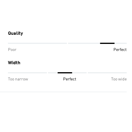
Quality
Poor
Perfect
Width
Too narrow
Perfect
Too wide