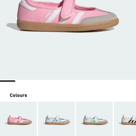
Colours