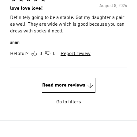
August 8, 2026
love love love!
Definitely going to be a staple. Got my daughter a pair
as well. They are wide which is good because you can
dress with socks if need.
annn
Helpful?
0
0
Report review
Read more reviews
Go to filters