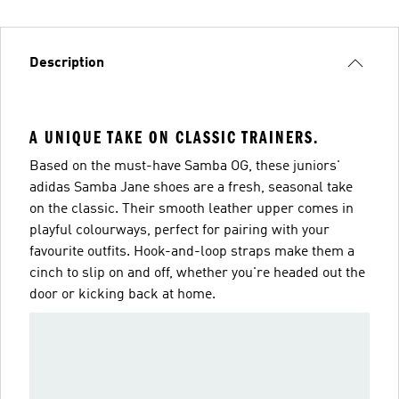
Description
A UNIQUE TAKE ON CLASSIC TRAINERS.
Based on the must-have Samba OG, these juniors'
adidas Samba Jane shoes are a fresh, seasonal take
on the classic. Their smooth leather upper comes in
playful colourways, perfect for pairing with your
favourite outfits. Hook-and-loop straps make them a
cinch to slip on and off, whether you're headed out the
door or kicking back at home.