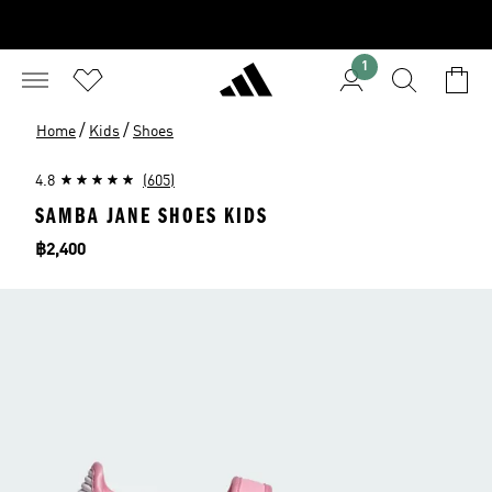
1
/
/
Home
Kids
Shoes
4.8
(605)
SAMBA JANE SHOES KIDS
Price
฿2,400