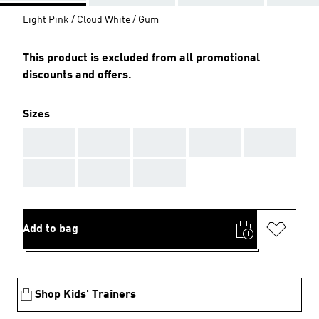
Light Pink / Cloud White / Gum
This product is excluded from all promotional
discounts and offers.
Sizes
AAA
AAA
AAA
AAA
AAA
AAA
AAA
AAA
Add to bag
Shop Kids' Trainers