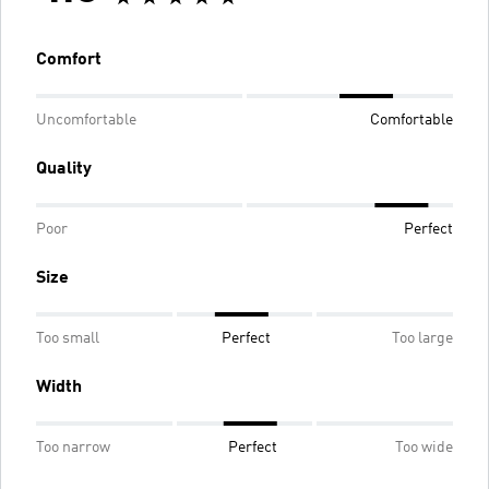
Comfort
Uncomfortable
Comfortable
Quality
Poor
Perfect
Size
Too small
Perfect
Too large
Width
Too narrow
Perfect
Too wide