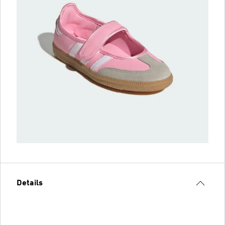
Details