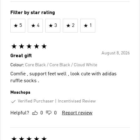
Filter by star rating
5
4
3
2
1
August 8, 2026
Great gift
Colour:
Core Black / Core Black / Cloud White
Comfie , support feet well , look cute with adidas
ruffle socks .
Moschops
Verified Purchaser
Incentivised Review
Helpful?
0
0
Report review