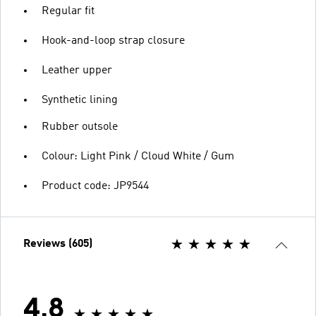
Regular fit
Hook-and-loop strap closure
Leather upper
Synthetic lining
Rubber outsole
Colour: Light Pink / Cloud White / Gum
Product code: JP9544
Reviews (605)
4.8