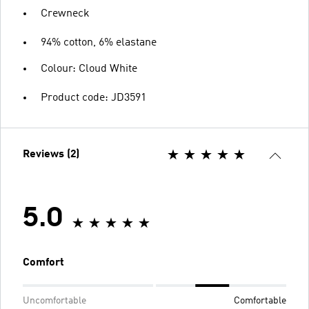
Crewneck
94% cotton, 6% elastane
Colour: Cloud White
Product code: JD3591
Reviews (2)
5.0
Comfort
Uncomfortable
Comfortable