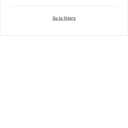
Go to filters