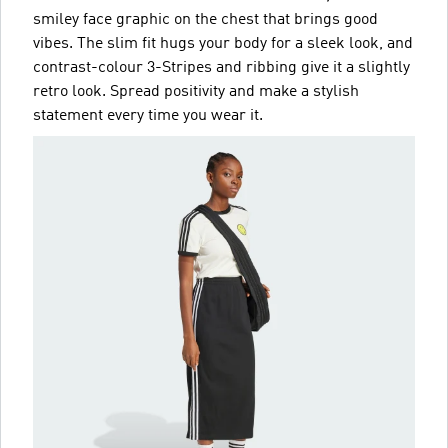
smiley face graphic on the chest that brings good
vibes. The slim fit hugs your body for a sleek look, and
contrast-colour 3-Stripes and ribbing give it a slightly
retro look. Spread positivity and make a stylish
statement every time you wear it.