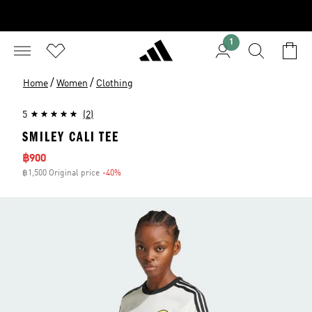
1
/
/
Home
Women
Clothing
5
(2)
SMILEY CALI TEE
Sale price
฿900
฿1,500 Original price
-40%
Discount