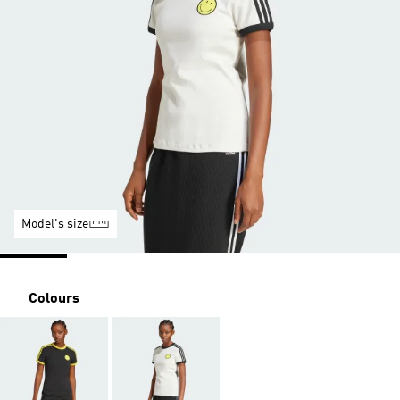
Model's size
Colours