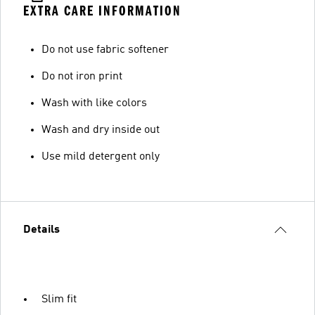
EXTRA CARE INFORMATION
Do not use fabric softener
Do not iron print
Wash with like colors
Wash and dry inside out
Use mild detergent only
Details
Slim fit