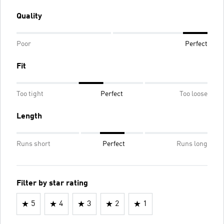
Quality
Poor
Perfect
Fit
Too tight
Perfect
Too loose
Length
Runs short
Perfect
Runs long
Filter by star rating
5
4
3
2
1