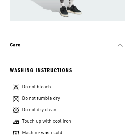
Care
WASHING INSTRUCTIONS
Do not bleach
Do not tumble dry
Do not dry clean
Touch up with cool iron
Machine wash cold