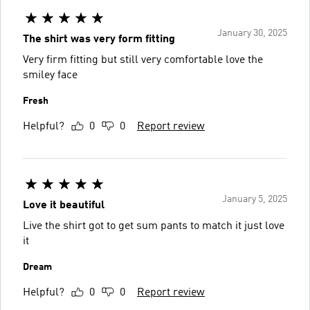
January 30, 2025
The shirt was very form fitting
Very firm fitting but still very comfortable love the
smiley face
Fresh
Helpful?
0
0
Report review
January 5, 2025
Love it beautiful
Live the shirt got to get sum pants to match it just love
it
Dream
Helpful?
0
0
Report review