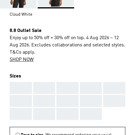
Cloud White
8.8 Outlet Sale
Enjoy up to 50% off + 30% off on top. 4 Aug 2026 – 12
Aug 2026. Excludes collaborations and selected styles.
T&Cs apply.
SHOP NOW
Sizes
AAA
AAA
AAA
AAA
AAA
AAA
AAA
AAA
AAA
AAA
AAA
AAA
AAA
AAA
True to size.
We recommend ordering your usual