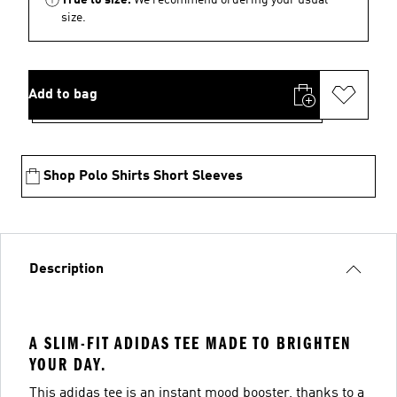
size.
Add to bag
Shop Polo Shirts Short Sleeves
Description
A SLIM-FIT ADIDAS TEE MADE TO BRIGHTEN
YOUR DAY.
This adidas tee is an instant mood booster, thanks to a