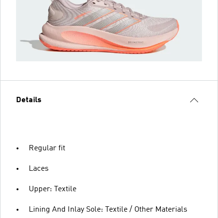
Details
Regular fit
Laces
Upper: Textile
Lining And Inlay Sole: Textile / Other Materials