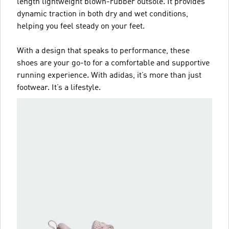
length lightweight blown-rubber outsole. It provides
dynamic traction in both dry and wet conditions,
helping you feel steady on your feet.
With a design that speaks to performance, these
shoes are your go-to for a comfortable and supportive
running experience. With adidas, it’s more than just
footwear. It’s a lifestyle.