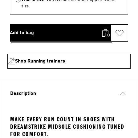
size.
Add to bag
Shop Running trainers
Description
MAKE EVERY RUN COUNT IN SHOES WITH
DREAMSTRIKE MIDSOLE CUSHIONING TUNED
FOR COMFORT.