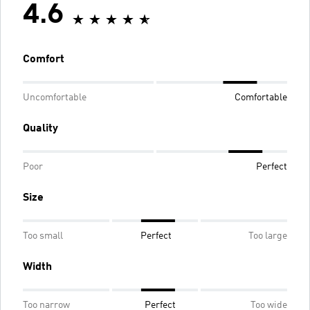
4.6
Comfort
Uncomfortable
Comfortable
Quality
Poor
Perfect
Size
Too small
Perfect
Too large
Width
Too narrow
Perfect
Too wide