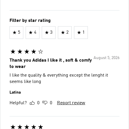
Filter by star rating
5
4
3
2
1
August 5, 2026
Thank you Adidas I like it , soft & comfy
to wear
I like the quality & everything except the lenght it
seems like long
Latina
Helpful?
0
0
Report review