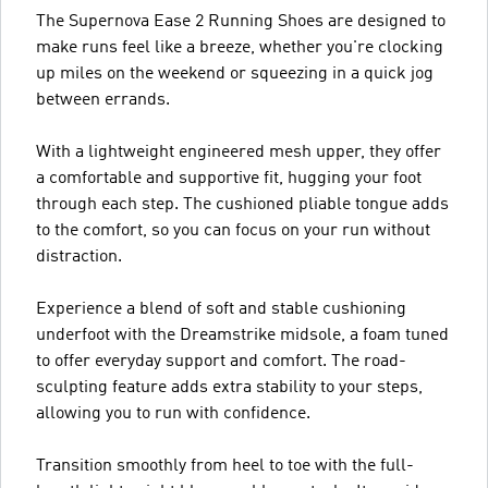
The Supernova Ease 2 Running Shoes are designed to
make runs feel like a breeze, whether you're clocking
up miles on the weekend or squeezing in a quick jog
between errands.
With a lightweight engineered mesh upper, they offer
a comfortable and supportive fit, hugging your foot
through each step. The cushioned pliable tongue adds
to the comfort, so you can focus on your run without
distraction.
Experience a blend of soft and stable cushioning
underfoot with the Dreamstrike midsole, a foam tuned
to offer everyday support and comfort. The road-
sculpting feature adds extra stability to your steps,
allowing you to run with confidence.
Transition smoothly from heel to toe with the full-