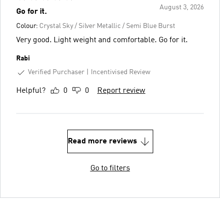
August 3, 2026
Go for it.
Colour:
Crystal Sky / Silver Metallic / Semi Blue Burst
Very good. Light weight and comfortable. Go for it.
Rabi
Verified Purchaser
Incentivised Review
Helpful?
0
0
Report review
Read more reviews
Go to filters