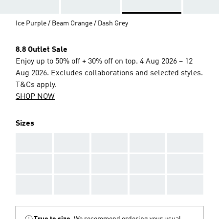
Ice Purple / Beam Orange / Dash Grey
8.8 Outlet Sale
Enjoy up to 50% off + 30% off on top. 4 Aug 2026 – 12
Aug 2026. Excludes collaborations and selected styles.
T&Cs apply.
SHOP NOW
Sizes
AAA
AAA
AAA
AAA
AAA
AAA
AAA
AAA
AAA
AAA
AAA
AAA
AAA
AAA
AAA
True to size.
We recommend ordering your usual