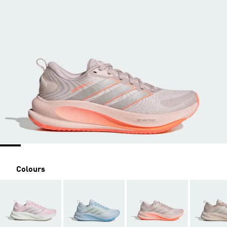
Colours