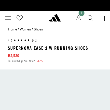
1
/
/
Home
Women
Shoes
4.6
(40)
SUPERNOVA EASE 2 W RUNNING SHOES
Sale price
฿2,520
฿3,600 Original price
-30%
Discount