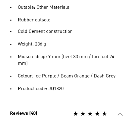
Outsole: Other Materials
Rubber outsole
Cold Cement construction
Weight: 236 g
Midsole drop: 9 mm (heel 33 mm / forefoot 24
mm)
Colour: Ice Purple / Beam Orange / Dash Grey
Product code: JQ1820
Reviews (40)