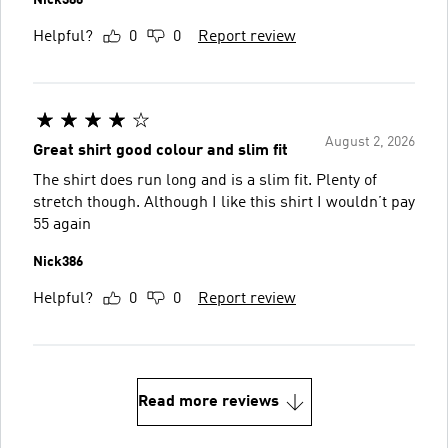
Helpful?
0
0
Report review
August 2, 2026
Great shirt good colour and slim fit
The shirt does run long and is a slim fit. Plenty of
stretch though. Although I like this shirt I wouldn’t pay
55 again
Nick386
Helpful?
0
0
Report review
Read more reviews