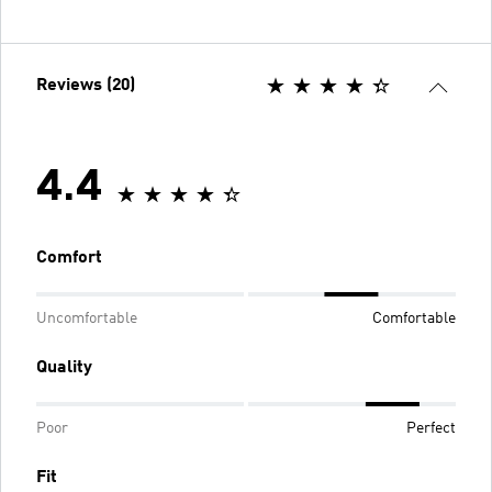
Reviews (20)
4.4
Comfort
Uncomfortable
Comfortable
Quality
Poor
Perfect
Fit