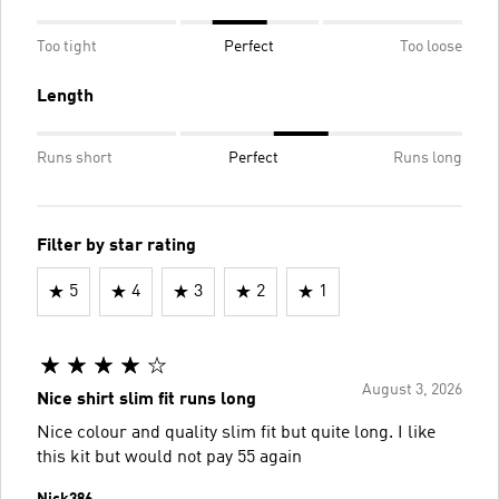
Too tight
Perfect
Too loose
Length
Runs short
Perfect
Runs long
Filter by star rating
5
4
3
2
1
August 3, 2026
Nice shirt slim fit runs long
Nice colour and quality slim fit but quite long. I like
this kit but would not pay 55 again
Nick386