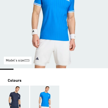
Model's size
Colours