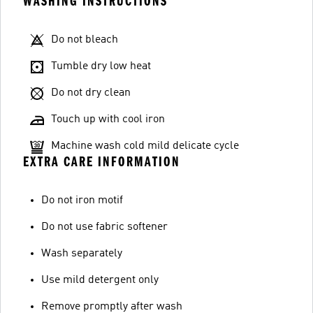
WASHING INSTRUCTIONS
Do not bleach
Tumble dry low heat
Do not dry clean
Touch up with cool iron
Machine wash cold mild delicate cycle
EXTRA CARE INFORMATION
Do not iron motif
Do not use fabric softener
Wash separately
Use mild detergent only
Remove promptly after wash