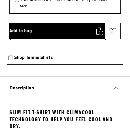
size.
Add to bag
Shop Tennis Shirts
Description
SLIM FIT T-SHIRT WITH CLIMACOOL
TECHNOLOGY TO HELP YOU FEEL COOL AND
DRY.