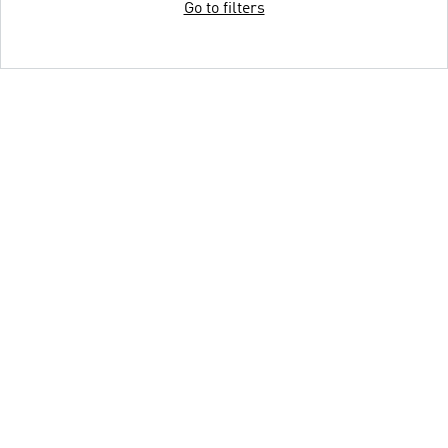
Go to filters