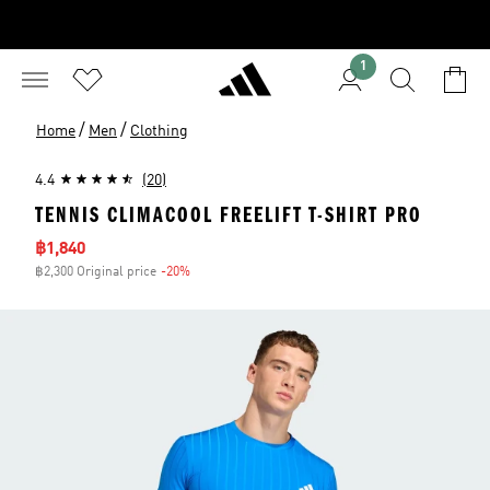
1
/
/
Home
Men
Clothing
4.4
(20)
TENNIS CLIMACOOL FREELIFT T-SHIRT PRO
Sale price
฿1,840
฿2,300 Original price
-20%
Discount