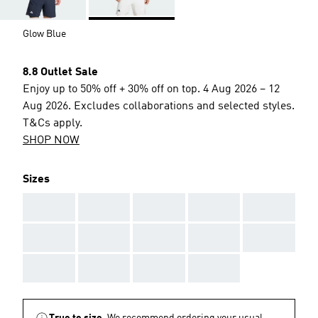
Glow Blue
8.8 Outlet Sale
Enjoy up to 50% off + 30% off on top. 4 Aug 2026 – 12
Aug 2026. Excludes collaborations and selected styles.
T&Cs apply.
SHOP NOW
Sizes
AAA
AAA
AAA
AAA
AAA
AAA
AAA
AAA
AAA
AAA
AAA
AAA
AAA
AAA
True to size.
We recommend ordering your usual