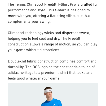
The Tennis Climacool Freelift T-Shirt Pro is crafted for
performance and style. This t-shirt is designed to
move with you, offering a flattering silhouette that
complements your swing.
Climacool technology wicks and disperses sweat,
helping you to feel cool and dry. The Freelift
construction allows a range of motion, so you can play
your game without distractions.
Doubleknit fabric construction combines comfort and
durability. The BOS logo on the chest adds a touch of
adidas heritage to a premium t-shirt that looks and
feels good whatever your game.