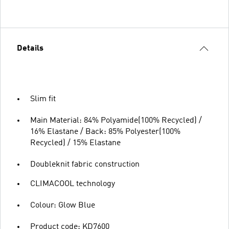
Details
Slim fit
Main Material: 84% Polyamide(100% Recycled) /
16% Elastane / Back: 85% Polyester(100%
Recycled) / 15% Elastane
Doubleknit fabric construction
CLIMACOOL technology
Colour: Glow Blue
Product code: KD7600