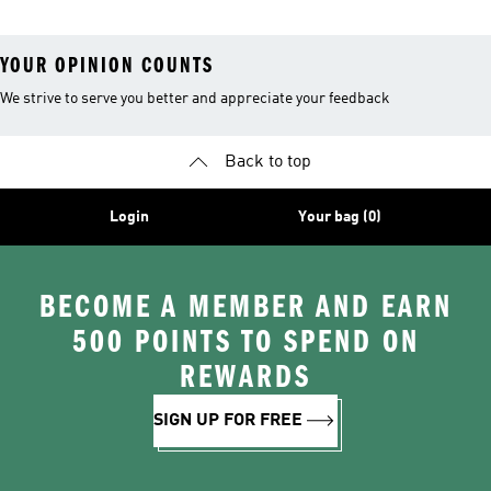
YOUR OPINION COUNTS
We strive to serve you better and appreciate your feedback
Back to top
Login
Your bag (0)
BECOME A MEMBER AND EARN
500 POINTS TO SPEND ON
REWARDS
SIGN UP FOR FREE