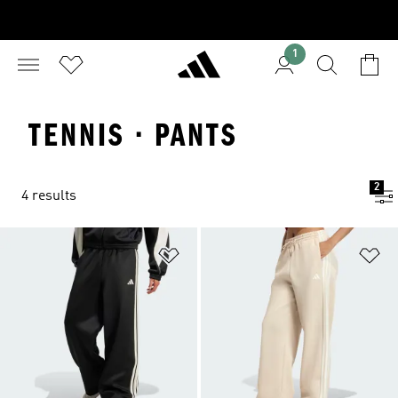
1
TENNIS · PANTS
2
4 results
Add to Wishlist
Ad