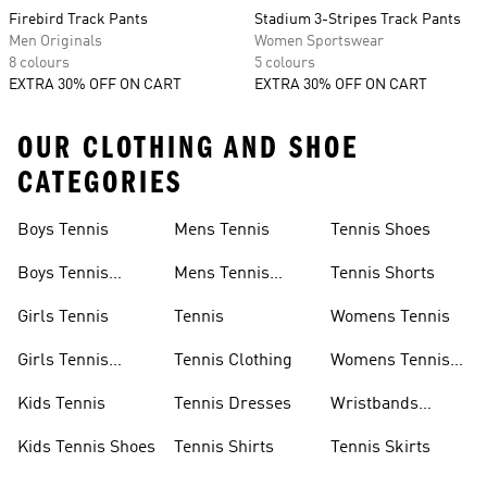
Firebird Track Pants
Stadium 3-Stripes Track Pants
Men Originals
Women Sportswear
8 colours
5 colours
EXTRA 30% OFF ON CART
EXTRA 30% OFF ON CART
OUR CLOTHING AND SHOE
CATEGORIES
Boys Tennis
Mens Tennis
Tennis Shoes
Boys Tennis
Mens Tennis
Tennis Shorts
Shoes
Shoes
Girls Tennis
Tennis
Womens Tennis
Girls Tennis
Tennis Clothing
Womens Tennis
Shoes
Shoes
Kids Tennis
Tennis Dresses
Wristbands
Tennis
Kids Tennis Shoes
Tennis Shirts
Tennis Skirts