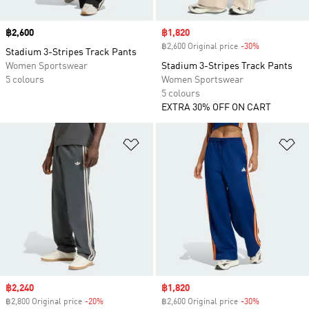
Price
฿2,600
Sale price
฿1,820
฿2,600 Original price
-30%
Discount
Stadium 3-Stripes Track Pants
Women Sportswear
Stadium 3-Stripes Track Pants
5 colours
Women Sportswear
5 colours
EXTRA 30% OFF ON CART
Add to Wishlist
Ad
Sale price
฿2,240
Sale price
฿1,820
฿2,800 Original price
-20%
Discount
฿2,600 Original price
-30%
Discount