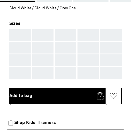
Cloud White / Cloud White / Grey One
Sizes
AAA
AAA
AAA
AAA
AAA
AAA
AAA
AAA
AAA
AAA
AAA
AAA
AAA
AAA
AAA
AAA
AAA
AAA
AAA
AAA
Add to bag
Shop Kids' Trainers