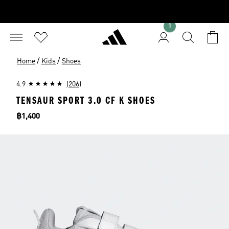
1
/
/
Home
Kids
Shoes
4.9
(206)
TENSAUR SPORT 3.0 CF K SHOES
Price
฿1,400