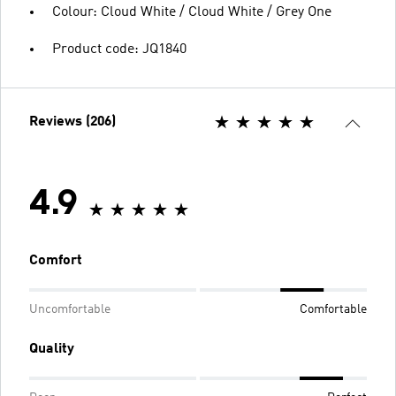
Colour: Cloud White / Cloud White / Grey One
Product code: JQ1840
Reviews (206)
4.9
Comfort
Uncomfortable
Comfortable
Quality