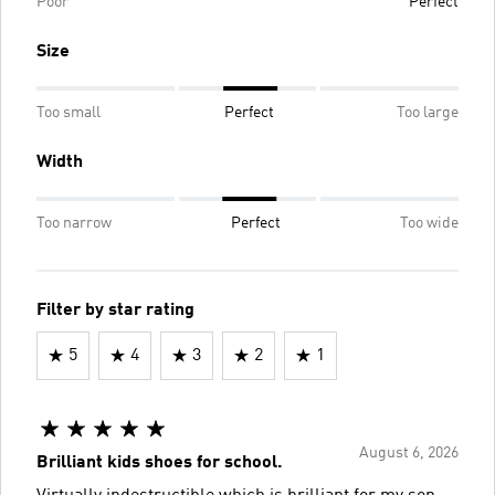
Poor
Perfect
Size
Too small
Perfect
Too large
Width
Too narrow
Perfect
Too wide
Filter by star rating
5
4
3
2
1
August 6, 2026
Brilliant kids shoes for school.