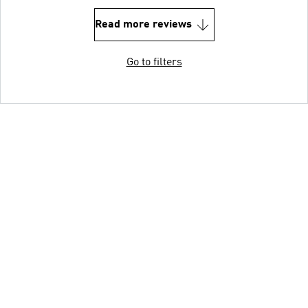
Read more reviews
Go to filters