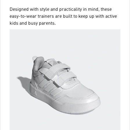
Designed with style and practicality in mind, these
easy-to-wear trainers are built to keep up with active
kids and busy parents.