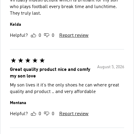
Virtually indestructible which is brilliant for my son
who plays football every break time and lunchtime.
They truly last.
Kelda
Helpful?
0
0
Report review
August 5, 2026
Great quality product nice and comfy
my son love
My son lives it it’s the only shoes he can where great
quality and product .. and very affordable
Montana
Helpful?
0
0
Report review