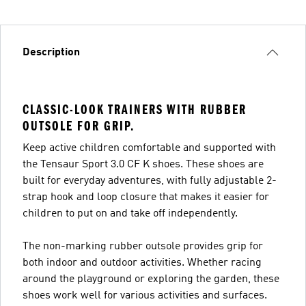
Description
CLASSIC-LOOK TRAINERS WITH RUBBER
OUTSOLE FOR GRIP.
Keep active children comfortable and supported with
the Tensaur Sport 3.0 CF K shoes. These shoes are
built for everyday adventures, with fully adjustable 2-
strap hook and loop closure that makes it easier for
children to put on and take off independently.
The non-marking rubber outsole provides grip for
both indoor and outdoor activities. Whether racing
around the playground or exploring the garden, these
shoes work well for various activities and surfaces.