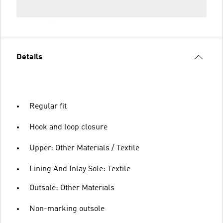
Details
Regular fit
Hook and loop closure
Upper: Other Materials / Textile
Lining And Inlay Sole: Textile
Outsole: Other Materials
Non-marking outsole