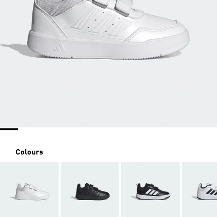
Colours